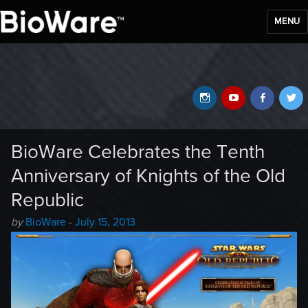
MENU
BioWare Blog
Instagram
YouTube
Faceb
T
BioWare Celebrates the Tenth
Anniversary of Knights of the Old
Republic
Author
Posted
by
BioWare
-
July 15, 2013
-
on