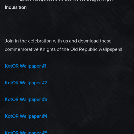
Inquisition
Join in the celebration with us and download these
commemorative Knights of the Old Republic wallpapers!
KotOR Wallpaper #1
KotOR Wallpaper #2
KotOR Wallpaper #3
KotOR Wallpaper #4
KotOR Wallpaper #5