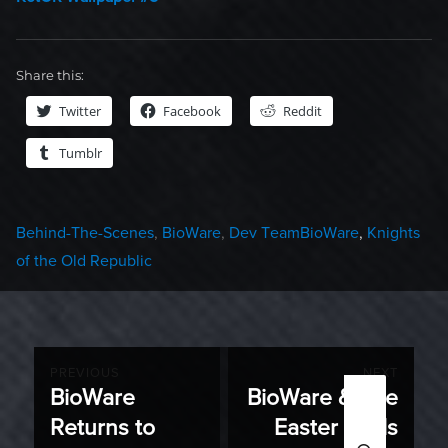
Share this:
Twitter
Facebook
Reddit
Tumblr
Categories
Tags
Behind-The-Scenes
,
BioWare
,
Dev Team
BioWare
,
Knights
of the Old Republic
Post
PREVIOUS
NEXT
BioWare
BioWare & The
Previous
Next
navigation
Returns to
Easter Seals
post:
post:
SEARC