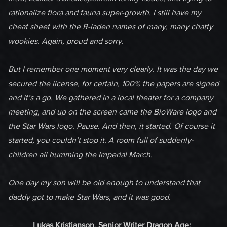
rationalize flora and fauna super-growth. I still have my
cheat sheet with the R-laden names of many, many chatty
wookies. Again, proud and sorry.
But I remember one moment very clearly. It was the day we
secured the license, for certain, 100% the papers are signed
and it’s a go. We gathered in a local theater for a company
meeting, and up on the screen came the BioWare logo and
the Star Wars logo. Pause. And then, it started. Of course it
started, you couldn’t stop it. A room full of suddenly-
children all humming the Imperial March.
One day my son will be old enough to understand that
daddy got to make Star Wars, and it was good.
–
Lukas Kristjanson, Senior Writer Dragon Age: