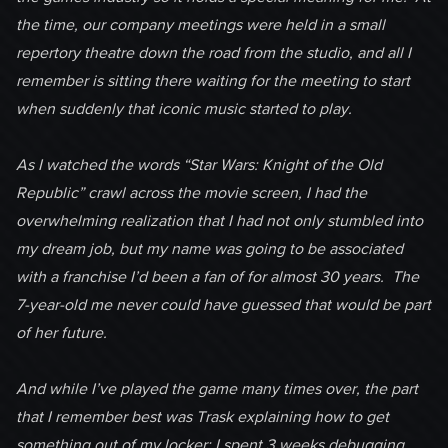
the time, our company meetings were held in a small
repertory theatre down the road from the studio, and all I
remember is sitting there waiting for the meeting to start
when suddenly that iconic music started to play.
As I watched the words “Star Wars: Knight of the Old
Republic” crawl across the movie screen, I had the
overwhelming realization that I had not only stumbled into
my dream job, but my name was going to be associated
with a franchise I’d been a fan of for almost 30 years. The
7-year-old me never could have guessed that would be part
of her future.
And while I’ve played the game many times over, the part
that I remember best was Trask explaining how to get
something out of my locker; I spent 3 weeks debugging