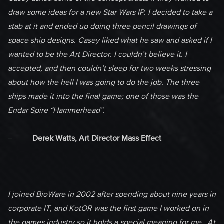
draw some ideas for a new Star Wars IP. I decided to take a
stab at it and ended up doing three pencil drawings of
space ship designs. Casey liked what he saw and asked if I
wanted to be the Art Director. I couldn’t believe it. I
accepted, and then couldn’t sleep for two weeks stressing
about how the hell I was going to do the job. The three
ships made it into the final game; one of those was the
Endar Spire “Hammerhead”.
–
Derek Watts, Art Director Mass Effect
I joined BioWare in 2002 after spending about nine years in
corporate IT, and KotOR was the first game I worked on in
the games industry so it holds a special meaning for me. At