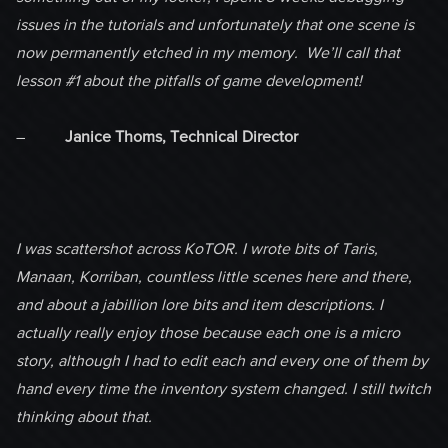
issues in the tutorials and unfortunately that one scene is
now permanently etched in my memory. We’ll call that
lesson #1 about the pitfalls of game development!
–
Janice Thoms, Technical Director
I was scattershot across KoTOR. I wrote bits of Taris,
Manaan, Korriban, countless little scenes here and there,
and about a jabillion lore bits and item descriptions. I
actually really enjoy those because each one is a micro
story, although I had to edit each and every one of them by
hand every time the inventory system changed. I still twitch
thinking about that.