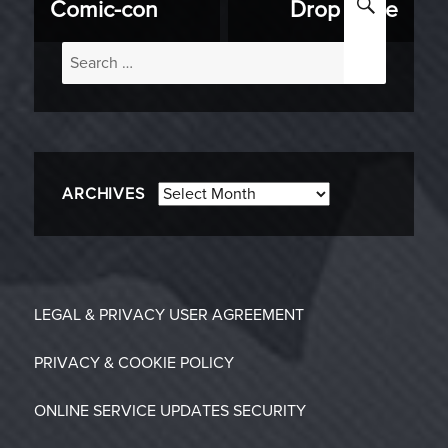
Comic-con
Drop Zone
Search
for:
Archives
ARCHIVES
LEGAL & PRIVACY
USER AGREEMENT
PRIVACY & COOKIE POLICY
ONLINE SERVICE UPDATES
SECURITY