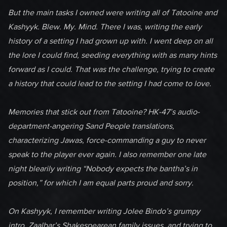
But the main tasks I owned were writing all of Tatooine and
Kashyyk. Blew. My. Mind. There I was, writing the early
history of a setting I had grown up with. I went deep on all
the lore I could find, seeding everything with as many hints
forward as I could. That was the challenge, trying to create
a history that could lead to the setting I had come to love.
Memories that stick out from Tatooine? HK-47’s audio-
department-angering Sand People translations,
characterizing Jawas, force-commanding a guy to never
speak to the player ever again. I also remember one late
night blearily writing “Nobody expects the bantha’s in
position,” for which I am equal parts proud and sorry.
On Kashyyk, I remember writing Jolee Bindo’s grumpy
intro, Zaalbar’s Shakespearean family issues, and trying to