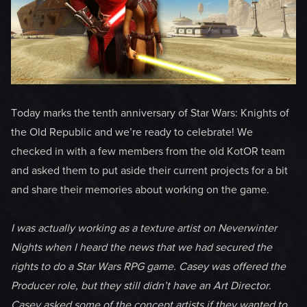
Today marks the tenth anniversary of Star Wars: Knights of
the Old Republic and we’re ready to celebrate! We
checked in with a few members from the old KotOR team
and asked them to put aside their current projects for a bit
and share their memories about working on the game.
I was actually working as a texture artist on Neverwinter
Nights when I heard the news that we had secured the
rights to do a Star Wars RPG game. Casey was offered the
Producer role, but they still didn’t have an Art Director.
Casey asked some of the concept artists if they wanted to