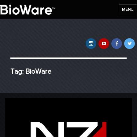
MENU
BioWare Blog
Instagram
YouTube
Faceb
T
Tag:
BioWare