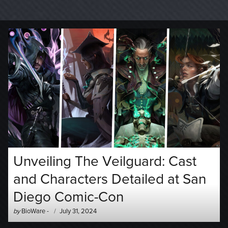
Unveiling The Veilguard: Cast
and Characters Detailed at San
Diego Comic-Con
Author
Posted
by
BioWare
-
July 31, 2024
-
on