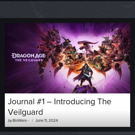
Journal #1 – Introducing The
Veilguard
Author
Posted
by
BioWare
-
June 11, 2024
-
on