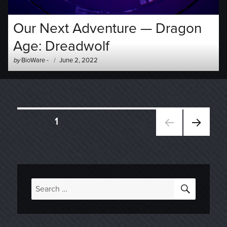
Our Next Adventure — Dragon
Age: Dreadwolf
Author
Posted
by
BioWare
-
June 2, 2022
-
on
Posts
PAGE
1
NEXT
navigation
PAGE
SEARC
Search
for: