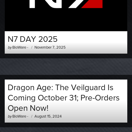
N7 DAY 2025
Author
Posted
by
BioWare
-
November 7, 2025
-
on
Dragon Age: The Veilguard Is
Coming October 31; Pre-Orders
Open Now!
Author
Posted
by
BioWare
-
August 15, 2024
-
on