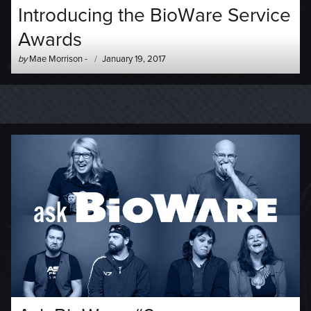
Introducing the BioWare Service
Awards
Author
Posted
by
Mae Morrison
-
January 19, 2017
-
on