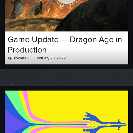
Game Update — Dragon Age in
Production
Author
Posted
by
BioWare
-
February 23, 2022
-
on