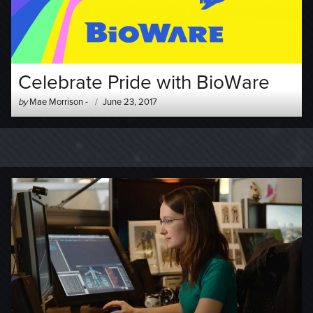
Celebrate Pride with BioWare
Author
Posted
by
Mae Morrison
-
June 23, 2017
-
on