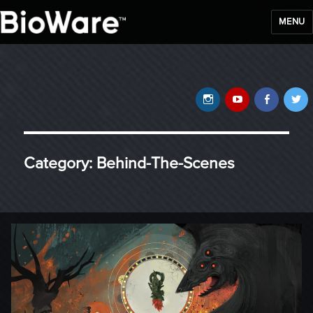
MENU
BioWare Blog
Instagram
YouTube
Faceb
T
Category:
Behind-The-Scenes