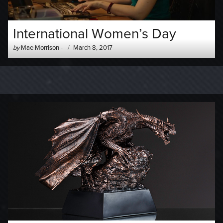
International Women’s Day
Author
Posted
by
Mae Morrison
-
March 8, 2017
-
on