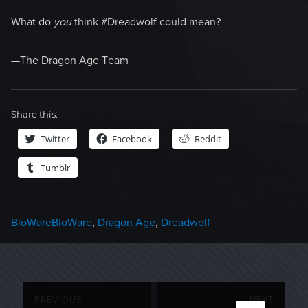
What do
you
think #Dreadwolf could mean?
—The Dragon Age Team
Share this:
Twitter
Facebook
Reddit
Tumblr
Categories
Tags
BioWare
BioWare
,
Dragon Age
,
Dreadwolf
Post
PREVIOUS
NEXT