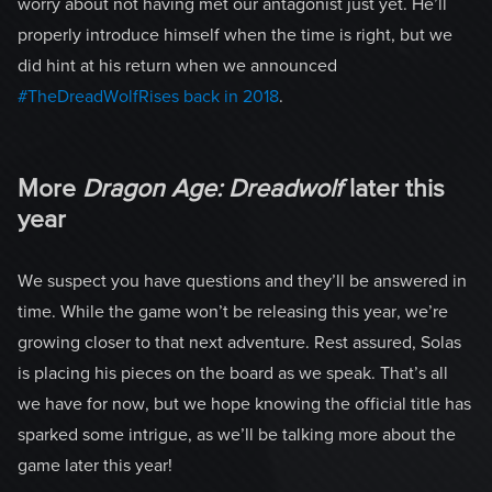
worry about not having met our antagonist just yet. He’ll
properly introduce himself when the time is right, but we
did hint at his return when we announced
#TheDreadWolfRises back in 2018
.
More
Dragon Age: Dreadwolf
later this
year
We suspect you have questions and they’ll be answered in
time. While the game won’t be releasing this year, we’re
growing closer to that next adventure. Rest assured, Solas
is placing his pieces on the board as we speak. That’s all
we have for now, but we hope knowing the official title has
sparked some intrigue, as we’ll be talking more about the
game later this year!