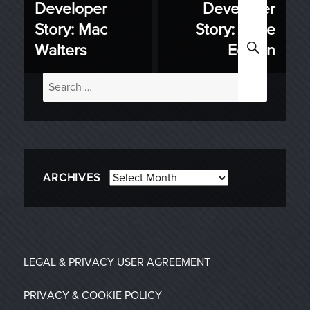
Developer
Developer
Previous
Next
navigation
Story: Mac
Story: Pride
post:
post:
SEARC
Walters
Edition
Search
for:
Archives
ARCHIVES
LEGAL & PRIVACY
USER AGREEMENT
PRIVACY & COOKIE POLICY