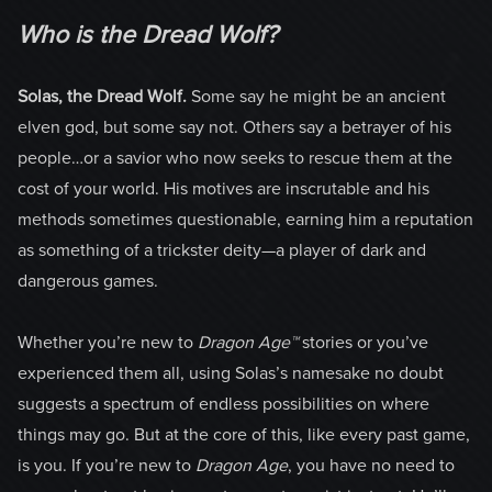
Who is the Dread Wolf?
Solas, the Dread Wolf.
Some say he might be an ancient
elven god, but some say not. Others say a betrayer of his
people…or a savior who now seeks to rescue them at the
cost of your world. His motives are inscrutable and his
methods sometimes questionable, earning him a reputation
as something of a trickster deity—a player of dark and
dangerous games.
Whether you’re new to
Dragon Age™
stories or you’ve
experienced them all, using Solas’s namesake no doubt
suggests a spectrum of endless possibilities on where
things may go. But at the core of this, like every past game,
is you. If you’re new to
Dragon Age
, you have no need to