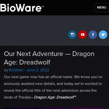
MENU
BioWare Blog
Instagram
YouTube
Faceb
T
Our Next Adventure — Dragon
Age: Dreadwolf
Author
Posted
by
BioWare
-
June 2, 2022
-
on
Our next game now has an official name. We know you’ve
anxiously awaited new details, and today we’re excited to
reveal the official title of the next adventure across the
lands of Thedas—
Dragon Age: Dreadwolf™
.