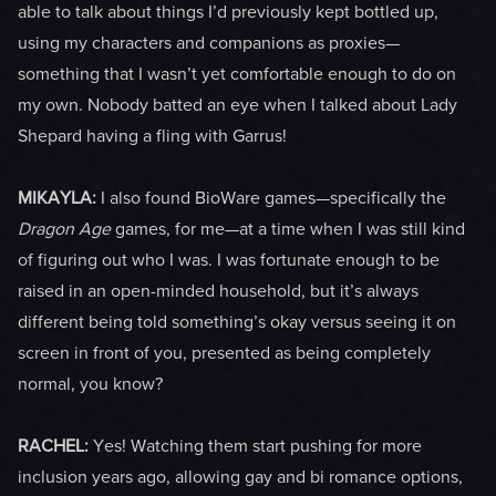
able to talk about things I’d previously kept bottled up,
using my characters and companions as proxies—
something that I wasn’t yet comfortable enough to do on
my own. Nobody batted an eye when I talked about Lady
Shepard having a fling with Garrus!
MIKAYLA:
I also found BioWare games—specifically the
Dragon Age
games, for me—at a time when I was still kind
of figuring out who I was. I was fortunate enough to be
raised in an open-minded household, but it’s always
different being told something’s okay versus seeing it on
screen in front of you, presented as being completely
normal, you know?
RACHEL:
Yes! Watching them start pushing for more
inclusion years ago, allowing gay and bi romance options,