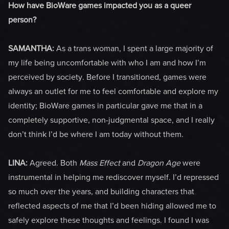
How have BioWare games impacted you as a queer
person?
SAMANTHA:
As a trans woman, I spent a large majority of
my life being uncomfortable with who I am and how I’m
perceived by society. Before I transitioned, games were
always an outlet for me to feel comfortable and explore my
identity; BioWare games in particular gave me that in a
completely supportive, non-judgmental space, and I really
don’t think I’d be where I am today without them.
LINA:
Agreed. Both
Mass Effect
and
Dragon Age
were
instrumental in helping me rediscover myself. I’d repressed
so much over the years, and building characters that
reflected aspects of me that I’d been hiding allowed me to
safely explore these thoughts and feelings. I found I was