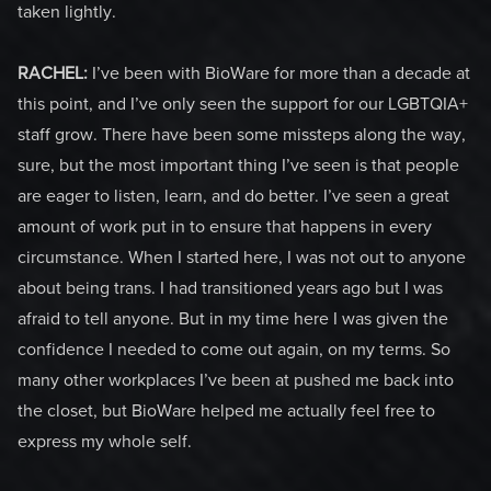
taken lightly.
RACHEL:
I’ve been with BioWare for more than a decade at
this point, and I’ve only seen the support for our LGBTQIA+
staff grow. There have been some missteps along the way,
sure, but the most important thing I’ve seen is that people
are eager to listen, learn, and do better. I’ve seen a great
amount of work put in to ensure that happens in every
circumstance. When I started here, I was not out to anyone
about being trans. I had transitioned years ago but I was
afraid to tell anyone. But in my time here I was given the
confidence I needed to come out again, on my terms. So
many other workplaces I’ve been at pushed me back into
the closet, but BioWare helped me actually feel free to
express my whole self.