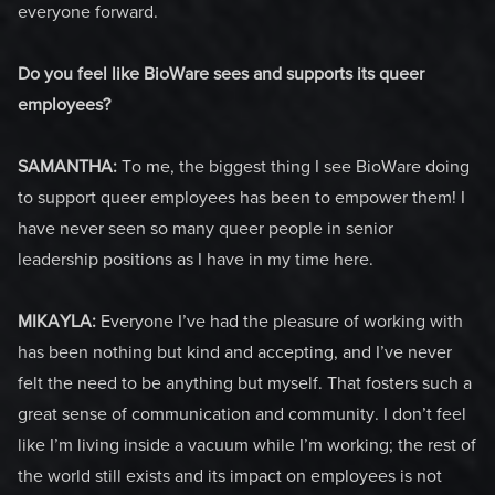
everyone forward.
Do you feel like BioWare sees and supports its queer
employees?
SAMANTHA:
To me, the biggest thing I see BioWare doing
to support queer employees has been to empower them! I
have never seen so many queer people in senior
leadership positions as I have in my time here.
MIKAYLA:
Everyone I’ve had the pleasure of working with
has been nothing but kind and accepting, and I’ve never
felt the need to be anything but myself. That fosters such a
great sense of communication and community. I don’t feel
like I’m living inside a vacuum while I’m working; the rest of
the world still exists and its impact on employees is not