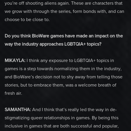
you’re off shooting aliens again. These are characters that
we grow with through the series, form bonds with, and can
choose to be close to.
Do you think BioWare games have made an impact on the
way the industry approaches LGBTQIA+ topics?
MIKAYLA:
I think any exposure to LGBTQIA+ topics in
games is a step towards normalizing them in the industry,
and BioWare’s decision not to shy away from telling those
stories, but to embrace them, was a welcome breath of
fresh air.
SAMANTHA:
And I think that’s really led the way in de-
stigmatizing queer relationships in games. By being this
inclusive in games that are both successful and popular,