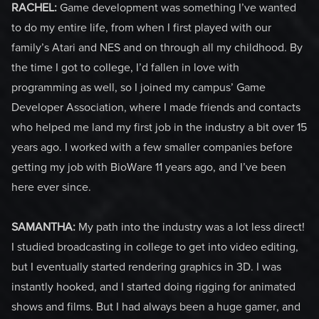
RACHEL:
Game development was something I’ve wanted
to do my entire life, from when I first played with our
family’s Atari and NES and on through all my childhood. By
the time I got to college, I’d fallen in love with
programming as well, so I joined my campus’ Game
Developer Association, where I made friends and contacts
who helped me land my first job in the industry a bit over 15
years ago. I worked with a few smaller companies before
getting my job with BioWare 11 years ago, and I’ve been
here ever since.
SAMANTHA:
My path into the industry was a lot less direct!
I studied broadcasting in college to get into video editing,
but I eventually started rendering graphics in 3D. I was
instantly hooked, and I started doing rigging for animated
shows and films. But I had always been a huge gamer, and