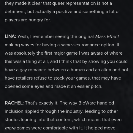
they made it clear that queer representation is not a
detriment, but actually a positive and something a lot of
players are hungry for.
LINA:
Yeah, I remember seeing the original
Mass Effect
making waves for having a same-sex romance option. It
was absolutely the first major game I was aware of where
this was a thing at all, and I think that by showing you could
have a gay romance between a human and an alien and not
have retailers refuse to stock your games, that may have
opened some eyes and made it an easier pitch.
RACHEL:
That’s exactly it. The way BioWare handled
inclusion rippled through the industry, leading to other
studios leaning into that content, which meant that even
more
games were comfortable with it. It helped move