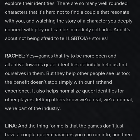
explore their identities. There are so many well-rounded
characters that it’s hard not to find a couple that resonate
with you, and watching the story of a character you deeply
connect with play out can be incredibly cathartic. And it’s
about not being afraid to tell LGBTQIA+ stories!
RACHEL:
Yes—games that try to be more open and
attentive towards queer identities definitely help us find
ourselves in them. But they help other people see us too;
the benefit doesn’t stop simply with our firsthand
experience. It also helps normalize queer identities for
other players, letting others know we’re real, we’re normal,
we’re part of the industry.
LINA:
And the thing for me is that the games don’t just
have a couple queer characters you can run into, and then