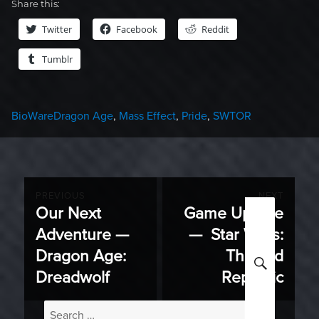
Share this:
Twitter
Facebook
Reddit
Tumblr
Categories
Tags
BioWare
Dragon Age
,
Mass Effect
,
Pride
,
SWTOR
Post
PREVIOUS
NEXT
Our Next
Game Update
Previous
Next
navigation
Adventure —
— Star Wars:
post:
post:
Dragon Age:
The Old
SEARC
Dreadwolf
Republic
Search