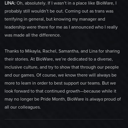
LINA:
Oh, absolutely. If I wasn’t in a place like BioWare, I
probably still wouldn’t be out. Coming out as trans was
terrifying in general, but knowing my manager and
leadership were there for me as I announced who I really
was made all the difference.
Thanks to Mikayla, Rachel, Samantha, and Lina for sharing
their stories
.
At BioWare, we’re dedicated to a diverse,
inclusive culture, and try to show that through our people
and our games. Of course, we know there will always be
more to learn in order to best support our teams. But we
look forward to that continued growth—because while it
may no longer be Pride Month, BioWare is
always
proud of
all our colleagues.