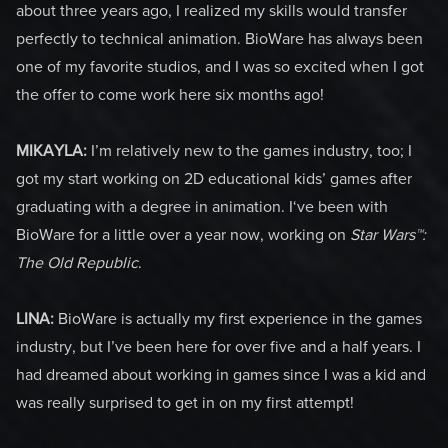
about three years ago, I realized my skills would transfer
perfectly to technical animation. BioWare has always been
one of my favorite studios, and I was so excited when I got
the offer to come work here six months ago!
MIKAYLA:
I’m relatively new to the games industry, too; I
got my start working on 2D educational kids’ games after
graduating with a degree in animation. I‘ve been with
BioWare for a little over a year now, working on
Star Wars™:
The Old Republic
.
LINA:
BioWare is actually my first experience in the games
industry, but I’ve been here for over five and a half years. I
had dreamed about working in games since I was a kid and
was really surprised to get in on my first attempt!