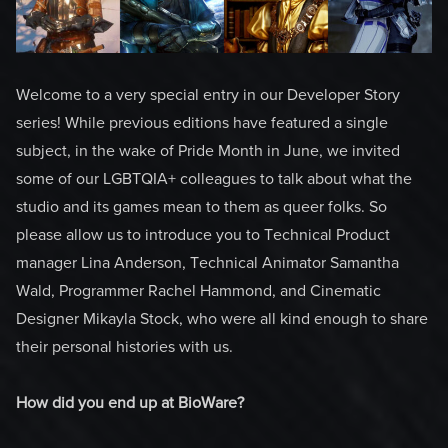
Welcome to a very special entry in our Developer Story
series! While previous editions have featured a single
subject, in the wake of Pride Month in June, we invited
some of our LGBTQIA+ colleagues to talk about what the
studio and its games mean to them as queer folks. So
please allow us to introduce you to Technical Product
manager Lina Anderson, Technical Animator Samantha
Wald, Programmer Rachel Hammond, and Cinematic
Designer Mikayla Stock, who were all kind enough to share
their personal histories with us.
How did you end up at BioWare?