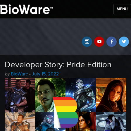
MENU
BioWare Blog
Instagram
YouTube
Faceb
T
Developer Story: Pride Edition
Author
Posted
by
BioWare
-
July 15, 2022
-
on