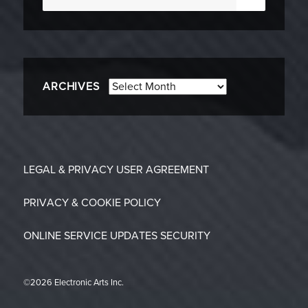
for:
Archives
ARCHIVES
LEGAL & PRIVACY
USER AGREEMENT
PRIVACY & COOKIE POLICY
ONLINE SERVICE UPDATES
SECURITY
©2026 Electronic Arts Inc.