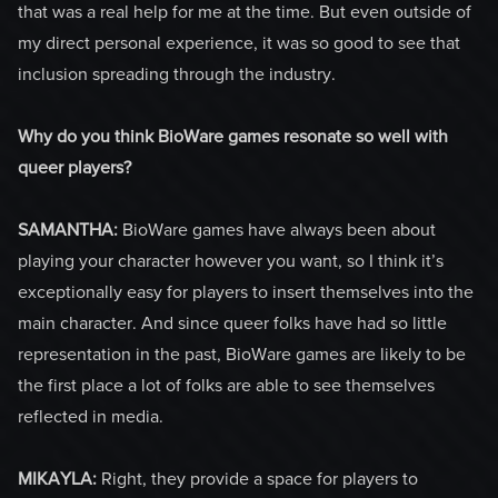
that was a real help for me at the time. But even outside of
my direct personal experience, it was so good to see that
inclusion spreading through the industry.
Why do you think BioWare games resonate so well with
queer players?
SAMANTHA:
BioWare games have always been about
playing your character however you want, so I think it’s
exceptionally easy for players to insert themselves into the
main character. And since queer folks have had so little
representation in the past, BioWare games are likely to be
the first place a lot of folks are able to see themselves
reflected in media.
MIKAYLA:
Right, they provide a space for players to