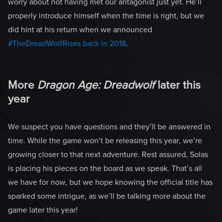
worry about not having met our antagonist just yet. He’ll
properly introduce himself when the time is right, but we
did hint at his return when we announced
#TheDreadWolfRises back in 2018
.
More
Dragon Age: Dreadwolf
later this
year
We suspect you have questions and they’ll be answered in
time. While the game won’t be releasing this year, we’re
growing closer to that next adventure. Rest assured, Solas
is placing his pieces on the board as we speak. That’s all
we have for now, but we hope knowing the official title has
sparked some intrigue, as we’ll be talking more about the
game later this year!