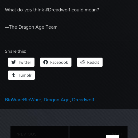
What do
you
think #Dreadwolf could mean?
—The Dragon Age Team
Share this:
Twitter
Facebook
Reddit
Tumblr
Categories
Tags
BioWare
BioWare
,
Dragon Age
,
Dreadwolf
Post
PREVIOUS
NEXT