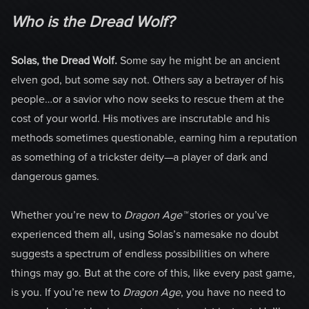
Who is the Dread Wolf?
Solas, the Dread Wolf.
Some say he might be an ancient
elven god, but some say not. Others say a betrayer of his
people…or a savior who now seeks to rescue them at the
cost of your world. His motives are inscrutable and his
methods sometimes questionable, earning him a reputation
as something of a trickster deity—a player of dark and
dangerous games.
Whether you’re new to
Dragon Age™
stories or you’ve
experienced them all, using Solas’s namesake no doubt
suggests a spectrum of endless possibilities on where
things may go. But at the core of this, like every past game,
is you. If you’re new to
Dragon Age
, you have no need to