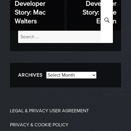
Developer
Developer
Previous
Next
navigation
Story: Mac
Story: Pride
post:
post:
SEARC
Walters
Edition
Search
for:
Archives
ARCHIVES
LEGAL & PRIVACY
USER AGREEMENT
PRIVACY & COOKIE POLICY