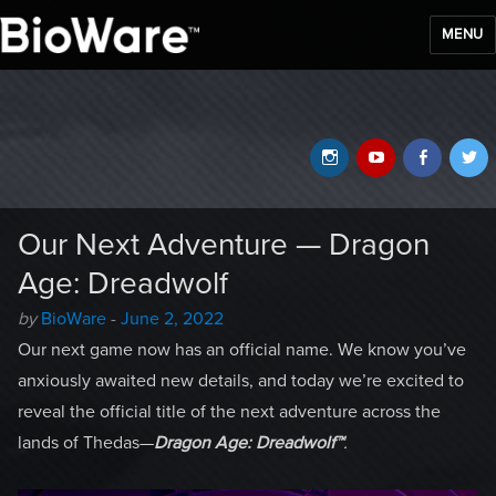
MENU
BioWare Blog
Instagram
YouTube
Faceb
T
Our Next Adventure — Dragon
Age: Dreadwolf
Author
Posted
by
BioWare
-
June 2, 2022
-
on
Our next game now has an official name. We know you’ve
anxiously awaited new details, and today we’re excited to
reveal the official title of the next adventure across the
lands of Thedas—
Dragon Age: Dreadwolf™
.