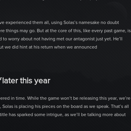
u’ve experienced them all, using Solas’s namesake no doubt
e things may go. But at the core of this, like every past game, is
 to worry about not having met our antagonist just yet. He’ll
 but we did hint at his return when we announced
f
later this year
red in time. While the game won’t be releasing this year, we’re
 Solas is placing his pieces on the board as we speak. That’s all
itle has sparked some intrigue, as we’ll be talking more about