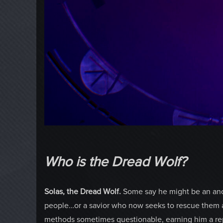
Who is the Dread Wolf?
Solas, the Dread Wolf.
Some say he might be an anci
people…or a savior who now seeks to rescue them at
methods sometimes questionable, earning him a repu