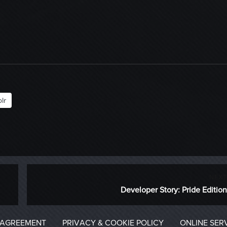
lr
NEXT
Next
Developer Story: Pride Edition
post:
 AGREEMENT
PRIVACY & COOKIE POLICY
ONLINE SER