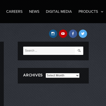
CAREERS
NEWS
DIGITAL MEDIA
PRODUCTS
Instagram
YouTube
Facebook
Twitter
SEARCH
Search
for:
ARCHIVES
Archives