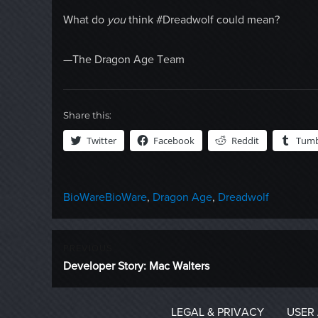
What do
you
think #Dreadwolf could mean?
—The Dragon Age Team
Share this:
Twitter
Facebook
Reddit
Tumb
Categories
Tags
BioWare
BioWare
,
Dragon Age
,
Dreadwolf
Post
PREVIOUS
Previous
Developer Story: Mac Walters
navigation
post:
LEGAL & PRIVACY
USER