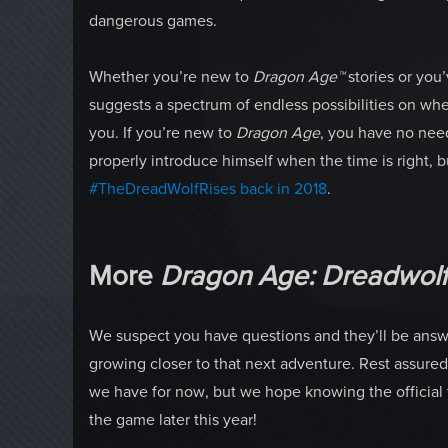
dangerous games.
Whether you’re new to
Dragon Age™
stories or yo
suggests a spectrum of endless possibilities on wher
you. If you’re new to
Dragon Age
, you have no need
properly introduce himself when the time is right,
#TheDreadWolfRises back in 2018
.
More
Dragon Age: Dreadwol
We suspect you have questions and they’ll be answe
growing closer to that next adventure. Rest assured,
we have for now, but we hope knowing the official t
the game later this year!