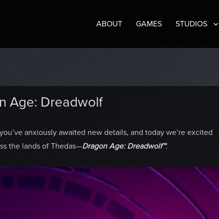
ABOUT
GAMES
STUDIOS
n Age: Dreadwolf
ou’ve anxiously awaited new details, and today we’re excited
ross the lands of Thedas—
Dragon Age: Dreadwolf™
.