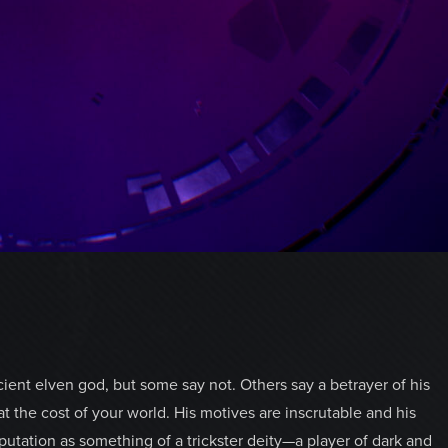
ent elven god, but some say not. Others say a betrayer of his
 the cost of your world. His motives are inscrutable and his
tation as something of a trickster deity—a player of dark and