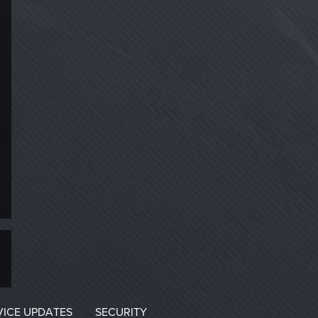
VICE UPDATES
SECURITY