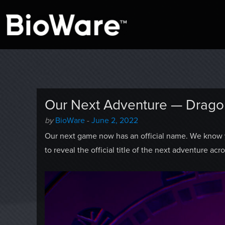
A look at story-based gaming
BioWare Blog
Our Next Adventure — Drago
Author
Posted
by
BioWare
-
June 2, 2022
-
on
Our next game now has an official name. We know y
to reveal the official title of the next adventure ac