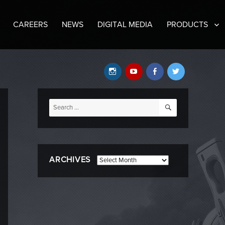
CAREERS
NEWS
DIGITAL MEDIA
PRODUCTS
Instagram
YouTube
Facebook
Twitter
SEARCH
Search
for:
ARCHIVES
Archives