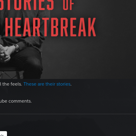
 the feels.
These are their stories
.
uTube comments.
lr