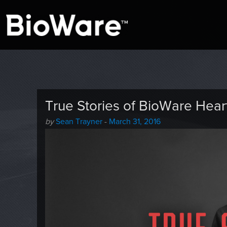
A look at story-based gaming
BioWare Blog
True Stories of BioWare Hear
Author
Posted
by
Sean Trayner
-
March 31, 2016
-
on