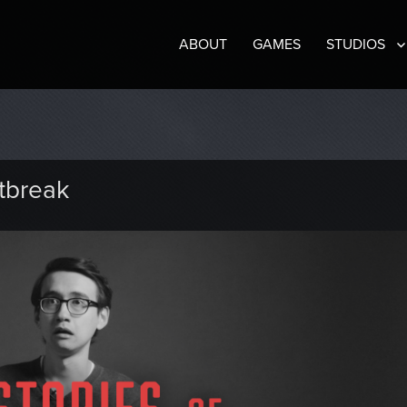
ABOUT
GAMES
STUDIOS
tbreak