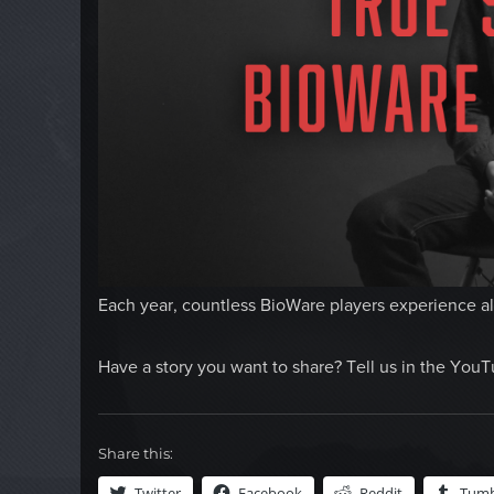
Each year, countless BioWare players experience all
Have a story you want to share? Tell us in the Yo
Share this:
Twitter
Facebook
Reddit
Tumb