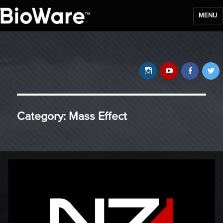
MENU
BioWare Blog
Instagram
YouTube
Faceb
T
Category:
Mass Effect