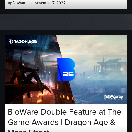
Author
Posted
by
BioWare
-
November 7, 2022
-
on
BioWare Double Feature at The
Game Awards | Dragon Age &