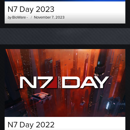
N7 Day 2023
Author
Posted
by
BioWare
-
November 7, 2023
-
on
N7 Day 2022