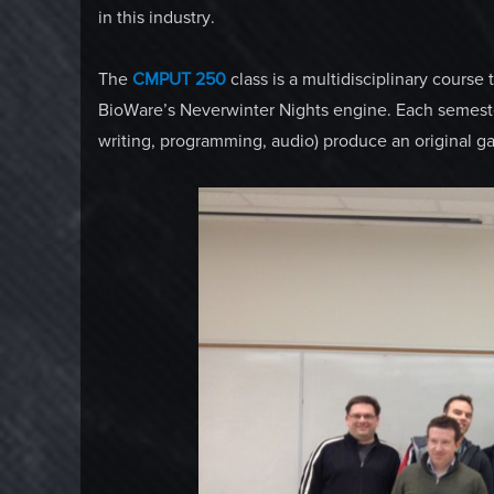
in this industry.
The
CMPUT 250
class is a multidisciplinary course
BioWare’s Neverwinter Nights engine. Each semester
writing, programming, audio) produce an original g