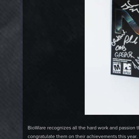
BioWare recognizes all the hard work and passion t
congratulate them on their achievements this yea