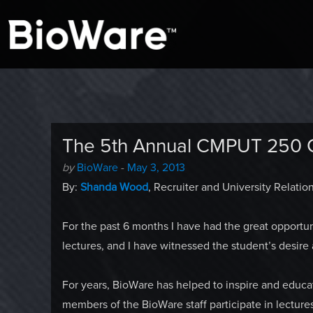
A look at story-based gaming
BioWare Blog
The 5th Annual CMPUT 250
Author
Posted
by
BioWare
-
May 3, 2013
-
on
By:
Shanda Wood
, Recruiter and University Relation
For the past 6 months I have had the great opportun
lectures, and I have witnessed the student’s desire
For years, BioWare has helped to inspire and educa
members of the BioWare staff participate in lecture