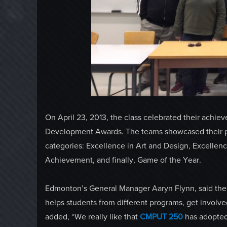
On April 23, 2013, the class celebrated their ach
Development Awards. The teams showcased their pr
categories: Excellence in Art and Design, Excellen
Achievement, and finally, Game of the Year.
Edmonton’s General Manager Aaryn Flynn, said the s
helps students from different programs, get involv
added, “We really like that
CMPUT 250
has adopted 