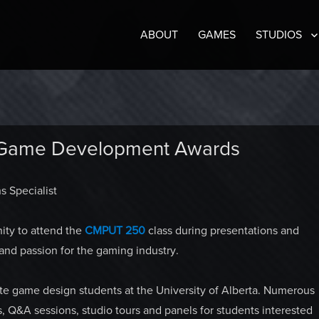
ABOUT
GAMES
STUDIOS
 Game Development Awards
s Specialist
ity to attend the
CMPUT 250
class during presentations and
 and passion for the gaming industry.
te game design students at the University of Alberta. Numerous
s, Q&A sessions, studio tours and panels for students interested