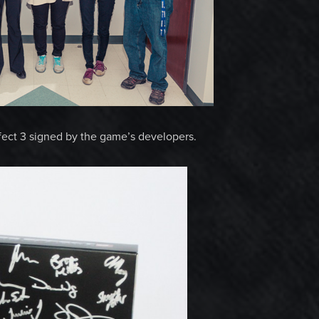
fect 3 signed by the game’s developers.