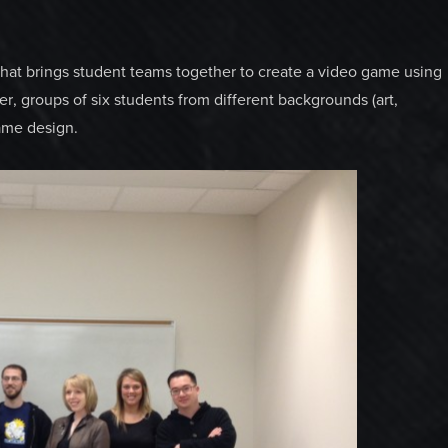
 that brings student teams together to create a video game using
, groups of six students from different backgrounds (art,
ame design.