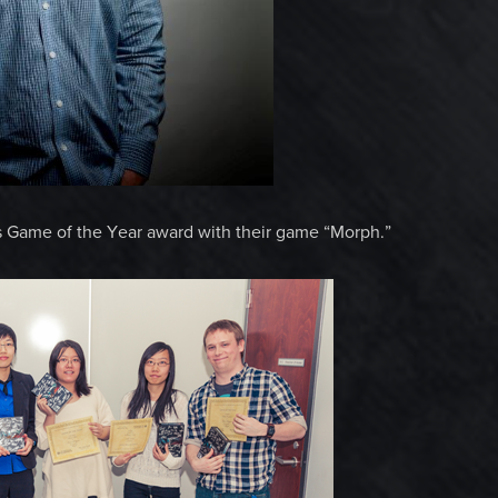
s Game of the Year award with their game “Morph.”