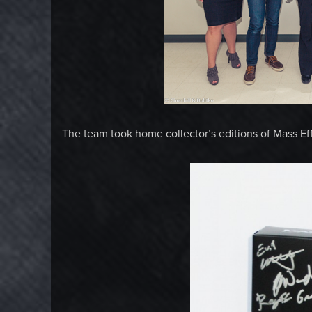
The team took home collector’s editions of Mass Ef