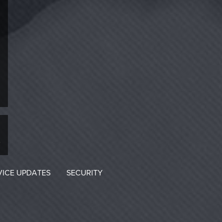
VICE UPDATES
SECURITY