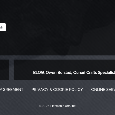
lr
NEXT
Next
BLOG: Owen Borstad, Qunari Crafts Specialist
post:
 AGREEMENT
PRIVACY & COOKIE POLICY
ONLINE SER
©2026 Electronic Arts Inc.