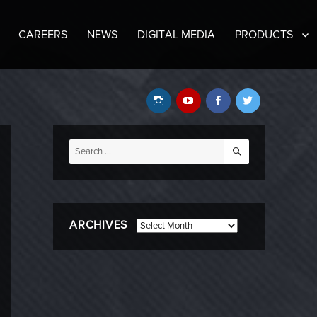
CAREERS
NEWS
DIGITAL MEDIA
PRODUCTS
Instagram
YouTube
Facebook
Twitter
SEARCH
Search
for:
ARCHIVES
Archives