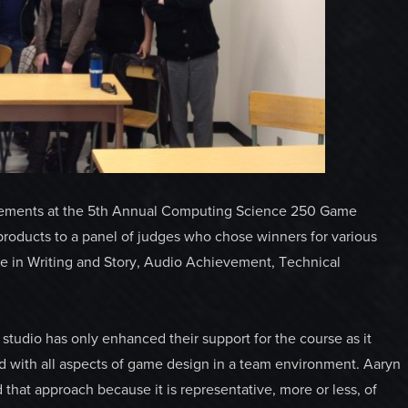
ievements at the 5th Annual Computing Science 250 Game
oducts to a panel of judges who chose winners for various
ce in Writing and Story, Audio Achievement, Technical
tudio has only enhanced their support for the course as it
ed with all aspects of game design in a team environment. Aaryn
that approach because it is representative, more or less, of