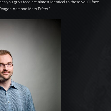
nges you guys face are almost identical to those you’ll face
 Dragon Age and Mass Effect.”