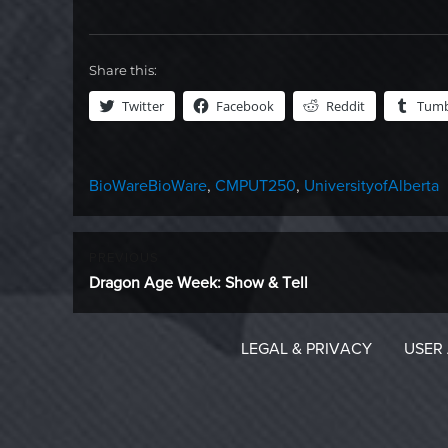
Share this:
Twitter
Facebook
Reddit
Tumb
Categories
Tags
BioWare
BioWare
,
CMPUT250
,
UniversityofAlberta
Post
PREVIOUS
Previous
Dragon Age Week: Show & Tell
navigation
post:
LEGAL & PRIVACY
USER