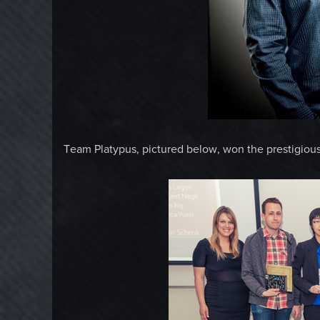
Team Platypus, pictured below, won the prestigiou