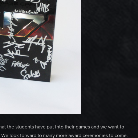
hat the students have put into their games and we want to
r. We look forward to many more award ceremonies to come.