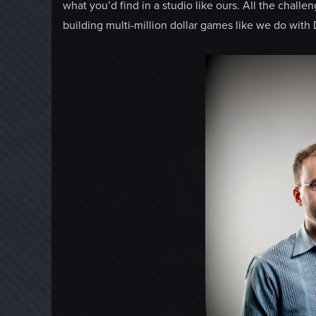
what you’d find in a studio like ours. All the challe
building multi-million dollar games like we do with