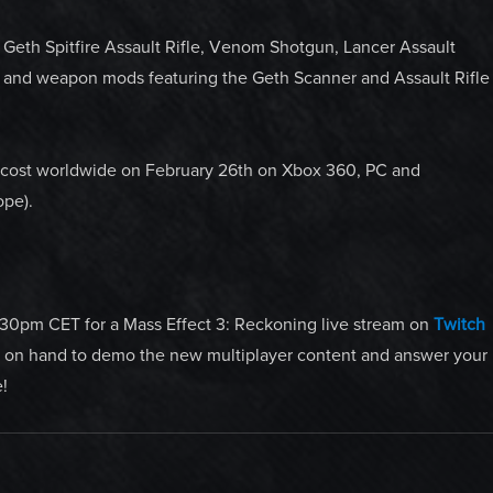
 Geth Spitfire Assault Rifle, Venom Shotgun, Lancer Assault
t and weapon mods featuring the Geth Scanner and Assault Rifle
l cost worldwide on February 26th on Xbox 360, PC and
ope).
30pm CET for a Mass Effect 3: Reckoning live stream on
Twitch
e on hand to demo the new multiplayer content and answer your
!