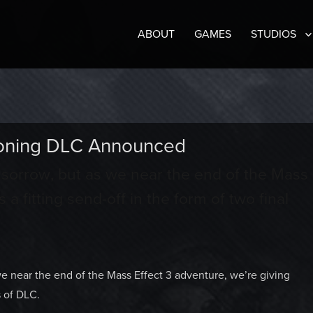
ABOUT
GAMES
STUDIOS
ckoning DLC Announced
t sorrow, but as we near the end of the Mass
 a fitting send-off in the form of two final
we near the end of the Mass Effect 3 adventure, we’re giving
s of DLC.