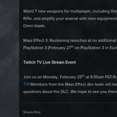
Wield 7 new weapons for multiplayer, including the
Rifle, and amplify your arsenal with new equipmen
Omni-blade.
Mass Effect 3: Reckoning launches at no additiona
th
PlayStation 3 (February 27
on PlayStation 3 in Eur
Twitch TV Live Stream Event
th
Join us on Monday, February 25
at 9:30am PST/6:
TV
! Members from the Mass Effect dev team will b
questions about the DLC. We hope to see you there
Share this: