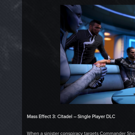
Mass Effect 3: Citadel – Single Player DLC
When a sinister conspiracy targets Commander Shep