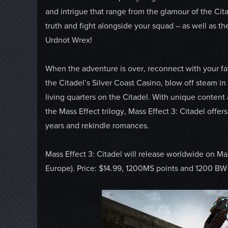
and intrigue that range from the glamour of the Cit
truth and fight alongside your squad – as well as th
Urdnot Wrex!
When the adventure is over, reconnect with your favo
the Citadel’s Silver Coast Casino, blow off steam 
living quarters on the Citadel. With unique content
the Mass Effect trilogy, Mass Effect 3: Citadel offe
years and rekindle romances.
Mass Effect 3: Citadel will release worldwide on Ma
Europe). Price: $14.99, 1200MS points and 1200 BW 