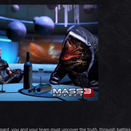
ard, you and your team must uncover the truth, through battles