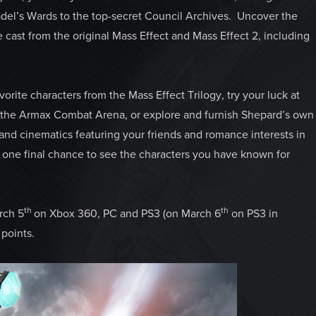
adel’s Wards to the top-secret Council Archives. Uncover the
e cast from the original Mass Effect and Mass Effect 2, including
rite characters from the Mass Effect Trilogy, try your luck at
in the Armax Combat Arena, or explore and furnish Shepard’s own
 and cinematics featuring your friends and romance interests in
rs one final chance to see the characters you have known for
th
th
rch 5
on Xbox 360, PC and PS3 (on March 6
on PS3 in
points.