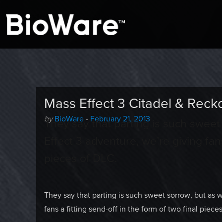
A look at story-based gaming
BioWare Blog
Mass Effect 3 Citadel & Re
Author
Posted
by
BioWare
-
February 21, 2013
They say that parting is such swee
-
on
Effect 3 adventure, we’re giving fans
pieces of DLC.
They say that parting is such sweet sorrow, but as 
fans a fitting send-off in the form of two final piece