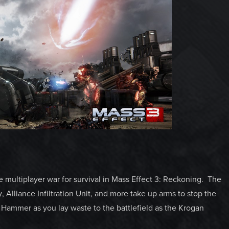
 multiplayer war for survival in Mass Effect 3: Reckoning. The
Alliance Infiltration Unit, and more take up arms to stop the
Hammer as you lay waste to the battlefield as the Krogan