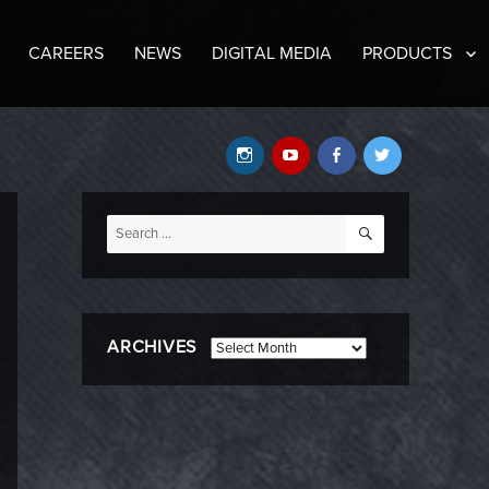
CAREERS
NEWS
DIGITAL MEDIA
PRODUCTS
Instagram
YouTube
Facebook
Twitter
SEARCH
Search
for:
ARCHIVES
Archives