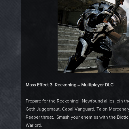
Mass Effect 3: Reckoning – Multiplayer DLC
Prepare for the Reckoning! Newfound allies join the
Geth Juggernaut, Cabal Vanguard, Talon Mercenary, 
Reaper threat. Smash your enemies with the Biotic 
Warlord.