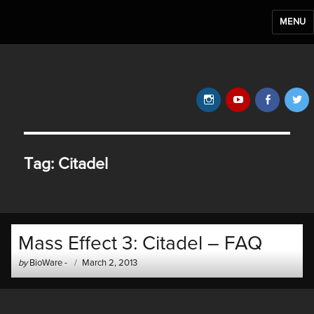
MENU
BioWare Blog
Instagram
YouTube
Faceb
T
Tag:
Citadel
Mass Effect 3: Citadel – FAQ
Author
Posted
by
BioWare
-
March 2, 2013
-
on