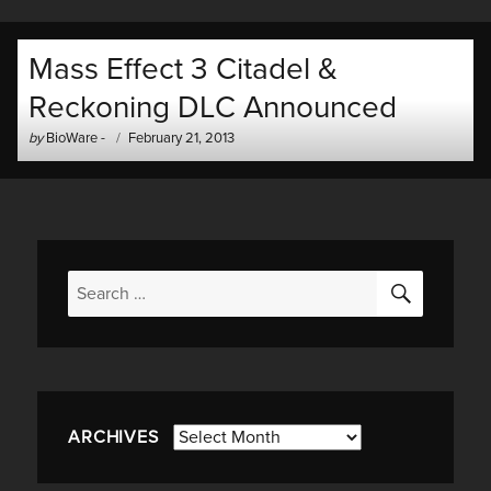
Mass Effect 3 Citadel &
Reckoning DLC Announced
Author
Posted
by
BioWare
-
February 21, 2013
-
on
SEARC
Search
for:
Archives
ARCHIVES