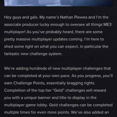
Hey guys and gals. My name’s Nathan Plewes and I’m the
associate producer lucky enough to oversee all things ME3
multiplayer! As you’ve probably heard, there are some
pretty massive multiplayer updates coming. I’m here to
shed some light on what you can expect, in particular the
fantastic new challenge system.
We’re adding hundreds of new multiplayer challenges that
can be completed at your own pace. As you progress, you’ll
earn Challenge Points, essentially bragging rights.
Completion of the top tier “Gold” challenges will reward
you with a unique banner and title to display in the
multiplayer game lobby. Gold challenges can be completed
multiple times for even more points. We’ve also added an