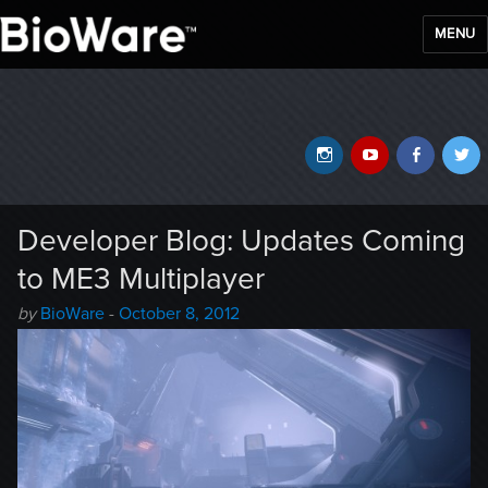
MENU
BioWare Blog
Instagram
YouTube
Faceb
T
Developer Blog: Updates Coming
to ME3 Multiplayer
Author
Posted
by
BioWare
-
October 8, 2012
-
on