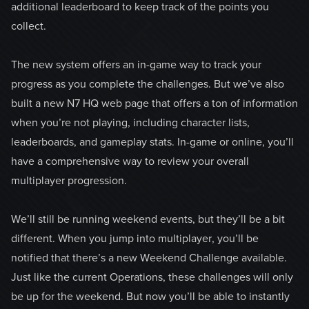
additional leaderboard to keep track of the points you
collect.
The new system offers an in-game way to track your
progress as you complete the challenges. But we’ve also
built a new N7 HQ web page that offers a ton of information
when you’re not playing, including character lists,
leaderboards, and gameplay stats. In-game or online, you’ll
have a comprehensive way to review your overall
multiplayer progression.
We’ll still be running weekend events, but they’ll be a bit
different. When you jump into multiplayer, you’ll be
notified that there’s a new Weekend Challenge available.
Just like the current Operations, these challenges will only
be up for the weekend. But now you’ll be able to instantly