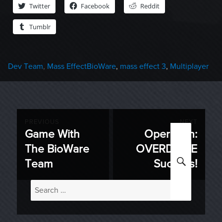
Twitter
Facebook
Reddit
Tumblr
Categories
Tags
Dev Team
,
Mass Effect
BioWare
,
mass effect 3
,
Multiplayer
Post
PREVIOUS
NEXT
Game With
Operation:
Previous
Next
navigation
The BioWare
OVERDRIVE
post:
post:
SEARC
Team
Success!
Search
for: