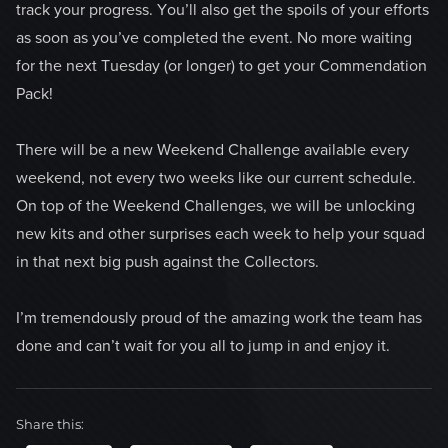
track your progress. You’ll also get the spoils of your efforts
as soon as you’ve completed the event. No more waiting
for the next Tuesday (or longer) to get your Commendation
Pack!
There will be a new Weekend Challenge available every
weekend, not every two weeks like our current schedule.
On top of the Weekend Challenges, we will be unlocking
new kits and other surprises each week to help your squad
in that next big push against the Collectors.
I’m tremendously proud of the amazing work the team has
done and can’t wait for you all to jump in and enjoy it.
Share this: