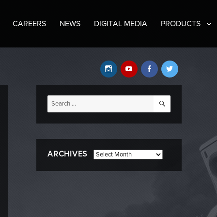
CAREERS
NEWS
DIGITAL MEDIA
PRODUCTS
Instagram
YouTube
Facebook
Twitter
SEARCH
Search
for:
ARCHIVES
Archives