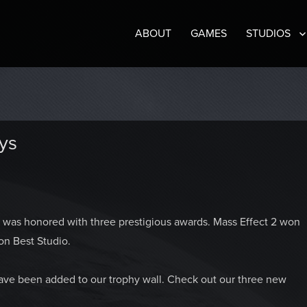
ABOUT
GAMES
STUDIOS
ys
was honored with three prestigious awards. Mass Effect 2 won
n Best Studio.
have been added to our trophy wall. Check out our three new