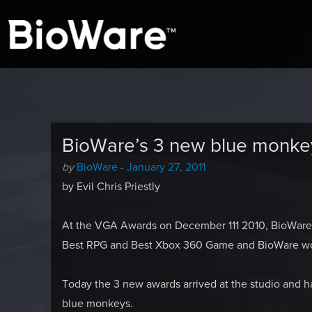
A look at story-based gaming
BioWare Blog
BioWare’s 3 new blue monke
Author
Posted
by
BioWare
-
January 27, 2011
-
on
by Evil Chris Priestly
At the VGA Awards on December 111 2010, BioWare 
Best RPG and Best Xbox 360 Game and BioWare wo
Today the 3 new awards arrived at the studio and 
blue monkeys.