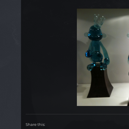
Share this: