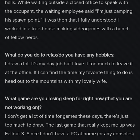
halls. While waiting outside a closed office to speak with
the occupant, the waiting employee said “I’m just camping
his spawn point.” It was then that I fully understood I
worked in a tree-house making videogames with a bunch
of fellow nerds.
What do you do to relax/do you have any hobbies:
I draw a lot. It’s my day job but I love it too much to leave it
at the office. If I can find the time my favorite thing to do is
head out to the mountains with my lovely wife.
What game are you losing sleep for right now (that you are
not working on)?
I don’t get a lot of time for games these days, there’s just
too much to draw. The last game that really kept me up was
Fallout 3. Since I don’t have a PC at home (or any consoles)