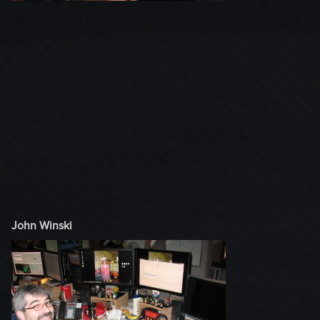
John Winski