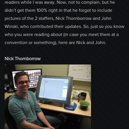
readers while I was away. Now, not to complain, but he
didn’t get them 100% right in that he forgot to include
pictures of the 2 staffers, Nick Thornborrow and John
Winski, who contributed their updates. So, just so you know
who you were reading about (in case you meet them at a
convention or something), here are Nick and John.
Nick Thornborrow