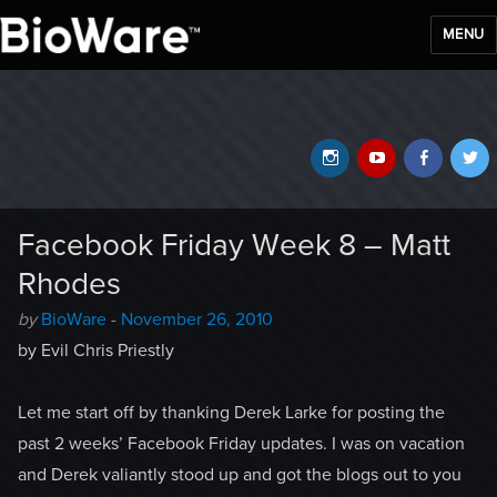
MENU
BioWare Blog
Instagram
YouTube
Faceb
T
Facebook Friday Week 8 – Matt
Rhodes
Author
Posted
by
BioWare
-
November 26, 2010
-
on
by Evil Chris Priestly
Let me start off by thanking Derek Larke for posting the
past 2 weeks’ Facebook Friday updates. I was on vacation
and Derek valiantly stood up and got the blogs out to you