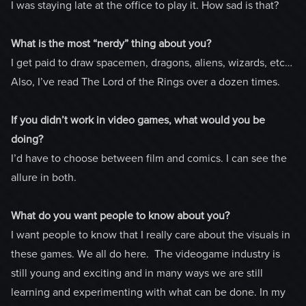
I was staying late at the office to play it. How sad is that?
What is the most “nerdy” thing about you?
I get paid to draw spacemen, dragons, aliens, wizards, etc…
Also, I’ve read The Lord of the Rings over a dozen times.
If you didn’t work in video games, what would you be
doing?
I’d have to choose between film and comics. I can see the
allure in both.
What do you want people to know about you?
I want people to know that I really care about the visuals in
these games. We all do here. The videogame industry is
still young and exciting and in many ways we are still
learning and experimenting with what can be done. In my