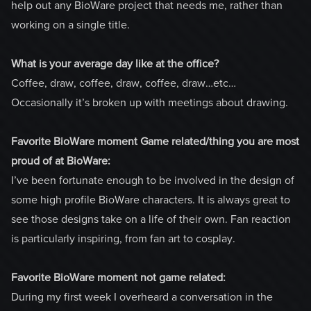
help out any BioWare project that needs me, rather than
working on a single title.
What is your average day like at the office?
Coffee, draw, coffee, draw, coffee, draw…etc…
Occasionally it’s broken up with meetings about drawing.
Favorite BioWare moment Game related/thing you are most
proud of at BioWare:
I’ve been fortunate enough to be involved in the design of
some high profile BioWare characters. It is always great to
see those designs take on a life of their own. Fan reaction
is particularly inspiring, from fan art to cosplay.
Favorite BioWare moment not game related:
During my first week I overheard a conversation in the