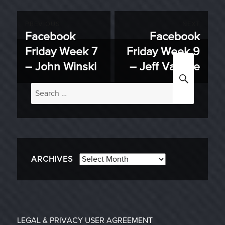
Post
PREVIOUS
NEXT
Facebook
Facebook
Previous
Next
navigation
Friday Week 7
Friday Week 9
post:
post:
– John Winski
– Jeff Vanelle
SEARC
Search
for:
Archives
ARCHIVES
LEGAL & PRIVACY
USER AGREEMENT