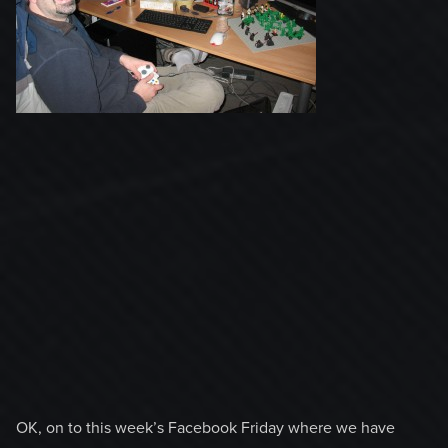
OK, on to this week’s Facebook Friday where we have