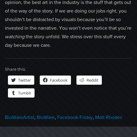
opinion, the best art in the industry is the stuff that gets out
of the way of the story. If we are doing our jobs right, you
shouldn’t be distracted by visuals because you’ll be so
invested in the narrative. You won’t even notice that you’re
watching
the story unfold. We stress over this stuff every
day because we care.
Share this:
Twitter
Facebook
Reddit
Tumblr
Categories
Tags
BioWare
Artist
,
BioWare
,
Facebook Friday
,
Matt Rhodes