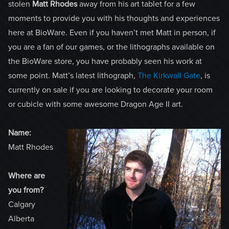
stolen
Matt Rhodes
away from his art tablet for a few
moments to provide you with his thoughts and experiences
here at BioWare. Even if you haven’t met Matt in person, if
you are a fan of our games, or the lithographs available on
the BioWare store, you have probably seen his work at
some point. Matt’s latest lithograph,
The Kirkwall Gate
, is
currently on sale if you are looking to decorate your room
or cubicle with some awesome Dragon Age II art.
Name:
Matt Rhodes
Where are
you from?
Calgary
Alberta