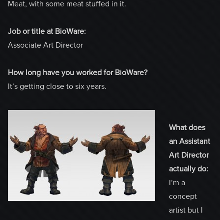
Meat, with some meat stuffed in it.
Job or title at BioWare:
Associate Art Director
How long have you worked for BioWare?
It’s getting close to six years.
What does
an Assistant
Art Director
actually do:
I’m a
concept
artist but I