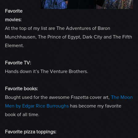
Favorite
movies:
At the top of my list are The Adventures of Baron
Munchhausen, The Prince of Egypt, Dark City and The Fifth
Element.
Favorite TV:
Hands down it’s The Venture Brothers.
Favorite books:
Bought used for the awesome Frazetta cover art,
The Moon
Men by Edgar Rice Burroughs
has become my favorite
book of all time.
Favorite pizza toppings: