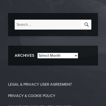
SEARC
Search
for:
Archives
ARCHIVES
LEGAL & PRIVACY
USER AGREEMENT
PRIVACY & COOKIE POLICY