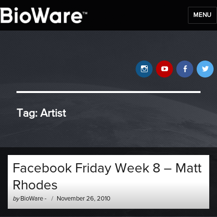
MENU
BioWare Blog
Instagram
YouTube
Faceb
T
Tag:
Artist
Facebook Friday Week 8 – Matt
Rhodes
Author
Posted
by
BioWare
-
November 26, 2010
-
on