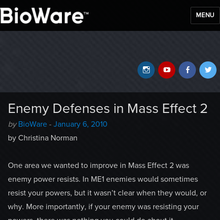
MENU
BioWare Blog
Instagram
YouTube
Faceb
T
Enemy Defenses in Mass Effect 2
Author
Posted
by
BioWare
-
January 6, 2010
-
on
by Christina Norman
One area we wanted to improve in Mass Effect 2 was
enemy power resists. In ME1 enemies would sometimes
resist your powers, but it wasn’t clear when they would, or
why. More importantly, if your enemy was resisting your