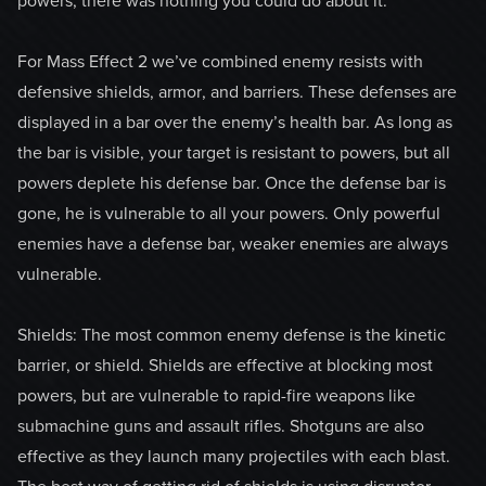
powers, there was nothing you could do about it.
For Mass Effect 2 we’ve combined enemy resists with
defensive shields, armor, and barriers. These defenses are
displayed in a bar over the enemy’s health bar. As long as
the bar is visible, your target is resistant to powers, but all
powers deplete his defense bar. Once the defense bar is
gone, he is vulnerable to all your powers. Only powerful
enemies have a defense bar, weaker enemies are always
vulnerable.
Shields: The most common enemy defense is the kinetic
barrier, or shield. Shields are effective at blocking most
powers, but are vulnerable to rapid-fire weapons like
submachine guns and assault rifles. Shotguns are also
effective as they launch many projectiles with each blast.