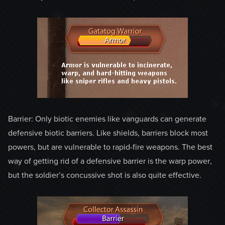
Barrier: Only biotic enemies like vanguards can generate
defensive biotic barriers. Like shields, barriers block most
powers, but are vulnerable to rapid-fire weapons. The best
way of getting rid of a defensive barrier is the warp power,
but the soldier’s concussive shot is also quite effective.