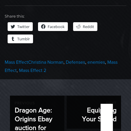
Share this:
Twitter
Facebook
Reddit
Tumblr
Categories
Tags
Mass Effect
Christina Norman
,
Defenses
,
enemies
,
Mass
Effect
,
Mass Effect 2
Post
PREVIOUS
NEXT
Dragon Age:
Equipping
Previous
Next
navigation
Origins Ebay
Your Squad
post:
post:
auction for