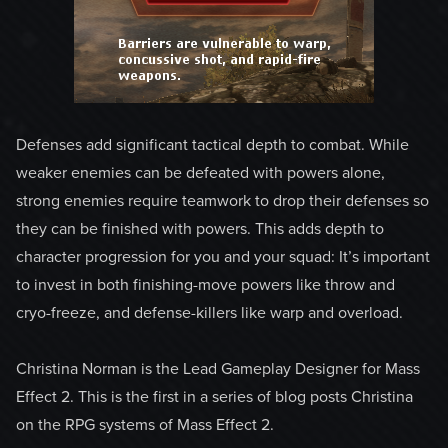
Defenses add significant tactical depth to combat. While
weaker enemies can be defeated with powers alone,
strong enemies require teamwork to drop their defenses so
they can be finished with powers. This adds depth to
character progression for you and your squad: It’s important
to invest in both finishing-move powers like throw and
cryo-freeze, and defense-killers like warp and overload.
Christina Norman is the Lead Gameplay Designer for Mass
Effect 2. This is the first in a series of blog posts Christina
on the RPG systems of Mass Effect 2.