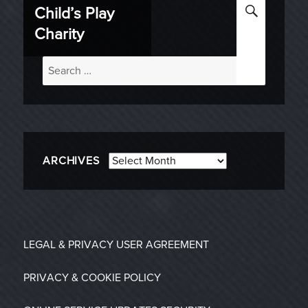
SEARC
Child’s Play
Charity
Search
for:
Archives
ARCHIVES
LEGAL & PRIVACY
USER AGREEMENT
PRIVACY & COOKIE POLICY