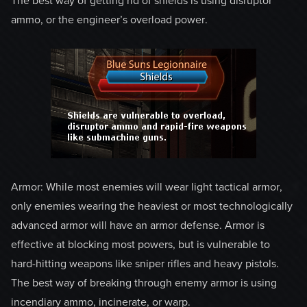
The best way of getting rid of shields is using disruptor
ammo, or the engineer’s overload power.
Armor: While most enemies will wear light tactical armor,
only enemies wearing the heaviest or most technologically
advanced armor will have an armor defense. Armor is
effective at blocking most powers, but is vulnerable to
hard-hitting weapons like sniper rifles and heavy pistols.
The best way of breaking through enemy armor is using
incendiary ammo, incinerate, or warp.