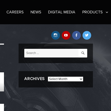
CAREERS
NEWS
DIGITAL MEDIA
PRODUCTS
Instagram
YouTube
Facebook
Twitter
SEARCH
Search
for:
ARCHIVES
Archives