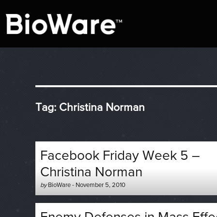
A look at story-based gaming
BioWare Blog
Tag:
Christina Norman
Facebook Friday Week 5 –
Christina Norman
Author
Posted
by
BioWare
-
November 5, 2010
-
on