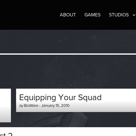
ABOUT
GAMES
STUDIOS
Equipping Your Squad
Author
Posted
by
BioWare
-
January 15, 2010
-
on