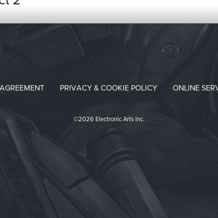
ct 2
 AGREEMENT
PRIVACY & COOKIE POLICY
ONLINE SER
©2026 Electronic Arts Inc.