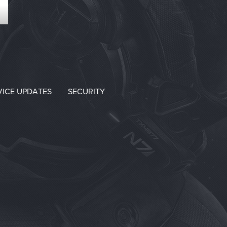
VICE UPDATES
SECURITY