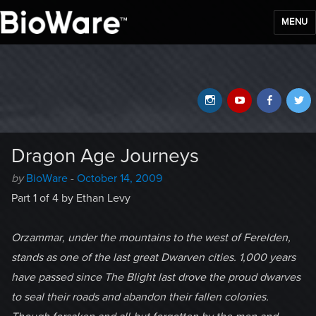
MENU
BioWare Blog
Instagram
YouTube
Faceb
T
Dragon Age Journeys
Author
Posted
by
BioWare
-
October 14, 2009
-
on
Part 1 of 4 by Ethan Levy
Orzammar, under the mountains to the west of Ferelden,
stands as one of the last great Dwarven cities. 1,000 years
have passed since The Blight last drove the proud dwarves
to seal their roads and abandon their fallen colonies.