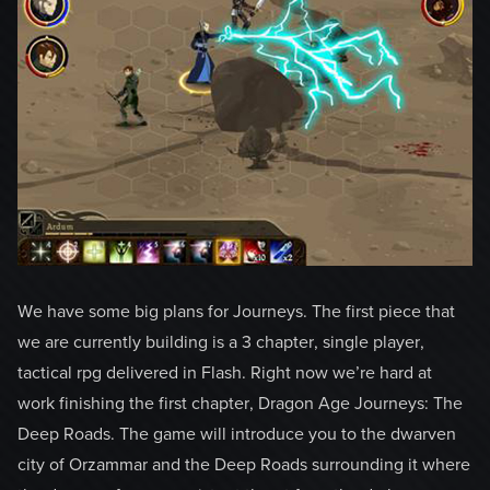
We have some big plans for Journeys. The first piece that
we are currently building is a 3 chapter, single player,
tactical rpg delivered in Flash. Right now we’re hard at
work finishing the first chapter, Dragon Age Journeys: The
Deep Roads. The game will introduce you to the dwarven
city of Orzammar and the Deep Roads surrounding it where