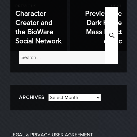
Post
PREVIOUS
NEXT
Character
Preview the
Previous
Next
navigation
Creator and
Dark Horse
post:
post:
the BioWare
Mass Effect
SEARC
Social Network
comic
Search
for:
Archives
ARCHIVES
LEGAL & PRIVACY
USER AGREEMENT