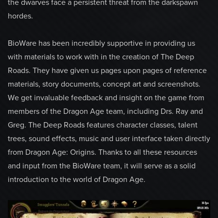
the dwarves face a persistent threat from the darkspawn
hordes.
BioWare has been incredibly supportive in providing us
with materials to work with in the creation of The Deep
Roads. They have given us pages upon pages of reference
materials, story documents, concept art and screenshots.
We get invaluable feedback and insight on the game from
members of the Dragon Age team, including Drs. Ray and
Greg. The Deep Roads features character classes, talent
trees, sound effects, music and user interface taken directly
from Dragon Age: Origins. Thanks to all these resources
and input from the BioWare team, it will serve as a solid
introduction to the world of Dragon Age.