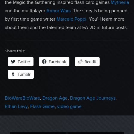
the Magic the Gathering inspired flash card games
Mytheria
and the multiplayer
Armor Wars
. The story is being penned
by first time game writer
Marcelo Poppi
. You’ll learn more
about them and the talented team at EA 2D in future posts.
Share this:
Twitter
Facebook
Reddit
Tumblr
Categories
Tags
BioWare
BioWare
,
Dragon Age
,
Dragon Age Journeys
,
Ethan Levy
,
Flash Game
,
video game