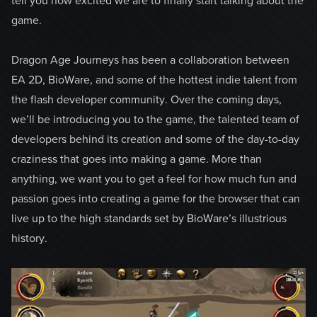
tell you how excited we are to finally start talking about the
game.
Dragon Age Journeys has been a collaboration between
EA 2D, BioWare, and some of the hottest indie talent from
the flash developer community. Over the coming days,
we’ll be introducing you to the game, the talented team of
developers behind its creation and some of the day-to-day
craziness that goes into making a game. More than
anything, we want you to get a feel for how much fun and
passion goes into creating a game for the browser that can
live up to the high standards set by BioWare’s illustrious
history.