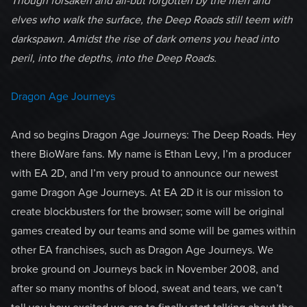
Though forsaken and all-but forgotten by the men and
elves who walk the surface, the Deep Roads still teem with
darkspawn. Amidst the rise of dark omens you head into
peril, into the depths, into the Deep Roads.
Dragon Age Journeys
And so begins Dragon Age Journeys: The Deep Roads. Hey
there BioWare fans. My name is Ethan Levy, I’m a producer
with EA 2D, and I’m very proud to announce our newest
game Dragon Age Journeys. At EA 2D it is our mission to
create blockbusters for the browser; some will be original
games created by our teams and some will be games within
other EA franchises, such as Dragon Age Journeys. We
broke ground on Journeys back in November 2008, and
after so many months of blood, sweat and tears, we can’t