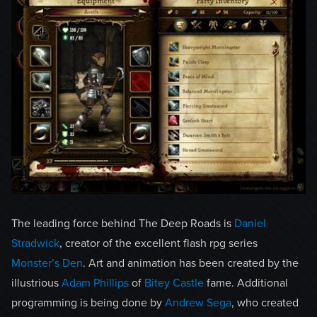
The leading force behind The Deep Roads is
Daniel
Stradwick
, creator of the excellent flash rpg series
Monster’s Den
. Art and animation has been created by the
illustrious
Adam Phillips
of
Bitey Castle
fame. Additional
programming is being done by
Andrew Sega
, who created