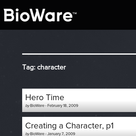
A look at story-based gaming
BioWare Blog
Tag:
character
Hero Time
Author
Posted
by
BioWare
-
February 18, 2009
-
on
Creating a Character, p1
Author
Posted
by
BioWare
-
January 7, 2009