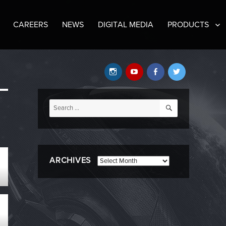
CAREERS
NEWS
DIGITAL MEDIA
PRODUCTS
Instagram
YouTube
Facebook
Twitter
SEARCH
Search
for:
ARCHIVES
Archives