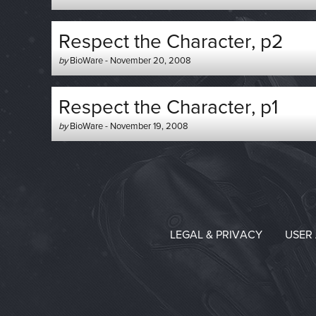
-
on
Respect the Character, p2
Author
Posted
by
BioWare
-
November 20, 2008
-
on
Respect the Character, p1
Author
Posted
by
BioWare
-
November 19, 2008
-
on
LEGAL & PRIVACY
USER