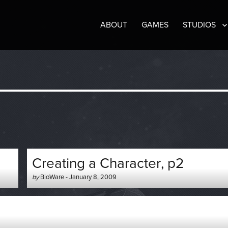
ABOUT
GAMES
STUDIOS
Creating a Character, p2
Author
Posted
by
BioWare
-
January 8, 2009
-
on