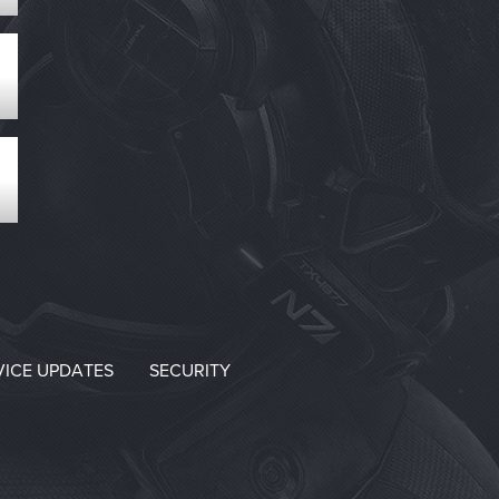
VICE UPDATES
SECURITY