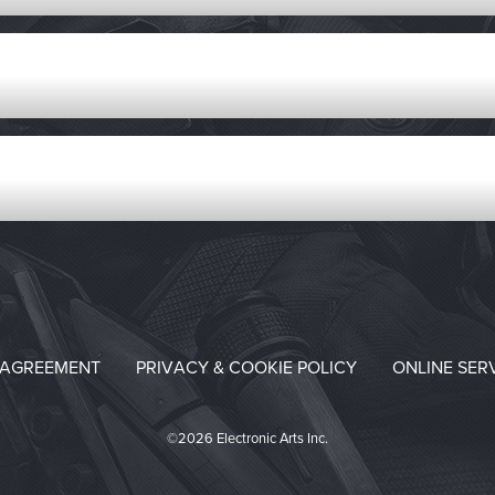
 AGREEMENT
PRIVACY & COOKIE POLICY
ONLINE SER
©2026 Electronic Arts Inc.