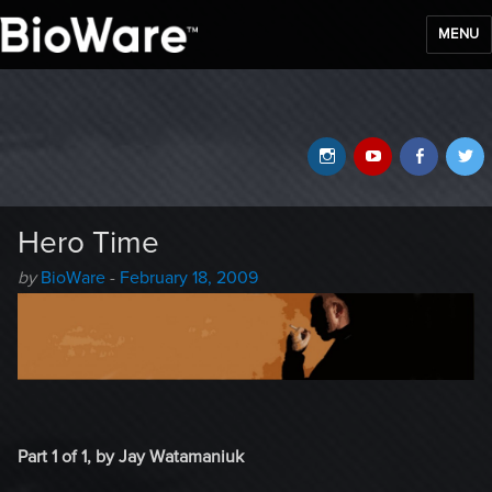
MENU
BioWare Blog
Instagram
YouTube
Faceb
T
Hero Time
Author
Posted
by
BioWare
-
February 18, 2009
-
on
Part 1 of 1, by Jay Watamaniuk