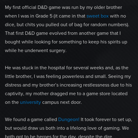
My first official D&D game was run by my older brother
when I was in Grade 5 (it came in that
sweet box
with no
dice, but chits you pulled out of bag for random numbers).
That first D&D game evolved from another game that I
bought while looking for something to keep his spirits up
while he underwent surgery.
He was stuck in the hospital for several weeks and, as the
little brother, I was feeling powerless and small. Seeing my
distress and my brother’s increasing restlessness due to his
captivity, my mother dragged me to a game store located
on the
university
campus next door.
We found a game called
Dungeon!
It took forever to set up,
but would draw us both into a lifelong love of gaming. We
both got to be heroes for the day, despite the dire