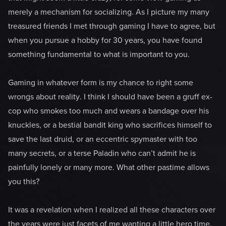
merely a mechanism for socializing. As I picture my many
treasured friends I met through gaming I have to agree, but
when you pursue a hobby for 30 years, you have found
something fundamental to what is important to you.
Gaming in whatever form is my chance to right some
wrongs about reality. I think I should have been a gruff ex-
cop who smokes too much and wears a bandage over his
knuckles, or a bestial bandit king who sacrifices himself to
save the last druid, or an eccentric spymaster with too
many secrets, or a terse Paladin who can’t admit he is
painfully lonely or many more. What other pastime allows
you this?
It was a revelation when I realized all these characters over
the years were just facets of me wanting a little hero time.