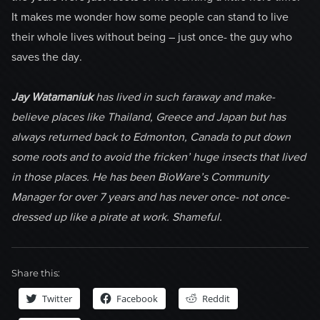
It makes me wonder how some people can stand to live
their whole lives without being – just once- the guy who
saves the day.
Jay Watamaniuk
has lived in such faraway and make-
believe places like Thailand, Greece and Japan but has
always returned back to Edmonton, Canada to put down
some roots and to avoid the fricken’ huge insects that lived
in those places. He has been BioWare’s Community
Manager for over 7 years and has never once- not once-
dressed up like a pirate at work. Shameful.
Share this:
Twitter
Facebook
Reddit