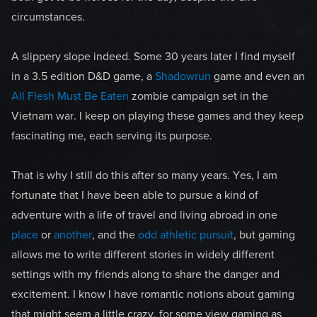
circumstances.
A slippery slope indeed. Some 30 years later I find myself
in a 3.5 edition D&D game, a
Shadowrun
game and even an
All Flesh Must Be Eaten
zombie campaign set in the
Vietnam war. I keep on playing these games and they keep
fascinating me, each serving its purpose.
That is why I still do this after so many years. Yes, I am
fortunate that I have been able to pursue a kind of
adventure with a life of travel and living abroad in one
place
or
another
, and the
odd athletic pursuit
, but gaming
allows me to write different stories in widely different
settings with my friends along to share the danger and
excitement. I know I have romantic notions about gaming
that might seem a little crazy, for some view gaming as