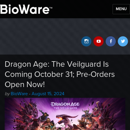
MENU
BioWare Blog
Instagram
YouTube
Faceb
T
Dragon Age: The Veilguard Is
Coming October 31; Pre-Orders
Open Now!
Author
Posted
by
BioWare
-
August 15, 2024
-
on