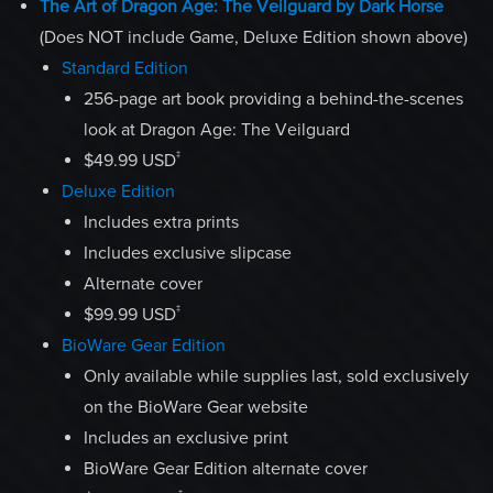
The Art of Dragon Age: The Veilguard by Dark Horse
(Does NOT include Game, Deluxe Edition shown above)
Standard Edition
256-page art book providing a behind-the-scenes
look at Dragon Age: The Veilguard
‡
$49.99 USD
Deluxe Edition
Includes extra prints
Includes exclusive slipcase
Alternate cover
‡
$99.99 USD
BioWare Gear Edition
Only available while supplies last, sold exclusively
on the BioWare Gear website
Includes an exclusive print
BioWare Gear Edition alternate cover