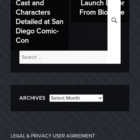
Cast and
Launch Letter
Characters
From BioWare
SEARC
Detailed at San
Diego Comic-
Con
Search
for:
Archives
ARCHIVES
LEGAL & PRIVACY
USER AGREEMENT