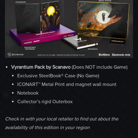
Vyrantium Pack by Scanavo
(Does NOT include Game)
Exclusive SteelBook® Case (No Game)
ICONART™ Metal Print and magnet wall mount
Notebook
Collector’s rigid Outerbox
Check in with your local retailer to find out about the
availability of this edition in your region