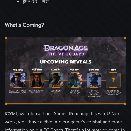
‡
$55.00 USD
What’s Coming?
ICYMI, we released our August Roadmap this week! Next
week, we’ll have a dive into our game’s combat and more
information on our PC Specs. There’s a lot more to come in