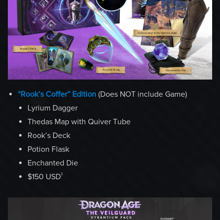
“Rook’s Coffer” Edition
(Does NOT include Game)
Lyrium Dagger
Thedas Map with Quiver Tube
Rook’s Deck
Potion Flask
Enchanted Die
‡
$150 USD