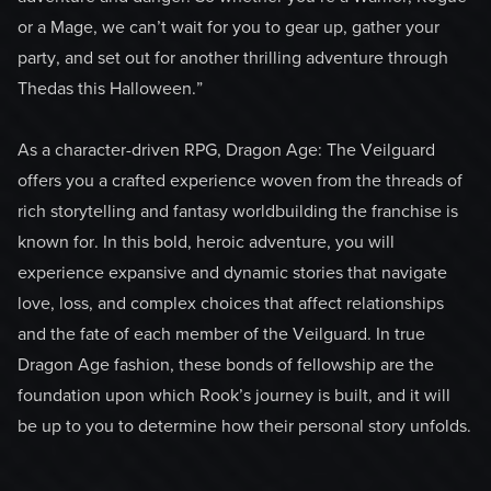
or a Mage, we can’t wait for you to gear up, gather your
party, and set out for another thrilling adventure through
Thedas this Halloween.”
As a character-driven RPG, Dragon Age: The Veilguard
offers you a crafted experience woven from the threads of
rich storytelling and fantasy worldbuilding the franchise is
known for. In this bold, heroic adventure, you will
experience expansive and dynamic stories that navigate
love, loss, and complex choices that affect relationships
and the fate of each member of the Veilguard. In true
Dragon Age fashion, these bonds of fellowship are the
foundation upon which Rook’s journey is built, and it will
be up to you to determine how their personal story unfolds.