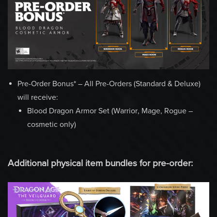
Pre-Order Bonus* – All Pre-Orders (Standard & Deluxe)
will receive:
Blood Dragon Armor Set (Warrior, Mage, Rogue –
cosmetic only)
Additional physical item bundles for pre-order: