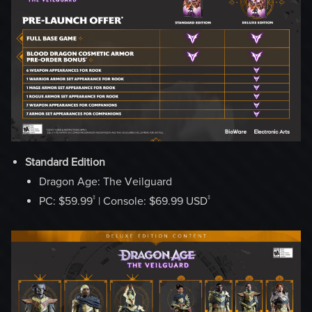
Standard Edition
Dragon Age: The Veilguard
‡
‡
PC: $59.99
| Console: $69.99 USD