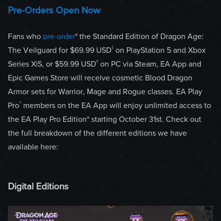
Pre-Orders Open Now
Fans who
pre-order
* the Standard Edition of Dragon Age:
‡
The Veilguard for $69.99 USD
on PlayStation 5 and Xbox
‡
Series X|S, or $59.99 USD
on PC via Steam, EA App and
Epic Games Store will receive cosmetic Blood Dragon
Armor sets for Warrior, Mage and Rogue classes. EA Play
†
Pro
members on the EA App will enjoy unlimited access to
the EA Play Pro Edition* starting October 31st. Check out
the full breakdown of the different editions we have
available here:
Digital Editions