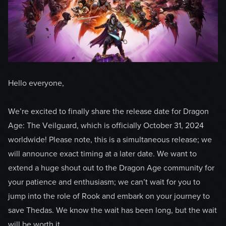
Hello everyone,
We’re excited to finally share the release date for Dragon
Age: The Veilguard, which is officially October 31, 2024
worldwide! Please note, this is a simultaneous release; we
will announce exact timing at a later date. We want to
extend a huge shout out to the Dragon Age community for
your patience and enthusiasm; we can’t wait for you to
jump into the role of Rook and embark on your journey to
save Thedas. We know the wait has been long, but the wait
will be worth it.