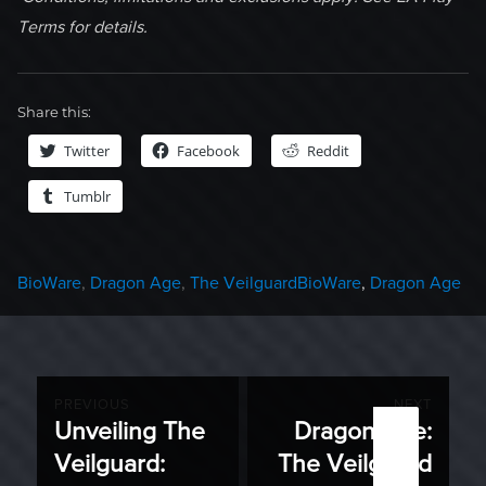
Terms for details.
Share this:
Twitter
Facebook
Reddit
Tumblr
Categories
Tags
BioWare
,
Dragon Age
,
The Veilguard
BioWare
,
Dragon Age
Post
PREVIOUS
NEXT
Unveiling The
Dragon Age:
Previous
Next
navigation
Veilguard:
The Veilguard
post:
post: