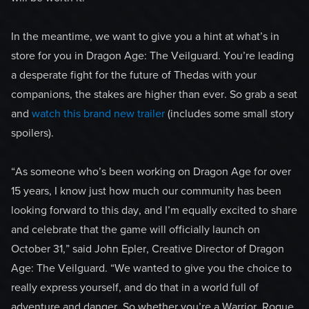
In the meantime, we want to give you a hint at what’s in
store for you in Dragon Age: The Veilguard. You’re leading
a desperate fight for the future of Thedas with your
companions, the stakes are higher than ever. So grab a seat
and
watch this brand new trailer
(includes some small story
spoilers).
“As someone who’s been working on Dragon Age for over
15 years, I know just how much our community has been
looking forward to this day, and I’m equally excited to share
and celebrate that the game will officially launch on
October 31,” said John Epler, Creative Director of Dragon
Age: The Veilguard. “We wanted to give you the choice to
really express yourself, and do that in a world full of
adventure and danger. So whether you’re a Warrior, Rogue