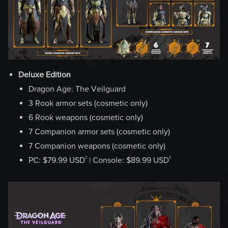
Deluxe Edition
Dragon Age: The Veilguard
3 Rook armor sets (cosmetic only)
6 Rook weapons (cosmetic only)
7 Companion armor sets (cosmetic only)
7 Companion weapons (cosmetic only)
‡
‡
PC: $79.99 USD
| Console: $89.99 USD