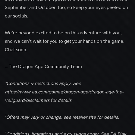
September and October, too; so keep your eyes peeled on
our socials.
We’re beyond excited to be on this adventure with you,
and we can’t wait for you to get your hands on the game.
Chat soon.
– The Dragon Age Community Team
*Conditions & restrictions apply. See
https://www.ea.com/games/dragon-age/dragon-age-the-
veilguard/disclaimers for details.
‡
Offers may vary or change. see retailer site for details.
†
Conditions, limitations and exclusions apply. See EA Play