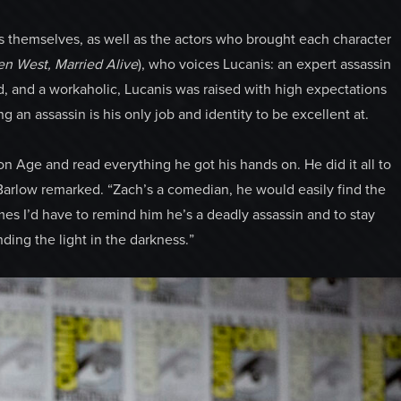
s themselves, as well as the actors who brought each character
en West, Married Alive
), who voices Lucanis: an expert assassin
ed, and a workaholic, Lucanis was raised with high expectations
 an assassin is his only job and identity to be excellent at.
n Age and read everything he got his hands on. He did it all to
” Barlow remarked. “Zach’s a comedian, he would easily find the
s I’d have to remind him he’s a deadly assassin and to stay
nding the light in the darkness.”