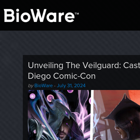
A look at story-based gaming
BioWare Blog
Unveiling The Veilguard: Cas
Diego Comic-Con
Author
Posted
by
BioWare
-
July 31, 2024
-
on