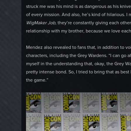
struck me was his mind is as dangerous as his knives
of every mission. And also, he’s kind of hilarious. I m
WigMaker Job
, they’re constantly giving each other 
relationship with my brother, because we love each
Mendez also revealed to fans that, in addition to voi
characters, including the Grey Wardens. “I can go ah
myself in the understanding that, okay, the Grey W
pretty intense bond. So, I tried to bring that as best
the game.”