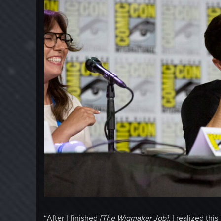
“After I finished
[The Wigmaker Job]
, I realized th