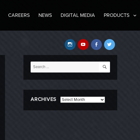
CAREERS
NEWS
DIGITAL MEDIA
PRODUCTS
Instagram
YouTube
Facebook
Twitter
SEARCH
Search
for:
ARCHIVES
Archives