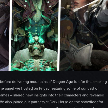
before delivering mountains of Dragon Age fun for the amazing
the panel we hosted on Friday featuring some of our cast of
ames – shared new insights into their characters and revealed
We also joined our partners at Dark Horse on the showfloor for