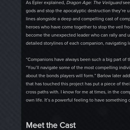
As Epler explained,
Dragon Age: The Veilguard
see
gods and stop the apocalyptic destruction they’re un
lines alongside a deep and compelling cast of com
heroes who have come together to stop the veil fr
become the unexpected leader who can rally and u
detailed storylines of each companion, navigating l
“Companions have always been such a big part of thi
“You’ll navigate some of the most compelling indivi
about the bonds players will form.” Barlow later adde
that has touched this project has put a piece of their
cross paths with. I know for me at times, in the co
own life. It’s a powerful feeling to have something 
Meet the Cast