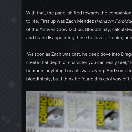
With that, the panel shifted towards the companion
to life. First up was Zach Mendez (
Horizon: Forbidd
of the Antivan Crow faction. Bloodthirsty, calculat
and fears disappointing those he loves. To him, being
“As soon as Zach was cast, he deep dove into Drago
create that depth of character you can really feel,
humor in anything Lucanis was saying. And sometime
bloodthirsty, but I think he found this cool way of fi