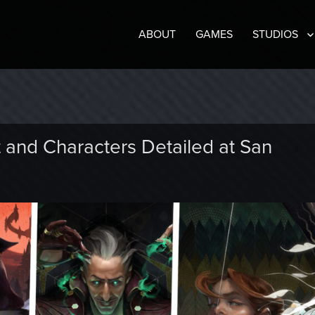
ABOUT
GAMES
STUDIOS
t and Characters Detailed at San