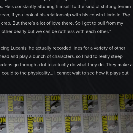
. He’s constantly attuning himself to the kind of shifting terrain
ean, if you look at his relationship with his cousin Illario in
The
crap. But there’s a lot of love there. So I got to pull from my
 other dearly but we can be ruthless with each other.”
cing Lucanis, he actually recorded lines for a variety of other
ead and play a bunch of characters, so I had to really steep
ardens go through a lot to actually do what they do. They make a
 I could to the physicality… I cannot wait to see how it plays out