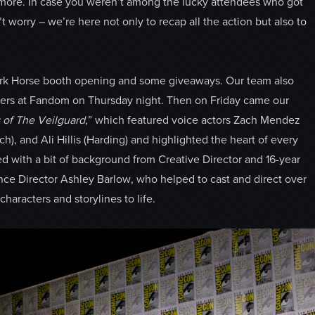
 more. In case you weren’t among the lucky attendees who got
t worry – we’re here not only to recap all the action but also to
ark Horse booth opening and some giveaways. Our team also
ners at Fandom on Thursday night. Then on Friday came our
of The Veilguard
,” which featured voice actors Zach Mendez
h), and Ali Hillis (Harding) and highlighted the heart of every
d with a bit of background from Creative Director and 16-year
ce Director Ashley Barlow, who helped to cast and direct over
aracters and storylines to life.