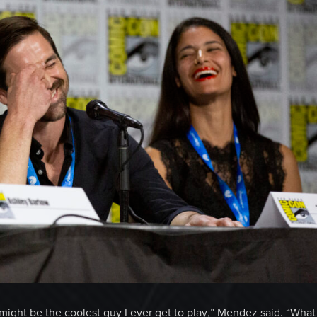
is might be the coolest guy I ever get to play,” Mendez said. “What