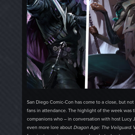
San Diego Comic-Con has come to a close, but not 
fans in attendance. The highlight of the week was 
companions who – in conversation with host Lucy J
even more lore about
Dragon Age: The Veilguard
. 