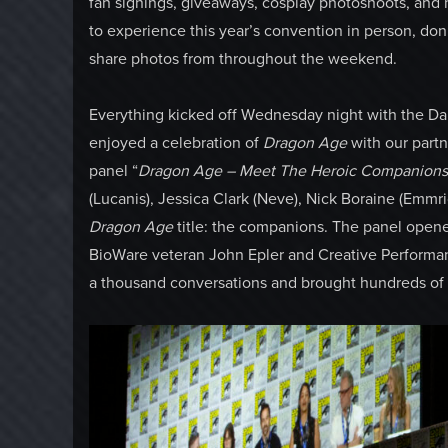
fan signings, giveaways, cosplay photoshoots, and
to experience this year’s convention in person, don’
share photos from throughout the weekend.
Everything kicked off Wednesday night with the D
enjoyed a celebration of
Dragon Age
with our part
panel “
Dragon Age – Meet The Heroic Companions 
(Lucanis), Jessica Clark (Neve), Nick Boraine (Emmric
Dragon Age
title: the companions. The panel opene
BioWare veteran John Epler and Creative Performan
a thousand conversations and brought hundreds of ch