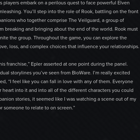
s players embark on a perilous quest to face powerful Elven
leashing. You’ll step into the role of Rook, battling on the front
panions who together comprise The Veilguard, a group of
om breaking and bringing about the end of the world. Rook must
nite the group. Throughout the game, you can explore the
ove, loss, and complex choices that influence your relationships.
s franchise,” Epler asserted at one point during the panel.
dual storylines you’ve seen from BioWare. I’m really excited
d, “I feel like you can fall in love with any of them. Everyone
 heart into it and into all of the different characters you could
mpanion stories, it seemed like I was watching a scene out of my
or someone to relate to on screen.”