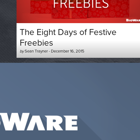
The Eight Days of Festive
Freebies
Author
Posted
by
Sean Trayner
-
December 16, 2015
-
on