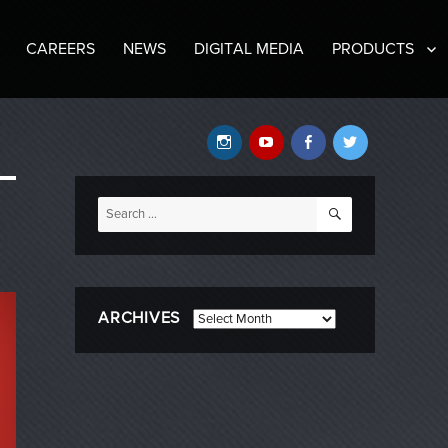
CAREERS
NEWS
DIGITAL MEDIA
PRODUCTS
Instagram
YouTube
Facebook
Twitter
SEARCH
Search
for:
ARCHIVES
Archives