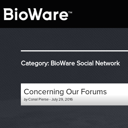
A look at story-based gaming
BioWare Blog
Category:
BioWare Social Network
Concerning Our Forums
Author
Posted
by
Conal Pierse
-
July 29, 2016
-
on