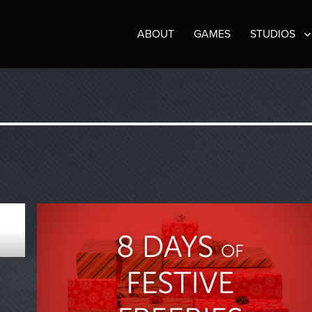
ABOUT
GAMES
STUDIOS