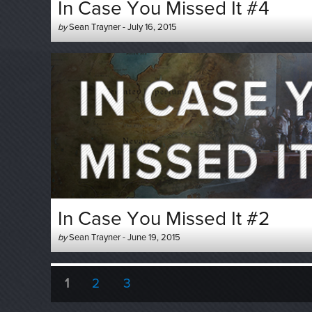
In Case You Missed It #4
Author
Posted
by
Sean Trayner
-
July 16, 2015
-
on
In Case You Missed It #2
Author
Posted
by
Sean Trayner
-
June 19, 2015
-
on
Posts
PAGE
PAGE
PAGE
1
2
3