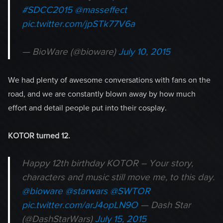
#SDCC2015
@masseffect
pic.twitter.com/jpSTk77V6a
— BioWare (@bioware)
July 10, 2015
We had plenty of awesome conversations with fans on the
road, and we are constantly blown away by how much
effort and detail people put into their cosplay.
K
OTOR turned 12.
Happy 12th birthday KOTOR – Your story,
characters and music still move me, to this day.
@bioware
@starwars
@SWTOR
pic.twitter.com/arJ4opLN9O
— Dash Star
(@DashStarWars)
July 15, 2015