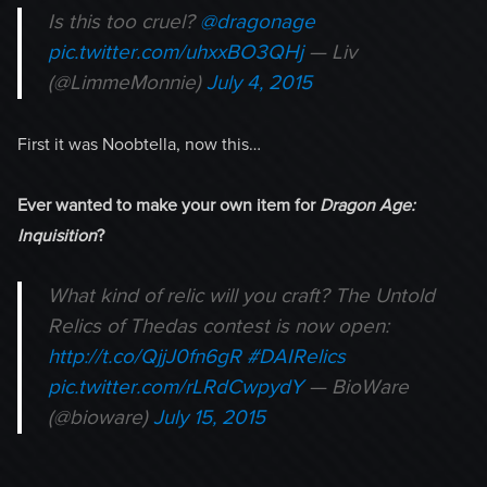
Is this too cruel?
@dragonage
pic.twitter.com/uhxxBO3QHj
— Liv
(@LimmeMonnie)
July 4, 2015
First it was Noobtella, now this…
Ever wanted to make your own item for
Dragon Age:
Inquisition
?
What kind of relic will you craft? The Untold
Relics of Thedas contest is now open:
http://t.co/QjjJ0fn6gR
#DAIRelics
pic.twitter.com/rLRdCwpydY
— BioWare
(@bioware)
July 15, 2015