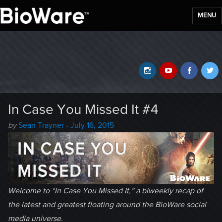
MENU
BioWare Blog
Instagram
YouTube
Faceb
T
In Case You Missed It #4
Author
Posted
by
Sean Trayner
-
July 16, 2015
-
on
Welcome to “In Case You Missed It,” a biweekly recap of
the latest and greatest floating around the BioWare social
media universe.