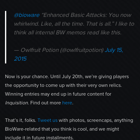
@bioware
“Enhanced Basic Attacks: You now
whirlwind. Like, all the time. That is all.” I like to
think all internal BW memos read like this.
— Owlfruit Potion (@owlfruitpotion)
July 15,
2015
Now is your chance. Until July 20th, we’re giving players
the opportunity to come up with their very own relics.
Winning entries may end up in future content for
Inquisition.
Find out more
here
.
That’s it, folks.
Tweet us
with photos, screencaps, anything
BioWare-related that you think is cool, and we might
include it in future installments.