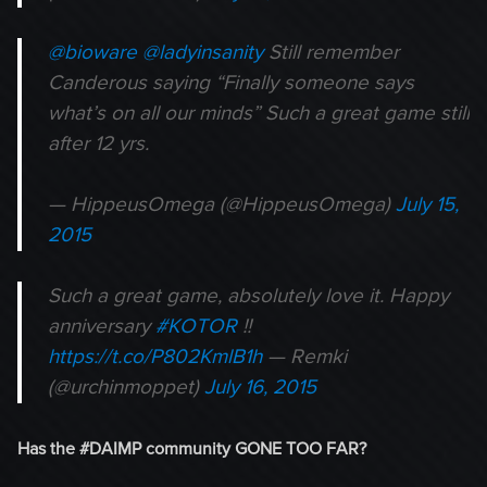
@bioware
@ladyinsanity
Still remember
Canderous saying “Finally someone says
what’s on all our minds” Such a great game still
after 12 yrs.
— HippeusOmega (@HippeusOmega)
July 15,
2015
Such a great game, absolutely love it. Happy
anniversary
#KOTOR
!!
https://t.co/P802KmlB1h
— Remki
(@urchinmoppet)
July 16, 2015
Has the #DAIMP community GONE TOO FAR?