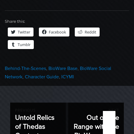
Share this:
Twitter
Facebook
Reddit
Tumblr
Categories
Behind-The-Scenes
,
BioWare Base
,
BioWare Social
Network
,
Character Guide
,
ICYMI
Post
PREVIOUS
NEXT
Untold Relics
Out on the
Previous
Next
navigation
of Thedas
Range with the
post:
post: