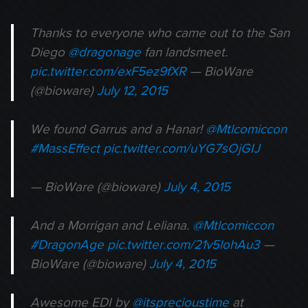
Thanks to everyone who came out to the San
Diego
@dragonage
fan landsmeet.
pic.twitter.com/exF5ez9fXR
— BioWare
(@bioware)
July 12, 2015
We found Garrus and a Hanar!
@Mtlcomiccon
#MassEffect
pic.twitter.com/uYG7sOjGIJ
— BioWare (@bioware)
July 4, 2015
And a Morrigan and Leliana.
@Mtlcomiccon
#DragonAge
pic.twitter.com/21v5lohAu3
—
BioWare (@bioware)
July 4, 2015
Awesome EDI by
@itsprecioustime
at