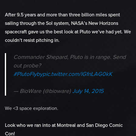
After 9.5 years and more than three billion miles spent
sailing through the Sol system, NASA’s New Horizons
spacecraft gave us the best look at Pluto we’ve had yet. We
couldn’t resist pitching in.
Commander Shepard, Pluto is in range. Send
out probe?
#PlutoFlyby
pic.twitter.com/lGfnLAG0kK
— BioWare (@bioware)
July 14, 2015
We <3 space exploration.
Look who we ran into at Montreal and San Diego Comic
Con!