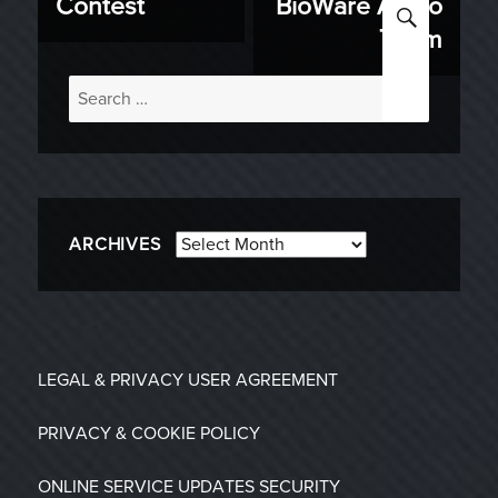
Contest
BioWare Audio
SEARC
Team
Search
for:
Archives
ARCHIVES
LEGAL & PRIVACY
USER AGREEMENT
PRIVACY & COOKIE POLICY
ONLINE SERVICE UPDATES
SECURITY