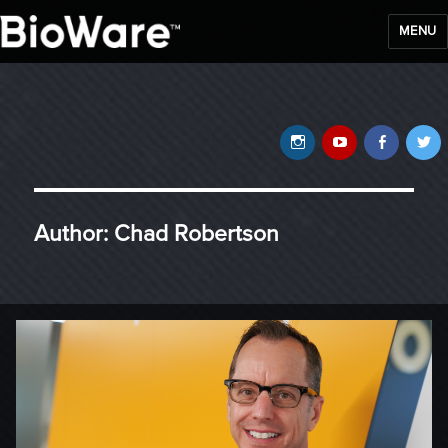
MENU
BioWare Blog
Instagram
YouTube
Faceb
T
Author:
Chad Robertson