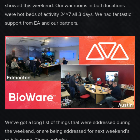
showed this weekend. Our war rooms in both locations
were hot-beds of activity 24×7 all 3 days. We had fantastic
support from EA and our partners.
We’ve got a long list of things that were addressed during
the weekend, or are being addressed for next weekend’s
public demo. These include: