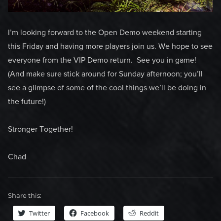
I’m looking forward to the Open Demo weekend starting
this Friday and having more players join us. We hope to see
everyone from the VIP Demo return. See you in game!
(And make sure stick around for Sunday afternoon; you’ll
see a glimpse of some of the cool things we’ll be doing in
the future!)
Stronger Together!
Chad
Share this:
Twitter
Facebook
Reddit