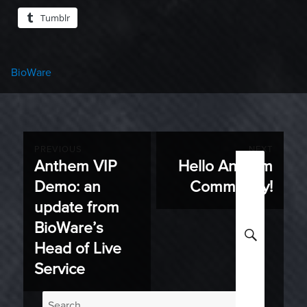
Tumblr
Categories
BioWare
Post
PREVIOUS
NEXT
Anthem VIP
Hello Anthem
Previous
Next
navigation
Demo: an
Community!
post:
post:
update from
BioWare’s
SEARC
Head of Live
Service
Search