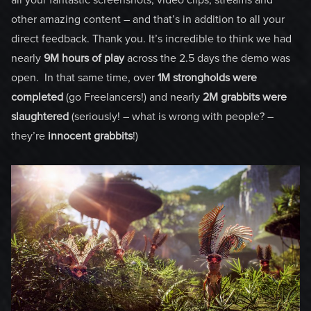
other amazing content – and that’s in addition to all your
direct feedback. Thank you. It’s incredible to think we had
nearly
9M hours of play
across the 2.5 days the demo was
open. In that same time, over
1M strongholds
were
completed
(go Freelancers!) and nearly
2M grabbits were
slaughtered
(seriously! – what is wrong with people? –
they’re
innocent grabbits
!)