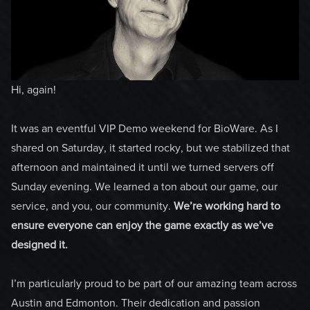
Hi, again!
It was an eventful VIP Demo weekend for BioWare. As I
shared on Saturday, it started rocky, but we stabilized that
afternoon and maintained it until we turned servers off
Sunday evening. We learned a ton about our game, our
service, and you, our community.
We’re working hard to
ensure everyone can enjoy the game exactly as we’ve
designed it.
I’m particularly proud to be part of our amazing team across
Austin and Edmonton. Their dedication and passion