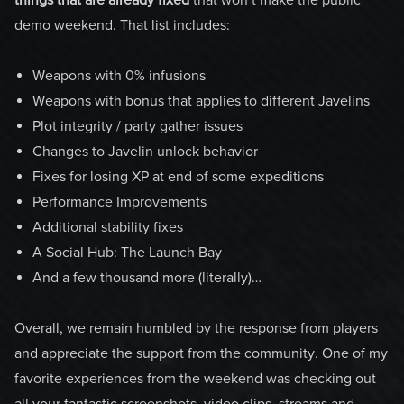
demo weekend. That list includes:
Weapons with 0% infusions
Weapons with bonus that applies to different Javelins
Plot integrity / party gather issues
Changes to Javelin unlock behavior
Fixes for losing XP at end of some expeditions
Performance Improvements
Additional stability fixes
A Social Hub: The Launch Bay
And a few thousand more (literally)…
Overall, we remain humbled by the response from players
and appreciate the support from the community. One of my
favorite experiences from the weekend was checking out
all your fantastic screenshots, video clips, streams and