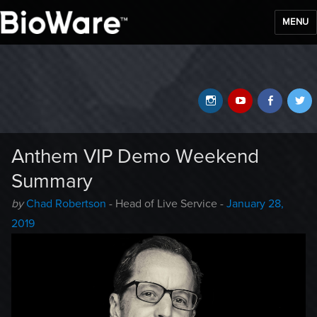
MENU
BioWare Blog
Instagram
YouTube
Faceb
T
Anthem VIP Demo Weekend
Summary
Author
Posted
by
Chad Robertson
- Head of Live Service -
January 28,
-
on
2019