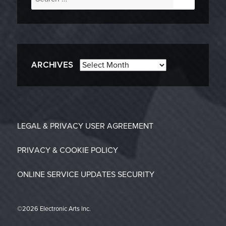
for:
Archives
ARCHIVES
LEGAL & PRIVACY
USER AGREEMENT
PRIVACY & COOKIE POLICY
ONLINE SERVICE UPDATES
SECURITY
©2026 Electronic Arts Inc.