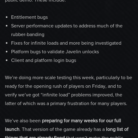
Entitlement bugs
Server performance updates to address much of the
rubber-banding
Fixes for infinite loads and more being investigated
Platform bugs to validate Javelin unlocks
Client and platform login bugs
We’re doing more scale testing this week, particularly to be
ready for the opening rush of players on Friday, and to
verify we’ve got “infinite load” problems improved, the
latter of which was a primary frustration for many players.
We’ve also been
preparing for many weeks for our full
launch
. That version of the game already has a
long list of
things that are already fixed
that won’t make the public