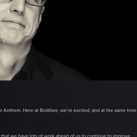
or Anthem. Here at BioWare, we’re excited, and at the same time
that we have lots of work ahead of us to continue to improve