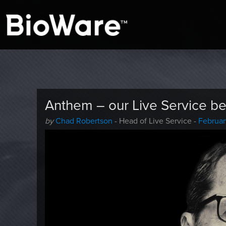
A look at story-based gaming
BioWare Blog
Anthem – our Live Service be
Author
Posted
by
Chad Robertson
- Head of Live Service -
Februar
-
on