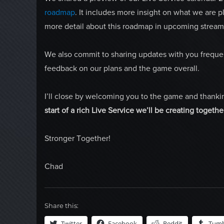
roadmap
. It includes more insight on what we are 
more detail about this roadmap in upcoming stream
We also commit to sharing updates with you frequent
feedback on our plans and the game overall.
I’ll close by welcoming you to the game and thanki
start of a rich Live Service we’ll be creating togethe
Stronger Together!
Chad
Share this:
Twitter
Facebook
Reddit
Tumb