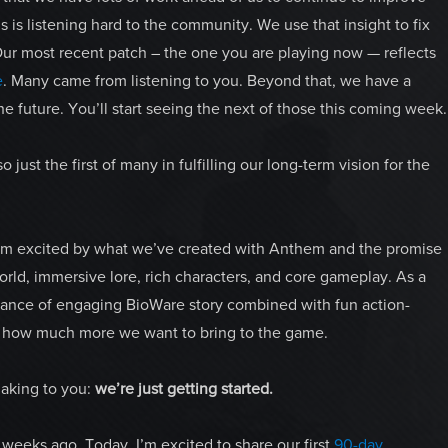
s is listening hard to the community. We use that insight to fix
Our most recent patch – the one you are playing now — reflects
e
. Many came from listening to you. Beyond that, we have a
e future. You’ll start seeing the next of those this coming week.
so just the first of many in fulfilling our long-term vision for the
I’m excited by what we’ve created with Anthem and the promise
world, immersive lore, rich characters, and core gameplay. As a
alance of engaging BioWare story combined with fun action-
w how much more we want to bring to the game.
aking to you:
we’re just getting started.
weeks ago. Today, I’m excited to share our first
90-day