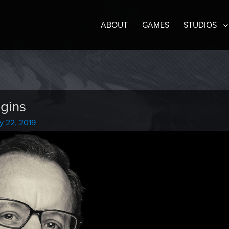
ABOUT
GAMES
STUDIOS
gins
y 22, 2019