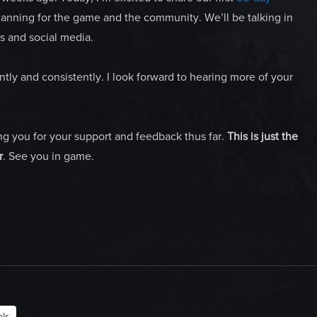
planning for the game and the community. We’ll be talking in
s and social media.
ly and consistently. I look forward to hearing more of your
ng you for your support and feedback thus far.
This is just the
r
. See you in game.
lr