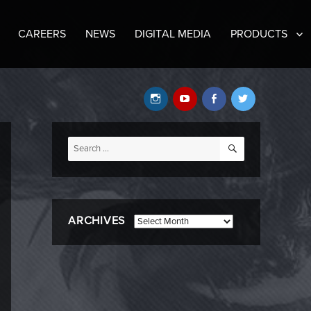
CAREERS
NEWS
DIGITAL MEDIA
PRODUCTS
Instagram
YouTube
Facebook
Twitter
SEARCH
Search
for:
ARCHIVES
Archives