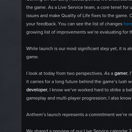
the game. As a Live Service team, a core tenet for u
issues and make Quality of Life fixes to the game. 
your feedback. You can see the list of changes
her
growing list of improvements we’re evaluating for th
While launch is our most significant step yet, it is al
game.
I look at today from two perspectives. As a
gamer
, 
it carries for a long future behind the game’s lush 
developer
, I know we’ve worked hard to strike a b
gameplay and multi-player progression; I also kno
Anthem’s launch represents a commitment we’re m
We shared a preview of our Live Service calendar 2 