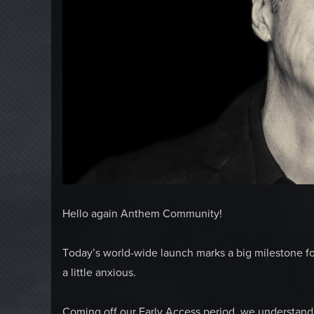
Hello again Anthem Community!
Today’s world-wide launch marks a big milestone f
a little anxious.
Coming off our Early Access period, we understand 