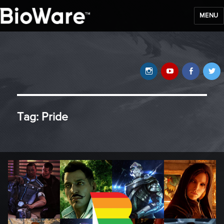
MENU
BioWare Blog
Instagram
YouTube
Faceb
T
Tag:
Pride