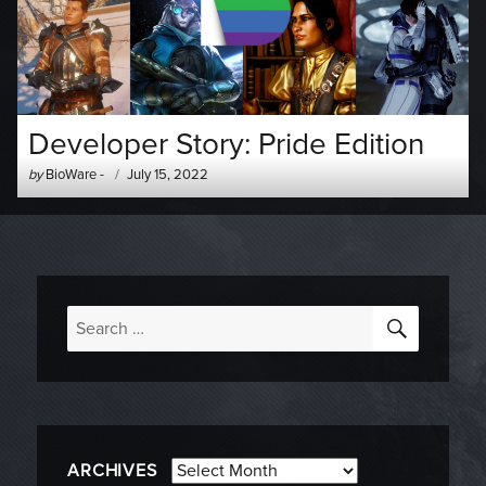
Developer Story: Pride Edition
Author
Posted
by
BioWare
-
July 15, 2022
-
on
SEARC
Search
for:
Archives
ARCHIVES