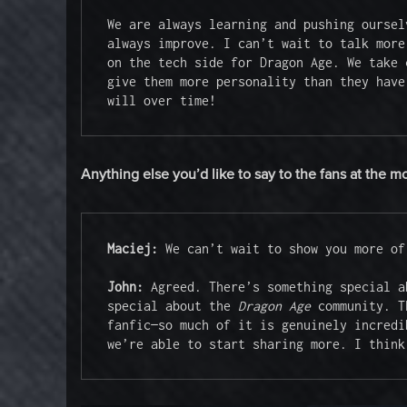
We are always learning and pushing oursel
always improve. I can’t wait to talk more
on the tech side for Dragon Age. We take 
give them more personality than they have
will over time!
Anything else you’d like to say to the fans at the 
Maciej:
 We can’t wait to show you more of
John: 
Agreed. There’s something special a
special about the 
Dragon Age
 community. T
fanfic—so much of it is genuinely incredi
we’re able to start sharing more. I think