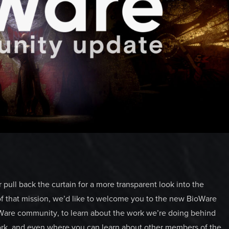
pull back the curtain for a more transparent look into the
of that mission, we’d like to welcome you to the new BioWare
oWare community, to learn about the work we’re doing behind
work, and even where you can learn about other members of the