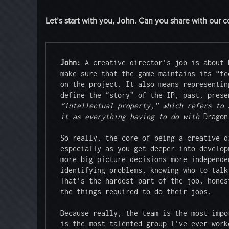
Let’s start with you, John. Can you share with our 
John: 
A creative director’s job is about 
make sure that the game maintains its “fe
on the project. It also means representin
define the “story” of the IP, past, prese
“intellectual property,” which refers to 
it as everything having to do with 
Dragon
So really, the core of being a creative d
especially as you get deeper into develop
more big-picture decisions more independe
identifying problems, knowing who to talk
That’s the hardest part of the job, hones
the things required to do their jobs.

Because really, the team is the most impo
is the most talented group I’ve ever work