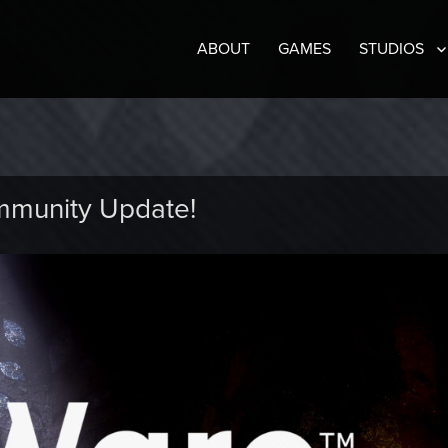
ABOUT
GAMES
STUDIOS
mmunity Update!