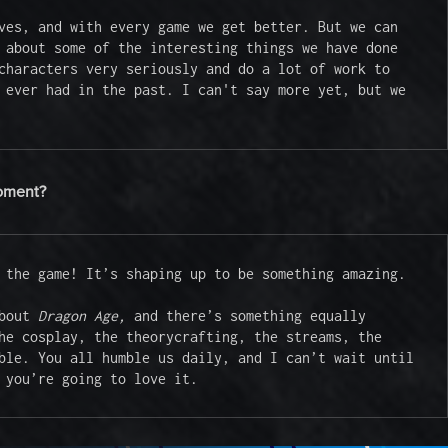
ves, and with every game we get better. But we can 
 about some of the interesting things we have done 
characters very seriously and do a lot of work to 
 ever had in the past. I can't say more yet, but we 
moment?
 the game! It’s shaping up to be something amazing.

bout 
Dragon Age, 
and there’s something equally 
he cosplay, the theorycrafting, the streams, the 
ble. You all humble us daily, and I can’t wait until 
 you’re going to love it.