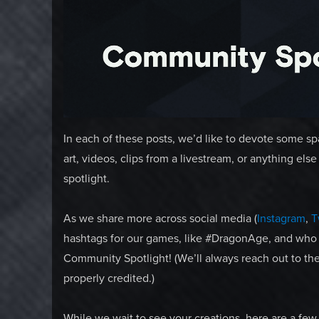
In each of these posts, we’d like to devote some s
art, videos, clips from a livestream, or anything el
spotlight.
As we share more across social media (
Instagram
,
T
hashtags for our games, like #DragonAge, and who
Community Spotlight! (We’ll always reach out to the
properly credited.)
While we wait to see your creations, here are a few 