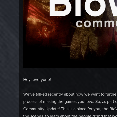
Hey, everyone!
We’ve talked recently about how we want to further 
process of making the games you love. So, as part 
Community Update! This is a place for you, the Bi
the scenes, to learn about the people doing that 