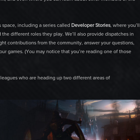
s space, including a series called
Developer Stories
, where you’ll
he different roles they play. We’ll also provide dispatches in
ight contributions from the community, answer your questions,
our games. (You may notice that you’re reading one of those
olleagues who are heading up two different areas of