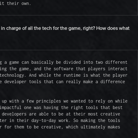
it their own.
 in charge of all the tech for the game, right? How does what
g a game can basically be divided into two different 
ing the game, and the software that players interact 
technology. And while the runtime is what the player 
e developer tools that can really make a difference 
 up with a few principles we wanted to rely on while 
impactful one was having the right tools that best 
 developers are able to be at their most creative 
ter in their day-to-day work. So making the tools 
r for them to be creative, which ultimately makes 