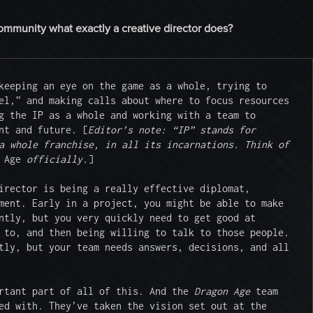
community what exactly a creative director does?
keeping an eye on the game as a whole, trying to 
el,” and making calls about where to focus resources 
g the IP as a whole and working with a team to 
nt and future. [
Editor’s note: “IP” stands for 
a whole franchise, in all its incarnations. Think of 
 Age
 officially.
]

irector is being a really effective diplomat, 
ment. Early in a project, you might be able to make 
ntly, but you very quickly need to get good at 
 to, and then being willing to talk to those people. 
tly, but your team needs answers, decisions, and all 
rtant part of all of this. And the 
Dragon Age
 team 
ed with. They’ve taken the vision set out at the 