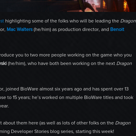
st
highlighting some of the folks who will be leading the
Dragon
tor,
Mac Walters
(he/him) as production director, and
Benoit
)introduce you to two more people working on the game who you
ski
(he/him), who have both been working on the next
Dragon
tor, joined BioWare almost six years ago and has spent over 13
ose to 15 years; he’s worked on multiple BioWare titles and took
year.
 about them here (as well as lots of other folks on the
Dragon
ing Developer Stories blog series, starting this week!