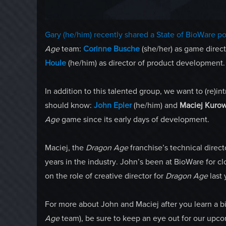
Gary (he/him) recently shared a State of BioWare po
Age
team:
Corinne Busche
(she/her) as game direc
Houle
(he/him) as director of product development.
In addition to this talented group, we want to (re
should know:
John Epler
(he/him) and
Maciej Kurow
Age
game since its early days of development.
Maciej, the
Dragon Age
franchise’s technical direc
years in the industry. John’s been at BioWare for cl
on the role of creative director for
Dragon Age
last 
For more about John and Maciej after you learn a bit
Age
team), be sure to keep an eye out for our upcom