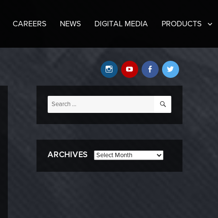
CAREERS
NEWS
DIGITAL MEDIA
PRODUCTS
Instagram
YouTube
Facebook
Twitter
SEARCH
Search
for:
ARCHIVES
Archives