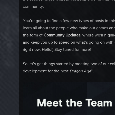
community.
You’re going to find a few new types of posts in thi
learn all about the people who make our games and t
the form of
Community Updates
, where we’ll highl
and keep you up to speed on what’s going on with 
right now. Hello!) Stay tuned for more!
So let’s get things started by meeting two of our c
development for the next
Dragon Age
™.