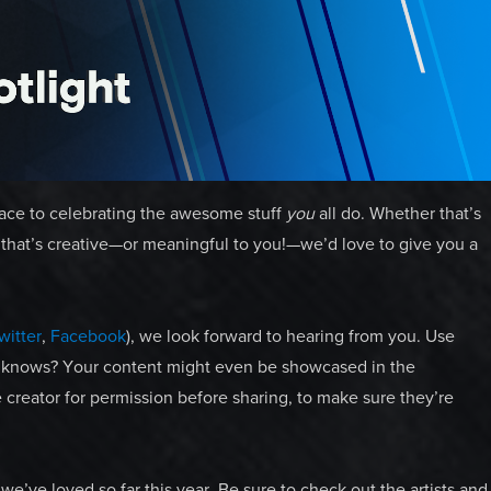
pace to celebrating the awesome stuff
you
all do. Whether that’s
se that’s creative—or meaningful to you!—we’d love to give you a
witter
,
Facebook
), we look forward to hearing from you. Use
 knows? Your content might even be showcased in the
 creator for permission before sharing, to make sure they’re
we’ve loved so far this year. Be sure to check out the artists and