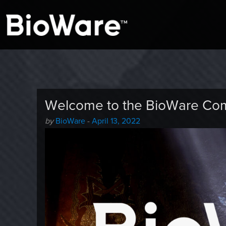
A look at story-based gaming
BioWare Blog
Welcome to the BioWare Co
Author
Posted
by
BioWare
-
April 13, 2022
-
on