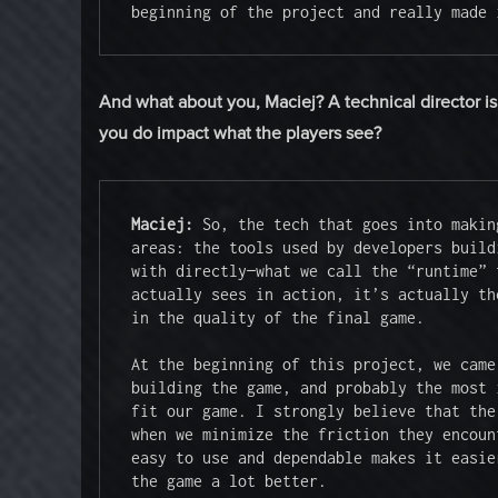
beginning of the project and really made 
And what about you, Maciej? A technical director is
you do impact what the players see?
Maciej:
 So, the tech that goes into makin
areas: the tools used by developers build
with directly—what we call the “runtime” 
actually sees in action, it’s actually th
in the quality of the final game.

At the beginning of this project, we came
building the game, and probably the most 
fit our game. I strongly believe that the
when we minimize the friction they encoun
easy to use and dependable makes it easie
the game a lot better.
