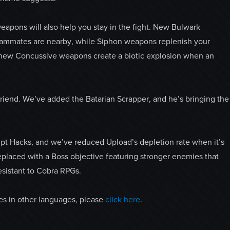
apons will also help you stay in the fight. New Bulwark
ammates are nearby, while Siphon weapons replenish your
 new Concussive weapons create a biotic explosion when an
 friend. We’ve added the Batarian Scrapper, and he’s bringing the
t Hacks, and we’ve reduced Upload’s depletion rate when it’s
eplaced with a Boss objective featuring stronger enemies that
esistant to Cobra RPGs.
ges in other languages, please
click here
.