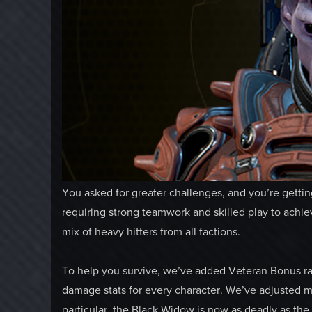
You asked for greater challenges, and you’re getti
requiring strong teamwork and skilled play to achie
mix of heavy hitters from all factions.
To help you survive, we’ve added Veteran Bonus ra
damage stats for every character. We’ve adjusted 
particular, the Black Widow is now as deadly as th