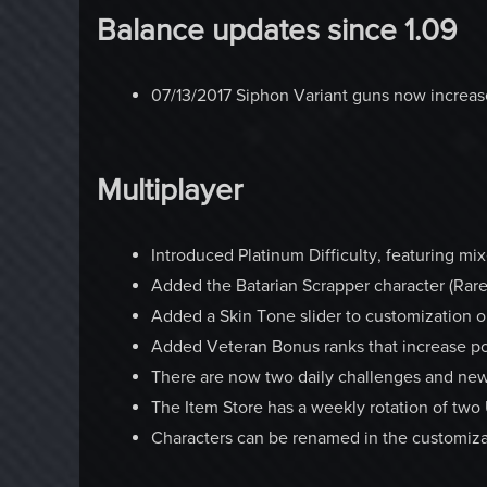
Balance updates since 1.09
07/13/2017 Siphon Variant guns now increase
Multiplayer
Introduced Platinum Difficulty, featuring mi
Added the Batarian Scrapper character (Rare
Added a Skin Tone slider to customization o
Added Veteran Bonus ranks that increase po
There are now two daily challenges and new
The Item Store has a weekly rotation of t
Characters can be renamed in the customiza