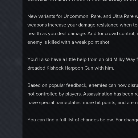
New variants for Uncommon, Rare, and Ultra Rare we
weapons increase your damage resistance when te
health as you deal damage. And for crowd control,
enemy is killed with a weak point shot.
You’ll also have a little help from an old Milky Way
dreaded Kishock Harpoon Gun with him.
Based on popular feedback, enemies can now disrup
not controlled by players. Assassination has been r
have special nameplates, more hit points, and are r
You can find a full list of changes below. For chan