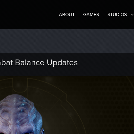
ABOUT
GAMES
STUDIOS
bat Balance Updates