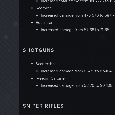
Increased total ammo from 180-225 to 19
Scorpion
Increased damage from 475-570 to 587-
Equalizer
Increased damage from 57-68 to 71-85
SHOTGUNS
Scattershot
Increased damage from 66-79 to 87-104
Reegar Carbine
Increased damage from 58-70 to 90-108
SNIPER RIFLES