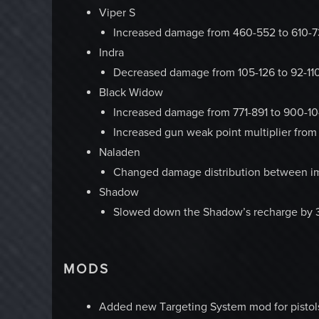
Viper S
Increased damage from 460-552 to 610-
Indra
Decreased damage from 105-126 to 92-11
Black Widow
Increased damage from 771-891 to 900-10
Increased gun weak point multiplier from 
Naladen
Changed damage distribution between imp
Shadow
Slowed down the Shadow’s recharge by
MODS
Added new Targeting System mod for pistols 