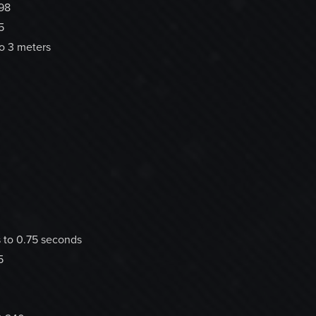
98
5
to 3 meters
 to 0.75 seconds
5