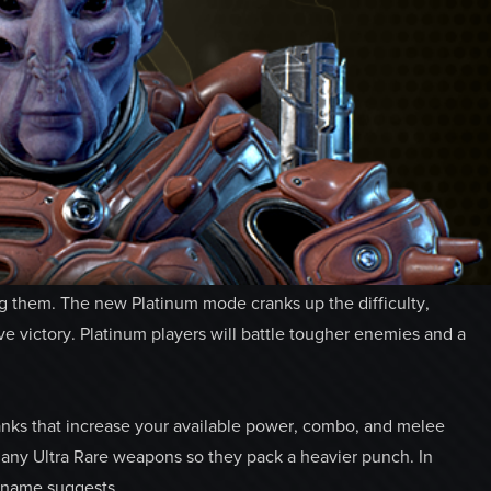
ng them. The new Platinum mode cranks up the difficulty,
ve victory. Platinum players will battle tougher enemies and a
nks that increase your available power, combo, and melee
many Ultra Rare weapons so they pack a heavier punch. In
e name suggests.