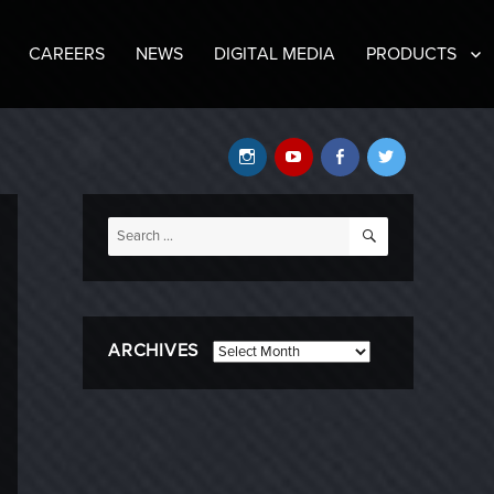
CAREERS
NEWS
DIGITAL MEDIA
PRODUCTS
Instagram
YouTube
Facebook
Twitter
SEARCH
Search
for:
ARCHIVES
Archives