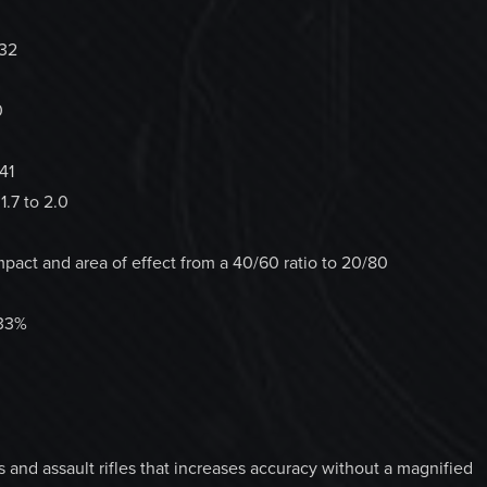
732
0
41
1.7 to 2.0
act and area of effect from a 40/60 ratio to 20/80
 33%
and assault rifles that increases accuracy without a magnified