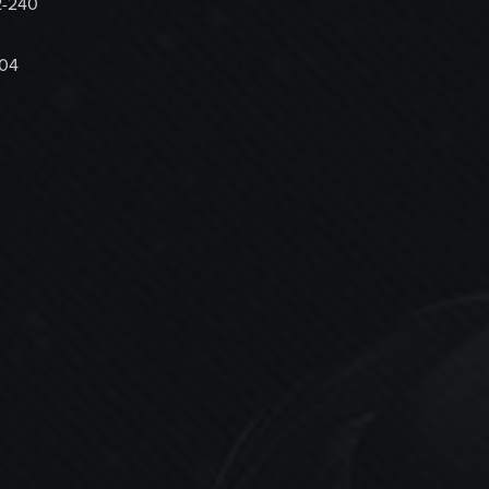
2-240
704