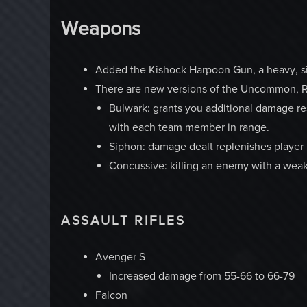
Weapons
Added the Kishock Harpoon Gun, a heavy, sing
There are new versions of the Uncommon, R
Bulwark: grants you additional damage re
with each team member in range.
Siphon: damage dealt replenishes player 
Concussive: killing an enemy with a weak
ASSAULT RIFLES
Avenger S
Increased damage from 55-66 to 66-79
Falcon