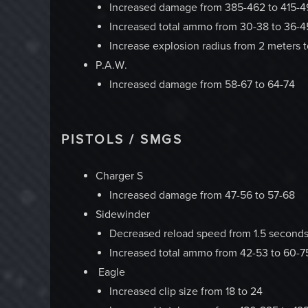
Increased damage from 385-462 to 415-4
Increased total ammo from 30-38 to 36-4
Increase explosion radius from 2 meters 
P.A.W.
Increased damage from 58-67 to 64-74
PISTOLS / SMGS
Charger S
Increased damage from 47-56 to 57-68
Sidewinder
Decreased reload speed from 1.5 seconds
Increased total ammo from 42-53 to 60-7
Eagle
Increased clip size from 18 to 24