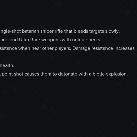
le-shot batarian sniper rifle that bleeds targets slowly.
are, and Ultra Rare weapons with unique perks.
sistance when near other players. Damage resistance increases
health.
 point shot causes them to detonate with a biotic explosion.