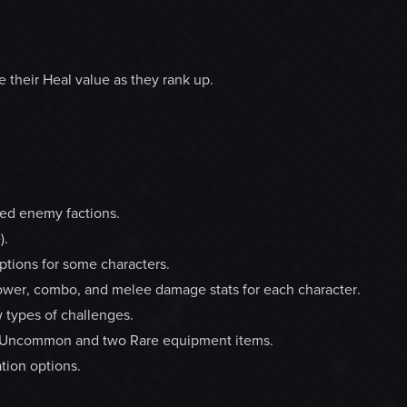
 their Heal value as they rank up.
xed enemy factions.
).
ptions for some characters.
wer, combo, and melee damage stats for each character.
 types of challenges.
wo Uncommon and two Rare equipment items.
tion options.