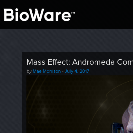
A look at story-based gaming
BioWare Blog
Mass Effect: Andromeda Com
Author
Posted
by
Mae Morrison
-
July 4, 2017
-
on