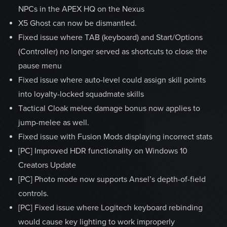
NPCs in the APEX HQ on the Nexus
X5 Ghost can now be dismantled.
Fixed issue where TAB (keyboard) and Start/Options
(Controller) no longer served as shortcuts to close the
pause menu
Fixed issue where auto-level could assign skill points
into loyalty-locked squadmate skills
Tactical Cloak melee damage bonus now applies to
jump-melee as well.
Fixed issue with Fusion Mods displaying incorrect stats
[PC] Improved HDR functionality on Windows 10
Creators Update
[PC] Photo mode now supports Ansel’s depth-of-field
controls.
[PC] Fixed issue where Logitech keyboard rebinding
would cause key lighting to work improperly