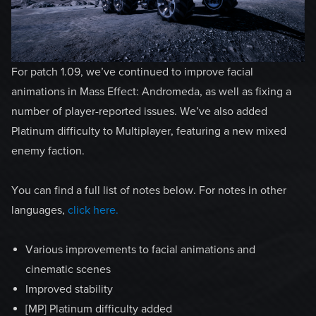
For patch 1.09, we’ve continued to improve facial
animations in Mass Effect: Andromeda, as well as fixing a
number of player-reported issues. We’ve also added
Platinum difficulty to Multiplayer, featuring a new mixed
enemy faction.
You can find a full list of notes below. For notes in other
languages,
click here.
Various improvements to facial animations and
cinematic scenes
Improved stability
[MP] Platinum difficulty added