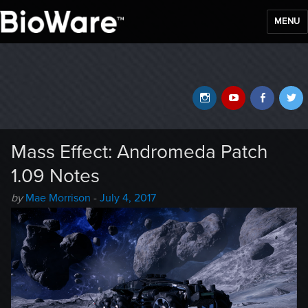
MENU
BioWare Blog
Instagram
YouTube
Faceb
T
Mass Effect: Andromeda Patch
1.09 Notes
Author
Posted
by
Mae Morrison
-
July 4, 2017
-
on