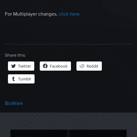
For Multiplayer changes,
click here.
Share this:
Twitter
Facebook
Reddit
Tumblr
Categories
BioWare
Post