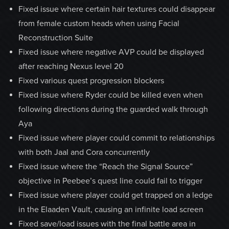
Fixed issue where certain hair textures could disappear
from female custom heads when using Facial
Reconstruction Suite
Fixed issue where negative AVP could be displayed
after reaching Nexus level 20
Fixed various quest progression blockers
Fixed issue where Ryder could be killed even when
following directions during the guarded walk through
Aya
Fixed issue where player could commit to relationships
with both Jaal and Cora concurrently
Fixed issue where the “Reach the Signal Source”
objective in Peebee’s quest line could fail to trigger
Fixed issue where player could get trapped on a ledge
in the Elaaden Vault, causing an infinite load screen
Fixed save/load issues with the final battle area in