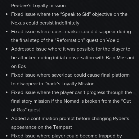
Peebee’s Loyalty mission
Fixed issue where the “Speak to Sid” objective on the
Nexus could persist indefinitely
Fixed issue where quest marker could disappear during
the final step of the “Reformation” quest on Voeld
Addressed issue where it was possible for the player to
be attacked during initial conversation with Bain Massani
on Eos
Fixed issue where save/load could cause final platform
to disappear in Drack’s Loyalty Mission
Fixed issue where the player can’t progress through the
final story mission if the Nomad is broken from the “Out
of Gas” quest
Added a confirmation prompt before changing Ryder’s
appearance on the Tempest
Fixed issue where player could become trapped by