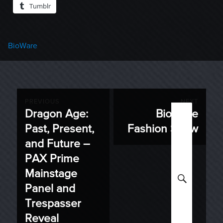
Tumblr
Categories
BioWare
Post
PREVIOUS
NEXT
Dragon Age:
BioWare
Previous
Next
navigation
Past, Present,
Fashion Show
post:
post:
and Future –
PAX Prime
Mainstage
SEARC
Panel and
Trespasser
Reveal