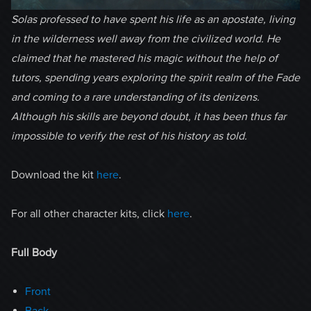
Solas professed to have spent his life as an apostate, living
in the wilderness well away from the civilized world. He
claimed that he mastered his magic without the help of
tutors, spending years exploring the spirit realm of the Fade
and coming to a rare understanding of its denizens.
Although his skills are beyond doubt, it has been thus far
impossible to verify the rest of his history as told.
Download the kit
here
.
For all other character kits, click
here
.
Full Body
Front
Back