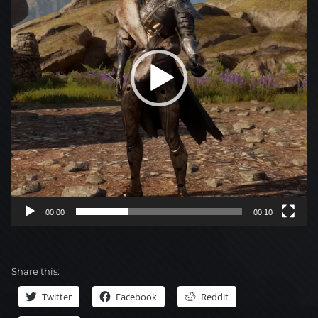
00:00
00:10
Share this:
Twitter
Facebook
Reddit