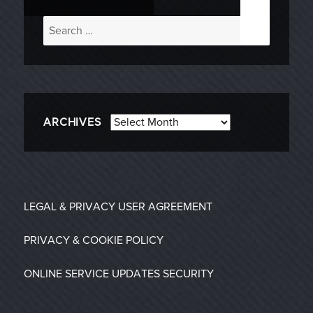
Search
for:
Archives
ARCHIVES
LEGAL & PRIVACY
USER AGREEMENT
PRIVACY & COOKIE POLICY
ONLINE SERVICE UPDATES
SECURITY