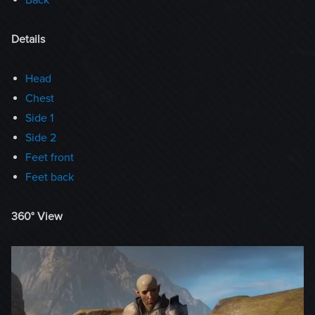
Details
Head
Chest
Side 1
Side 2
Feet front
Feet back
360° View
Video
Player