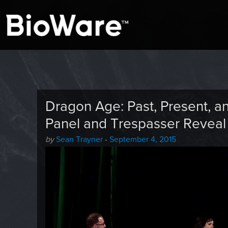
A look at story-based gaming
BioWare Blog
Dragon Age: Past, Present, 
Panel and Trespasser Reveal
Author
Posted
by
Sean Trayner
-
September 4, 2015
-
on