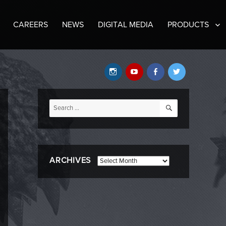
CAREERS
NEWS
DIGITAL MEDIA
PRODUCTS
Instagram
YouTube
Facebook
Twitter
SEARCH
Search
for:
ARCHIVES
Archives