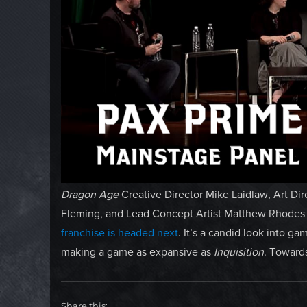
Dragon Age
Creative Director Mike Laidlaw, Art Di
Fleming, and Lead Concept Artist Matthew Rhode
franchise is headed next
. It’s a candid look into g
making a game as expansive as
Inquisition
. Towards
Share this: