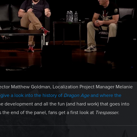
rector Matthew Goldman, Localization Project Manager Melanie
s
give a look into the history of
Dragon Age
and where the
ame development and all the fun (and hard work) that goes into
 the end of the panel, fans get a first look at
Trespasser
.