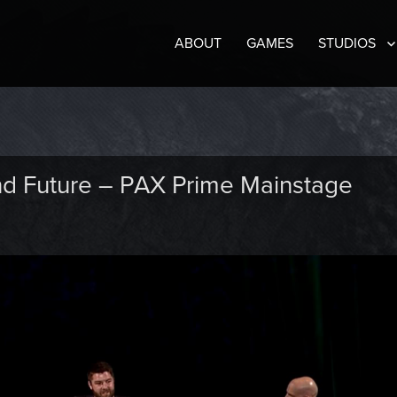
ABOUT
GAMES
STUDIOS
and Future – PAX Prime Mainstage