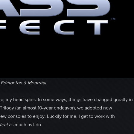
e Edmonton & Montréal
, my head spins. In some ways, things have changed greatly in
Trilogy (an almost 10-year endeavor), we adopted new
ew consoles to enjoy. Luckily for me, I get to work with
fect
as much as I do.