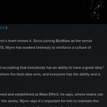
ynn
)
n’s team knows it. Since joining BioWare as the senior
13, Wynn has worked tirelessly to reinforce a culture of
 accepting that everybody has an ability to have a great idea,”
where the best idea wins, and everyone has the ability and is
 loved and established as Mass Effect, he says, where teams can
 the series, Wynn says it’s important for him to maintain the