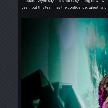
happen,” Wynn says. “It’s not easy sitting down wit
year,’ but this team has the confidence, talent, and ab