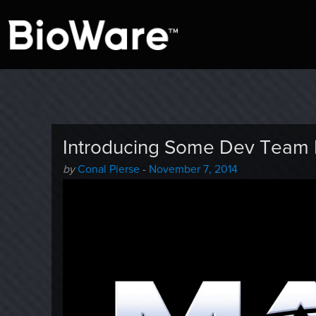
A look at story-based gaming
BioWare Blog
Introducing Some Dev Team L
Author
Posted
by
Conal Pierse
-
November 7, 2014
-
on