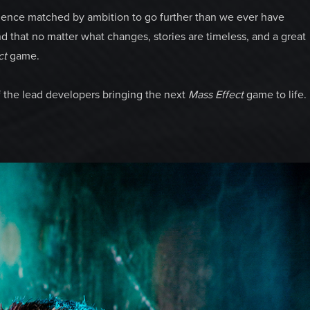
ience matched by ambition to go further than we ever have
d that no matter what changes, stories are timeless, and a great
ct
game.
f the lead developers bringing the next
Mass Effect
game to life.