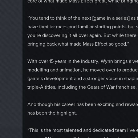
core of what made Mass Effect great, while bringing
“You tend to think of the next [game in a series] as
have familiar races and familiar starting points, but s
you’re discovering it all over again. But while ther
bringing back what made Mass Effect so good.”
With over 15 years in the industry, Wynn brings a we
modelling and animation, he moved over to product
game’s development and a stronger voice in shapin
triple-A titles, including the Gears of War franchise.
And though his career has been exciting and reward
has been the highlight.
“This is the most talented and dedicated team I’ve e