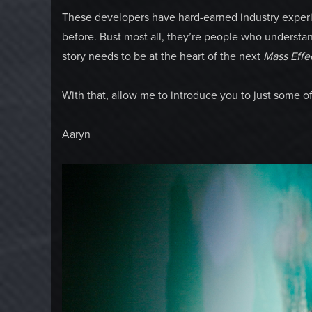
These developers have hard-earned industry exper
before. Bust most all, they’re people who understan
story needs to be at the heart of the next
Mass Effe
With that, allow me to introduce you to just some o
Aaryn