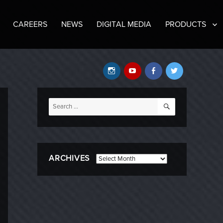
CAREERS
NEWS
DIGITAL MEDIA
PRODUCTS
Instagram
YouTube
Facebook
Twitter
SEARCH
Search
for:
ARCHIVES
Archives