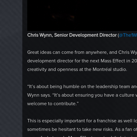
Chris Wynn, Senior Development Director
(
@The1W
Great ideas can come from anywhere, and Chris Wyn
development director for the next Mass Effect in 20
creativity and openness at the Montréal studio.
“It’s about being humble on the leadership team and
Wynn says. “It’s about ensuring you have a culture 
welcome to contribute.”
This is especially important for a franchise as well
sometimes be hesitant to take new risks. As a fan of