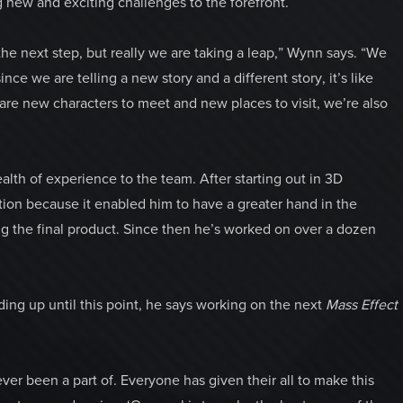
 new and exciting challenges to the forefront.
 the next step, but really we are taking a leap,” Wynn says. “We
ince we are telling a new story and a different story, it’s like
e are new characters to meet and new places to visit, we’re also
alth of experience to the team. After starting out in 3D
ion because it enabled him to have a greater hand in the
g the final product. Since then he’s worked on over a dozen
ing up until this point, he says working on the next
Mass Effect
ver been a part of. Everyone has given their all to make this