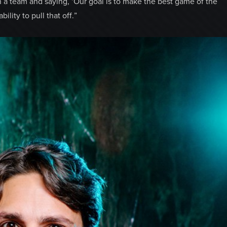
h a team and saying, ‘Our goal is to make the best game of the
ility to pull that off.”