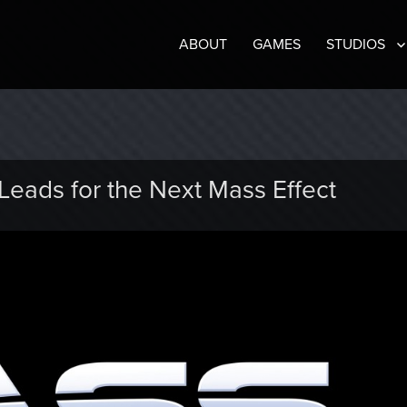
ABOUT
GAMES
STUDIOS
eads for the Next Mass Effect