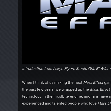
Introduction from Aaryn Flynn, Studio GM, BioWar
When I think of us making the next
Mass Effect
game
the past few years: we wrapped up the
Mass Effect
technology in the Frostbite engine, and fans have n
experienced and talented people who love
Mass Ef