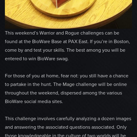
This weekend’s Warrior and Rogue challenges can be
found at the BioWare Base at PAX East. If you’re in Boston,
come by and test your skills. The best among you will be
entered to win BioWare swag.
For those of you at home, fear not: you still have a chance
to partake in the hunt. The Mage challenge will be online
throughout the weekend, dispersed among the various
BioWare social media sites.
This challenge involves carefully analyzing a dozen images
and answering the associated questions associated. Only
those knowledgeable in the culture of two worlds will be