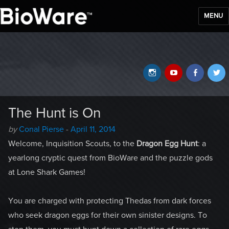
MENU
BioWare Blog
Instagram
YouTube
Faceb
T
The Hunt is On
Author
Posted
by
Conal Pierse
-
April 11, 2014
-
on
Welcome, Inquisition Scouts, to the
Dragon Egg Hunt
: a
yearlong cryptic quest from BioWare and the puzzle gods
at Lone Shark Games!
You are charged with protecting Thedas from dark forces
who seek dragon eggs for their own sinister designs. To