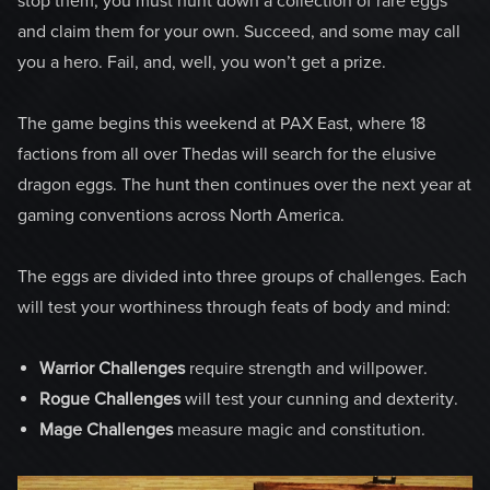
stop them, you must hunt down a collection of rare eggs
and claim them for your own. Succeed, and some may call
you a hero. Fail, and, well, you won’t get a prize.
The game begins this weekend at PAX East, where 18
factions from all over Thedas will search for the elusive
dragon eggs. The hunt then continues over the next year at
gaming conventions across North America.
The eggs are divided into three groups of challenges. Each
will test your worthiness through feats of body and mind:
Warrior Challenges
require strength and willpower.
Rogue Challenges
will test your cunning and dexterity.
Mage Challenges
measure magic and constitution.