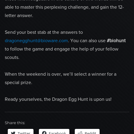
able to master this perplexing challenge, and gain the 12-
letter answer.
Send your best stab at the answers to
dragonegghunt@bioware.com
. You can also use
#biohunt
to follow the game and engage the help of your fellow
scouts.
When the weekend is over, we’ll select a winner for a
special prize.
Ready yourselves, the Dragon Egg Hunt is upon us!
Share this:
Twitter
Facebook
Reddit