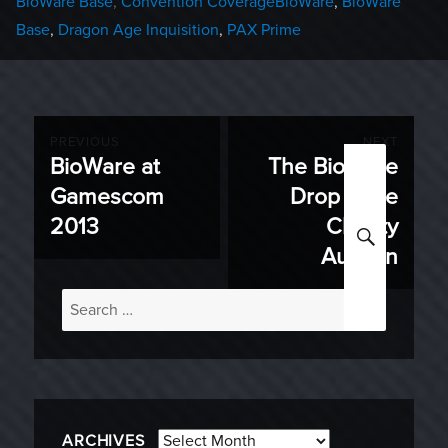
Categories
Tags
BioWare Base
,
Convention Coverage
BioWare
,
BioWare
Base
,
Dragon Age Inquisition
,
PAX Prime
Post
PREVIOUS
NEXT
BioWare at
The BioWare
Previous
Next
navigation
Gamescom
Drop Zone
post:
post:
2013
Charity
SEARC
Auction
Search
for:
Archives
ARCHIVES