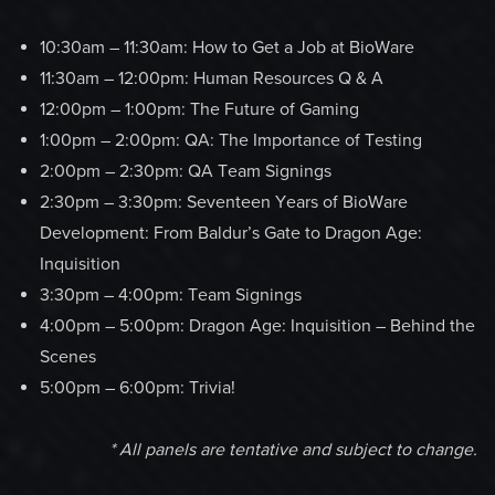
10:30am – 11:30am: How to Get a Job at BioWare
11:30am – 12:00pm: Human Resources Q & A
12:00pm – 1:00pm: The Future of Gaming
1:00pm – 2:00pm: QA: The Importance of Testing
2:00pm – 2:30pm: QA Team Signings
2:30pm – 3:30pm: Seventeen Years of BioWare
Development: From Baldur’s Gate to Dragon Age:
Inquisition
3:30pm – 4:00pm: Team Signings
4:00pm – 5:00pm: Dragon Age: Inquisition – Behind the
Scenes
5:00pm – 6:00pm: Trivia!
* All panels are tentative and subject to change.