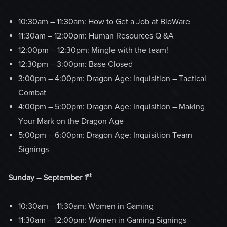
10:30am – 11:30am: How to Get a Job at BioWare
11:30am – 12:00pm: Human Resources Q &A
12:00pm – 12:30pm: Mingle with the team!
12:30pm – 3:00pm: Base Closed
3:00pm – 4:00pm: Dragon Age: Inquisition – Tactical
Combat
4:00pm – 5:00pm: Dragon Age: Inquisition – Making
Your Mark on the Dragon Age
5:00pm – 6:00pm: Dragon Age: Inquisition Team
Signings
st
Sunday – September 1
10:30am – 11:30am: Women in Gaming
11:30am – 12:00pm: Women in Gaming Signings