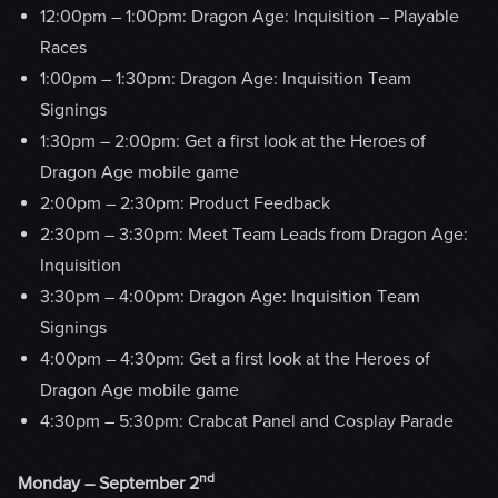
12:00pm – 1:00pm: Dragon Age: Inquisition – Playable
Races
1:00pm – 1:30pm: Dragon Age: Inquisition Team
Signings
1:30pm – 2:00pm: Get a first look at the Heroes of
Dragon Age mobile game
2:00pm – 2:30pm: Product Feedback
2:30pm – 3:30pm: Meet Team Leads from Dragon Age:
Inquisition
3:30pm – 4:00pm: Dragon Age: Inquisition Team
Signings
4:00pm – 4:30pm: Get a first look at the Heroes of
Dragon Age mobile game
4:30pm – 5:30pm: Crabcat Panel and Cosplay Parade
nd
Monday – September 2