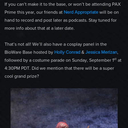
If you can’t make it to the base, or won’t be attending PAX
Prime this year, our friends at
Nerd Appropriate
will be on
hand to record and post later as podcasts. Stay tuned for
more info about that at a later date.
That’s not all! We’ll also have a cosplay panel in the
BioWare Base hosted by
Holly Conrad
&
Jessica Merizan
,
st
followed by a costume parade on Sunday, September 1
at
4:30PM PDT. Did we mention that there will be a super
cool grand prize?