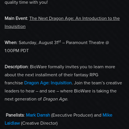
quality time with you!
Main Event
:
The Next Dragon Age: An Introduction to the
Inquisition
st
When
: Saturday, August 31
– Paramount Theatre @
1:00PM PDT
Description
: BioWare formally invites you to learn more
about the next installment of their fantasy RPG
franchise
Dragon Age: Inquisition
. Join the team’s creative
leaders to hear – and see – where BioWare is taking the
next generation of
Dragon Age
.
Panelists
:
Mark Darrah
(Executive Producer) and
Mike
Laidlaw
(Creative Director)