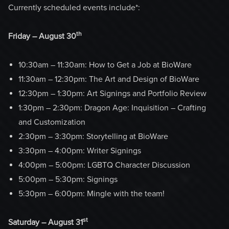
Currently scheduled events include*:
th
Friday – August 30
10:30am – 11:30am: How to Get a Job at BioWare
11:30am – 12:30pm: The Art and Design of BioWare
12:30pm – 1:30pm: Art Signings and Portfolio Review
1:30pm – 2:30pm: Dragon Age: Inquisition – Crafting
and Customization
2:30pm – 3:30pm: Storytelling at BioWare
3:30pm – 4:00pm: Writer Signings
4:00pm – 5:00pm: LGBTQ Character Discussion
5:00pm – 5:30pm: Signings
5:30pm – 6:00pm: Mingle with the team!
st
Saturday – August 31