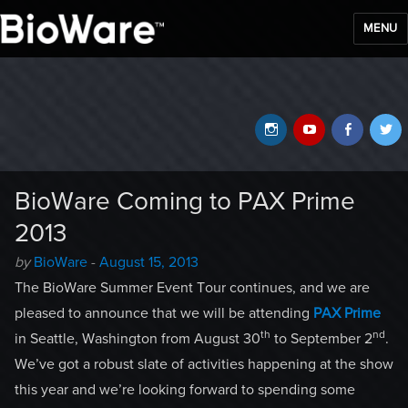
MENU
BioWare Blog
Instagram
YouTube
Faceb
T
BioWare Coming to PAX Prime
2013
Author
Posted
by
BioWare
-
August 15, 2013
-
on
The BioWare Summer Event Tour continues, and we are
pleased to announce that we will be attending
PAX Prime
th
nd
in Seattle, Washington from August 30
to September 2
.
We’ve got a robust slate of activities happening at the show
this year and we’re looking forward to spending some