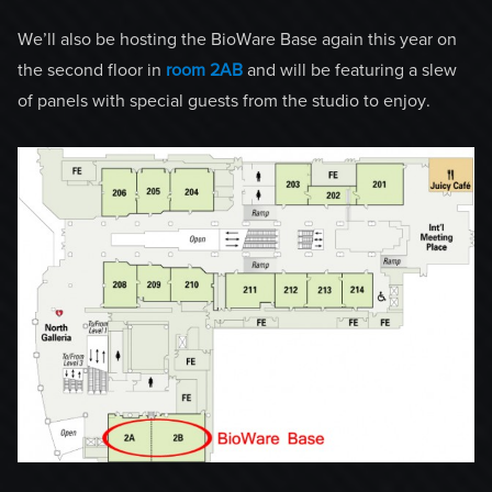
We’ll also be hosting the BioWare Base again this year on
the second floor in
room 2AB
and will be featuring a slew
of panels with special guests from the studio to enjoy.