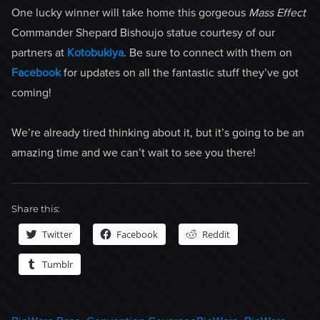
One lucky winner will take home this gorgeous
Mass Effect
Commander Shepard Bishoujo statue courtesy of our
partners at
Kotobukiya
. Be sure to connect with them on
Facebook
for updates on all the fantastic stuff they’ve got
coming!
We’re already tired thinking about it, but it’s going to be an
amazing time and we can’t wait to see you there!
Share this:
Twitter
Facebook
Reddit
Tumblr