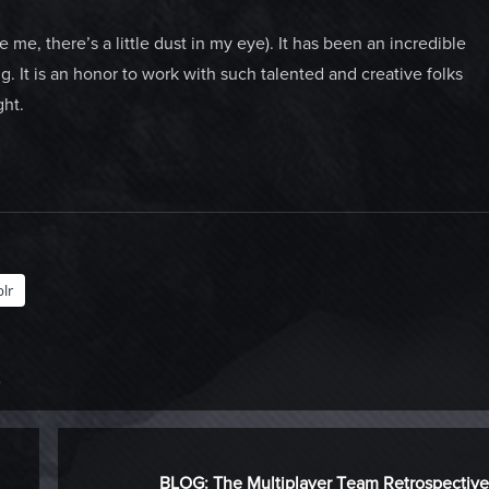
 me, there’s a little dust in my eye). It has been an incredible
ng. It is an honor to work with such talented and creative folks
ght.
lr
t
NEXT
Next
BLOG: The Multiplayer Team Retrospective