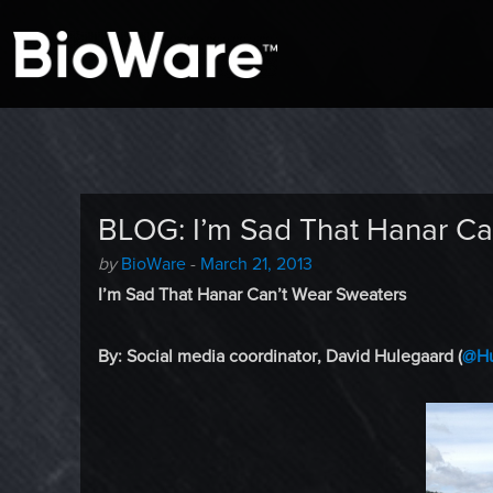
A look at story-based gaming
BioWare Blog
BLOG: I’m Sad That Hanar Ca
Author
Posted
by
BioWare
-
March 21, 2013
-
on
I’m Sad That Hanar Can’t Wear Sweaters
By: Social media coordinator, David Hulegaard (
@Hu