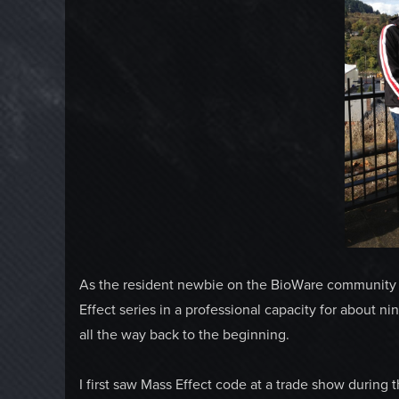
As the resident newbie on the BioWare community t
Effect series in a professional capacity for about n
all the way back to the beginning.
I first saw Mass Effect code at a trade show during