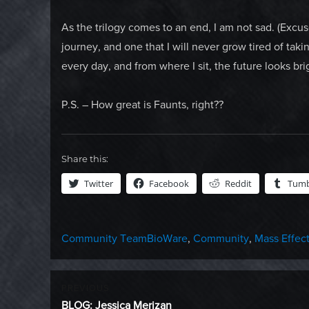
As the trilogy comes to an end, I am not sad. (Excuse
journey, and one that I will never grow tired of taki
every day, and from where I sit, the future looks bri
P.S. – How great is Faunts, right??
Share this:
Twitter
Facebook
Reddit
Tumb
Categories
Tags
Community Team
BioWare
,
Community
,
Mass Effec
Post
PREVIOUS
Previous
BLOG: Jessica Merizan