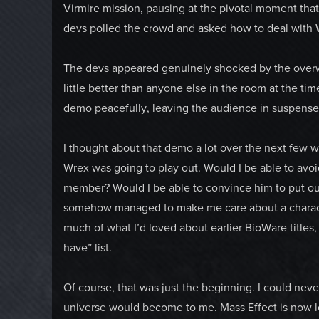
Virmire mission, pausing at the pivotal moment tha
devs polled the crowd and asked how to deal with W
The devs appeared genuinely shocked by the overwh
little better than anyone else in the room at the ti
demo peacefully, leaving the audience in suspense 
I thought about that demo a lot over the next few
Wrex was going to play out. Would I be able to avoi
member? Would I be able to convince him to put our
somehow managed to make me care about a characte
much of what I’d loved about earlier BioWare titles
have” list.
Of course, that was just the beginning. I could ne
universe would become to me. Mass Effect is now l