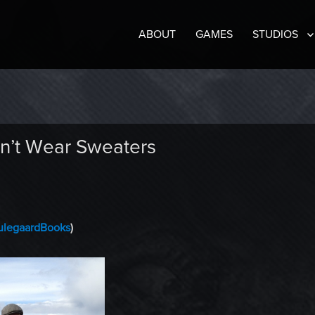
ABOUT
GAMES
STUDIOS
n’t Wear Sweaters
legaardBooks
)