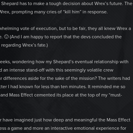
t Shepard has to make a tough decision about Wrex’s future. The
rex, prompting many cries of “kill him” in response.
elming vote of execution, but to be fair, they all knew Wrex a
me. 🙂 (And I am happy to report that the devs concluded the
regarding Wrex’s fate.)
 weeks, wondering how my Shepard’s eventual relationship with
d an intense stand-off with this seemingly volatile crew
 differences aside for the sake of the mission? The writers had
r I had known for less than ten minutes. It reminded me so
, and Mass Effect cemented its place at the top of my “must-
ver have imagined just how deep and meaningful the Mass Effect
ess a game and more an interactive emotional experience for