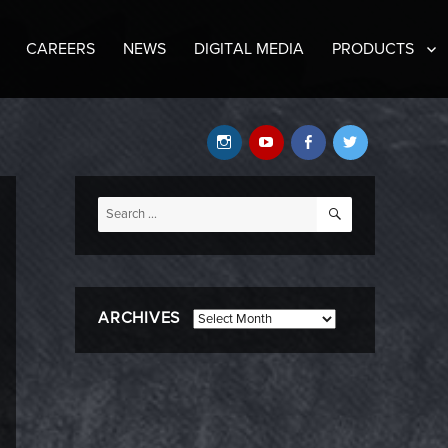
CAREERS
NEWS
DIGITAL MEDIA
PRODUCTS
Instagram
YouTube
Facebook
Twitter
SEARCH
Search
for:
ARCHIVES
Archives