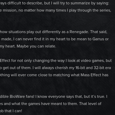
s difficult to describe, but I will try to summarize by saying:
e mission, no matter how many times I play through the series,
how situations play out differently as a Renegade. That said,
made, I can never find it in my heart to be mean to Garrus or
my heart. Maybe you can relate.
 Effect for not only changing the way I look at video games, but
to get out of them. I will always cherish my 16-bit and 32-bit era
othing will ever come close to matching what Mass Effect has
ible BioWare fans! I know everyone says that, but it’s true. I
ries and what the games have meant to them. That level of
b that I can!