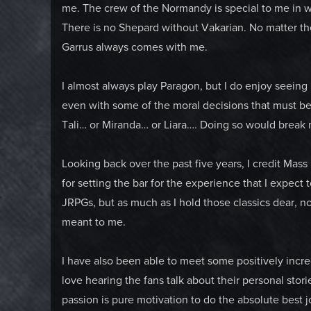
me. The crew of the Normandy is special to me in way
There is no Shepard without Vakarian. No matter th
Garrus always comes with me.
I almost always play Paragon, but I do enjoy seeing 
even with some of the moral decisions that must be 
Tali… or Miranda… or Liara…. Doing so would break 
Looking back over the past five years, I credit Mass
for setting the bar for the experience that I expect 
JRPGs, but as much as I hold those classics dear, n
meant to me.
I have also been able to meet some positively incred
love hearing the fans talk about their personal sto
passion is pure motivation to do the absolute best jo