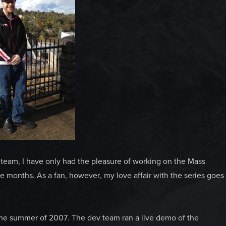
eam, I have only had the pleasure of working on the Mass
ine months. As a fan, however, my love affair with the series goes
 the summer of 2007. The dev team ran a live demo of the