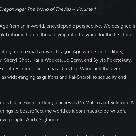
Dragon Age: The World of Thedas – Volume 1
.
 Age from an in-world, encyclopedic perspective.
We designed it
lid introduction to those diving into the world for the first time.
riting from a small army of Dragon Age writers and editors,
y, Sheryl Chee, Karin Weekes, Jo Berry, and Sylvia Feketekuty.
ntries from familiar characters like Varric and the ever-
s as wide-ranging as griffons and Kal-Sharok to sexuality and
ife’s like in such far-flung reaches as Par Vollen and Seheron. A
hings to best reflect the world as it continues to be written.
ow, people. And it’s glorious.