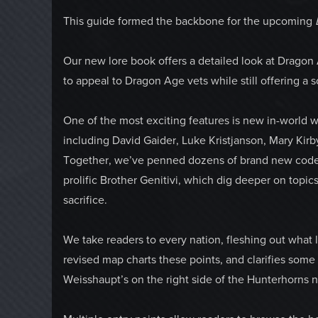
This guide formed the backbone for the upcoming
Our new lore book offers a detailed look at Dragon
to appeal to Dragon Age vets while still offering a so
One of the most exciting features is new in-world w
including David Gaider, Luke Kristjanson, Mary Kirb
Together, we’ve penned dozens of brand new codex e
prolific Brother Genitivi, which dig deeper on topic
sacrifice.
We take readers to every nation, fleshing out what l
revised map charts these points, and clarifies some t
Weisshaupt’s on the right side of the Hunterhorns n