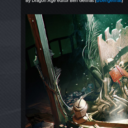
By Dragon Age editor Ben Gelinas (
@bengelinas
)