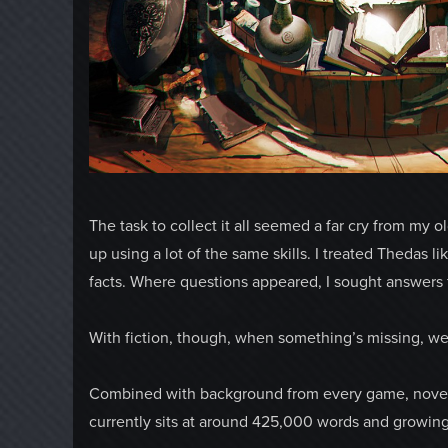
The task to collect it all seemed a far cry from my 
up using a lot of the same skills. I treated Thedas lik
facts. Where questions appeared, I sought answers fr
With fiction, though, when something’s missing, we
Combined with background from every game, novel, a
currently sits at around 425,000 words and growing