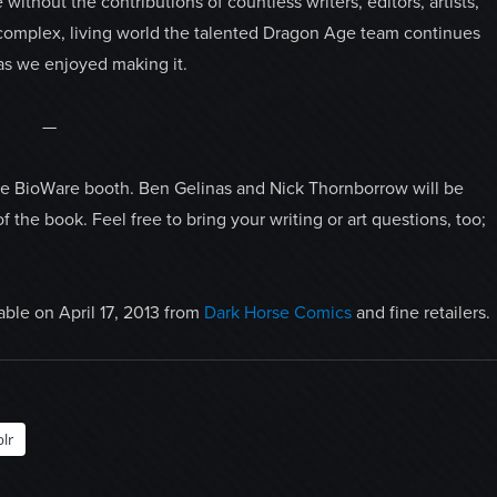
ithout the contributions of countless writers, editors, artists,
he complex, living world the talented Dragon Age team continues
as we enjoyed making it.
—
 the BioWare booth. Ben Gelinas and Nick Thornborrow will be
 the book. Feel free to bring your writing or art questions, too;
lable on April 17, 2013 from
Dark Horse Comics
and fine retailers.
lr