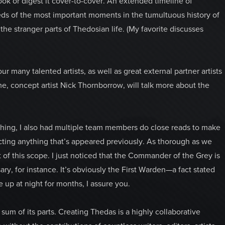
ook or digest it cover-to-cover. An extended timeline of
reds of the most important moments in the tumultuous history of
he stranger parts of Thedosian life. (My favorite discusses
r many talented artists, as well as great external partner artists
e, concept artist Nick Thornborrow, will talk more about the
s thing, I also had multiple team members do close reads to make
ting anything that’s appeared previously. As thorough as we
t of this scope. I just noticed that the Commander of the Grey is
ary, for instance. It’s obviously the First Warden—a fact stated
e up at night for months, I assure you.
 sum of its parts. Creating Thedas is a highly collaborative