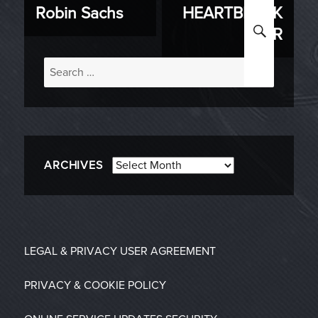
Robin Sachs
HEARTBREAK
post:
post:
SEARC
ER
Search
for:
Archives
ARCHIVES
LEGAL & PRIVACY
USER AGREEMENT
PRIVACY & COOKIE POLICY