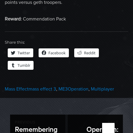
points versus geth troopers.
Reward:
Commendation Pack
Share this:
Twitter
Facebook
Reddit
Tumblr
Categories
Tags
Mass Effect
mass effect 3
,
ME3Operation
,
Multiplayer
Post
PREVIOUS
NEXT
Remembering
Operation:
Previous
Next
navigation