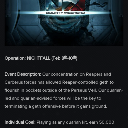
th
th
Operation: NIGHTFALL
(Feb 8
-10
)
Event Description:
Our concentration on Reapers and
Cerberus forces has allowed Reaper-controlled geth to
flourish in pockets outside of the Perseus Veil. Our quarian-
led and quarian-advised forces will be the key to
terminating a geth offensive before it gains ground.
Individual Goal:
Playing as any quarian kit, earn 50,000