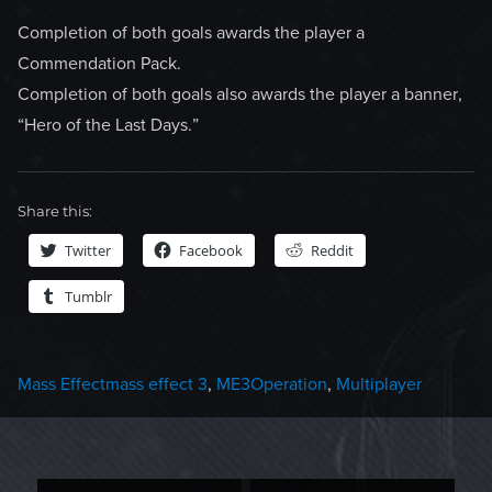
Completion of both goals awards the player a
Commendation Pack.
Completion of both goals also awards the player a banner,
“Hero of the Last Days.”
Share this:
Twitter
Facebook
Reddit
Tumblr
Categories
Tags
Mass Effect
mass effect 3
,
ME3Operation
,
Multiplayer