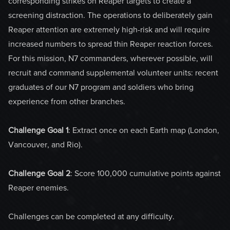
corresponding strikes on Reaper targets to create a
screening distraction. The operations to deliberately gain
Reaper attention are extremely high-risk and will require
increased numbers to spread thin Reaper reaction forces.
For this mission, N7 commanders, wherever possible, will
recruit and command supplemental volunteer units: recent
graduates of our N7 program and soldiers who bring
experience from other branches.
Challenge Goal 1
: Extract once on each Earth map (London,
Vancouver, and Rio).
Challenge Goal 2
: Score 100,000 cumulative points against
Reaper enemies.
Challenges can be completed at any difficulty.