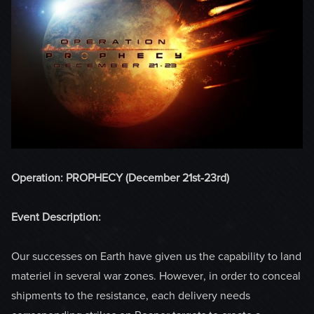
Operation: PROPHECY (December 21st-23rd)
Event Description:
Our successes on Earth have given us the capability to land
materiel in several war zones. However, in order to conceal
shipments to the resistance, each delivery needs