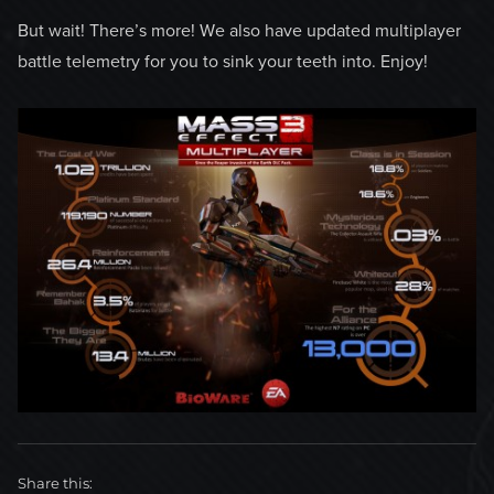
But wait! There’s more! We also have updated multiplayer
battle telemetry for you to sink your teeth into. Enjoy!
Share this: