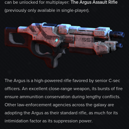
can be unlocked for multiplayer:
The Argus Assault Rifle
(previously only available in single-player).
The Argus is a high-powered rifle favored by senior C-sec
officers. An excellent close-range weapon, its bursts of fire
ensure ammunition conservation during lengthy conflicts.
Other law-enforcement agencies across the galaxy are
adopting the Argus as their standard rifle, as much for its
intimidation factor as its suppression power.