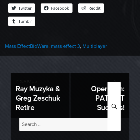
Twitter
Facebook
Reddit
Tumblr
Categories
Tags
Mass Effect
BioWare
,
mass effect 3
,
Multiplayer
Post
PREVIOUS
NEXT
Ray Muzyka &
Operation:
Previous
Next
navigation
Greg Zeschuk
PATRIOT
post:
post:
SEARC
Retire
Success!
Search
for: