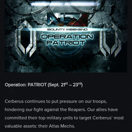
st
rd
Operation: PATRIOT (Sept. 21
– 23
)
Cerberus continues to put pressure on our troops,
hindering our fight against the Reapers. Our allies have
committed their top military units to target Cerberus’ most
valuable assets: their Atlas Mechs.