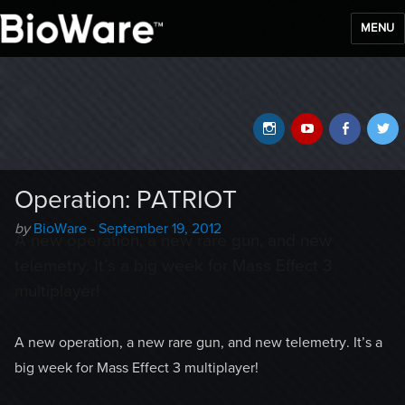
MENU
BioWare Blog
Instagram
YouTube
Faceb
T
Operation: PATRIOT
Author
Posted
by
BioWare
-
September 19, 2012
A new operation, a new rare gun, and new
-
on
telemetry. It’s a big week for Mass Effect 3
multiplayer!
A new operation, a new rare gun, and new telemetry. It’s a
big week for Mass Effect 3 multiplayer!