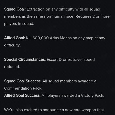
Squad Goal:
Extraction on any difficulty with all squad
members as the same non-human race. Requires 2 or more
players in squad.
Allied Goal:
Kill 600,000 Atlas Mechs on any map at any
difficulty.
Special Circumstances:
Escort Drones travel speed
reduced.
Squad Goal Success:
All squad members awarded a
Commendation Pack.
Allied Goal Success:
All players awarded a Victory Pack.
We’re also excited to announce a new rare weapon that