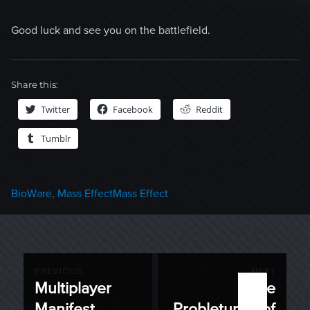
Good luck and see you on the battlefield.
Share this:
Twitter
Facebook
Reddit
Tumblr
Categories
Tags
BioWare
,
Mass Effect
Mass Effect
Post
PREVIOUS
NEXT
Multiplayer
The
Previous
Next
navigation
Manifest
Probletunity of
post:
post: