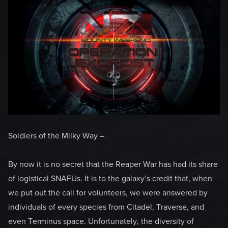
Soldiers of the Milky Way –
By now it is no secret that the Reaper War has had its share
of logistical SNAFUs. It is to the galaxy’s credit that, when
we put out the call for volunteers, we were answered by
individuals of every species from Citadel, Traverse, and
even Terminus space. Unfortunately, the diversity of