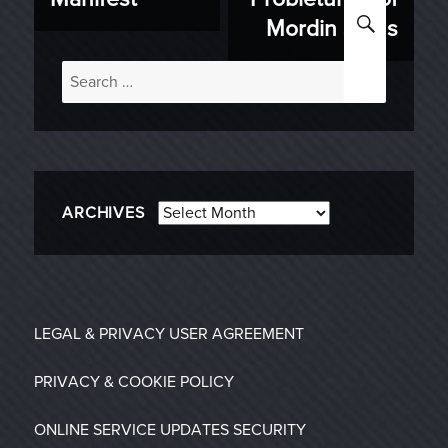
SEARC
Mordin Solus
Search
for:
Archives
ARCHIVES
LEGAL & PRIVACY
USER AGREEMENT
PRIVACY & COOKIE POLICY
ONLINE SERVICE UPDATES
SECURITY