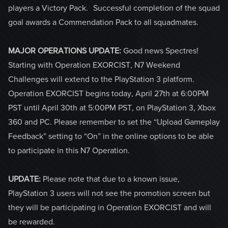
players a Victory Pack. Successful completion of the squad
goal awards a Commendation Pack to all squadmates.
MAJOR OPERATIONS UPDATE:
Good news Spectres!
Starting with Operation EXORCIST, N7 Weekend
Challenges will extend to the PlayStation 3 platform.
Operation EXORCIST begins today, April 27th at 6:00PM
PST until April 30th at 5:00PM PST, on PlayStation 3, Xbox
360 and PC. Please remember to set the “Upload Gameplay
Feedback” setting to “On” in the online options to be able
to participate in this N7 Operation.
UPDATE:
Please note that due to a known issue,
PlayStation 3 users will not see the promotion screen but
they will be participating in Operation EXORCIST and will
be rewarded.