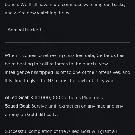
bench. We’ll all have more comrades watching our backs,
and we’re now watching theirs.
–Admiral Hackett
When it comes to retrieving classified data, Cerberus has
been beating the allied forces to the punch. New
intelligence has tipped us off to one of their offensives, and
it is time to give the N7 teams the payback they want.
Allied Goal:
Kill 1,000,000 Cerberus Phantoms.
Squad Goal:
Survive until extraction on any map and any
enemy on Gold difficulty.
Successful completion of the Allied Goal will grant all