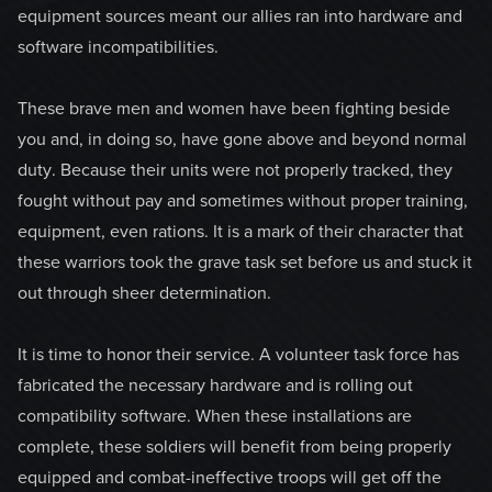
equipment sources meant our allies ran into hardware and
software incompatibilities.
These brave men and women have been fighting beside
you and, in doing so, have gone above and beyond normal
duty. Because their units were not properly tracked, they
fought without pay and sometimes without proper training,
equipment, even rations. It is a mark of their character that
these warriors took the grave task set before us and stuck it
out through sheer determination.
It is time to honor their service. A volunteer task force has
fabricated the necessary hardware and is rolling out
compatibility software. When these installations are
complete, these soldiers will benefit from being properly
equipped and combat-ineffective troops will get off the