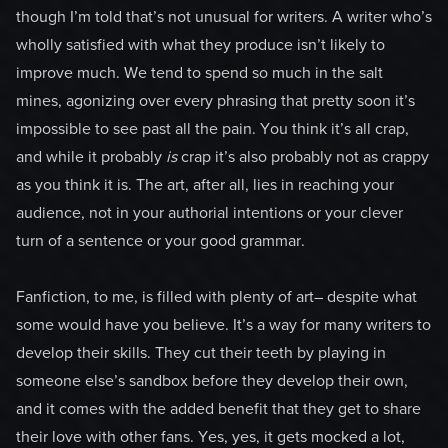
though I’m told that’s not unusual for writers. A writer who’s
wholly satisfied with what they produce isn’t likely to
improve much. We tend to spend so much in the salt
mines, agonizing over every phrasing that pretty soon it’s
impossible to see past all the pain. You think it’s all crap,
and while it probably
is
crap it’s also probably not as crappy
as you think it is. The art, after all, lies in reaching your
audience, not in your authorial intentions or your clever
turn of a sentence or your good grammar.
Fanfiction, to me, is filled with plenty of art– despite what
some would have you believe. It’s a way for many writers to
develop their skills. They cut their teeth by playing in
someone else’s sandbox before they develop their own,
and it comes with the added benefit that they get to share
their love with other fans. Yes, yes, it gets mocked a lot,