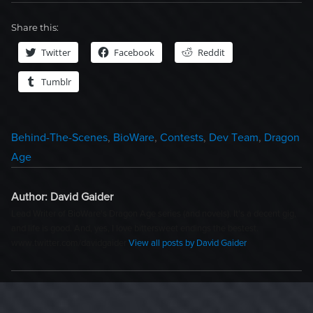
Share this:
Twitter
Facebook
Reddit
Tumblr
Categories
Behind-The-Scenes
,
BioWare
,
Contests
,
Dev Team
,
Dragon
Age
Author:
David Gaider
Lead Writer of BioWare's Dragon Age series (and novels). It's a decent gig,
and life is good. And, yes, I love bittersweet endings the bestest.
www.twitter.com/davidgaider
View all posts by David Gaider