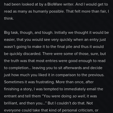
had been looked at by a BioWare writer. And I would get to
read as many as humanly possible. That felt more than fair, I
think.
Big task, though, and tough. Initially we thought it would be
easier, that you would see very quickly when an entry just
wasn’t going to make it to the final pile and thus it would
be quickly discarded. There were some of those, sure, but
the truth was that most entries were good enough to read
to completion… leaving you to sit afterwards and decide
just how much you liked it in comparison to the previous.
Sometimes it was frustrating. More than once, after
finishing a story, I was tempted to immediately email the
entrant and tell them “You were doing
so well
, it was
brilliant, and then you…” But I couldn’t do that. Not
everyone could take that kind of personal criticism, or