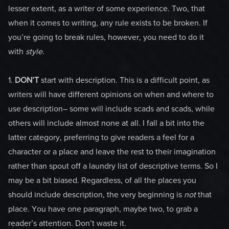
lesser extent, as a writer of some experience. Two, that
when it comes to writing, any rule exists to be broken. If
you’re going to break rules, however, you need to do it
with
style
.
1.
DON’T
start with description. This is a difficult point, as
writers will have different opinions on when and where to
use description– some will include scads and scads, while
others will include almost none at all. I fall a bit into the
latter category, preferring to give readers a feel for a
character or a place and leave the rest to their imagination
rather than spout off a laundry list of descriptive terms. So I
may be a bit biased. Regardless, of all the places you
should include description, the very beginning is
not
that
place. You have one paragraph, maybe two, to grab a
reader’s attention. Don’t waste it.