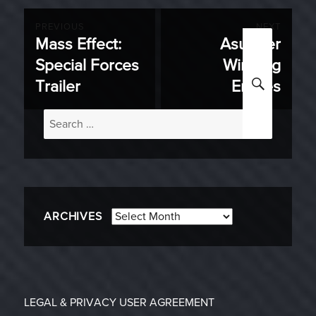
Post
PREVIOUS
NEXT
Mass Effect:
Asunder
Previous
Next
navigation
Special Forces
Winning
post:
post:
SEARC
Trailer
Entries
Search
for:
Archives
ARCHIVES
LEGAL & PRIVACY
USER AGREEMENT