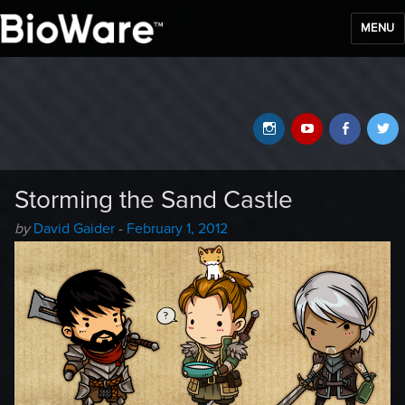
MENU
BioWare Blog
Instagram
YouTube
Faceb
T
Storming the Sand Castle
Author
Posted
by
David Gaider
-
February 1, 2012
-
on