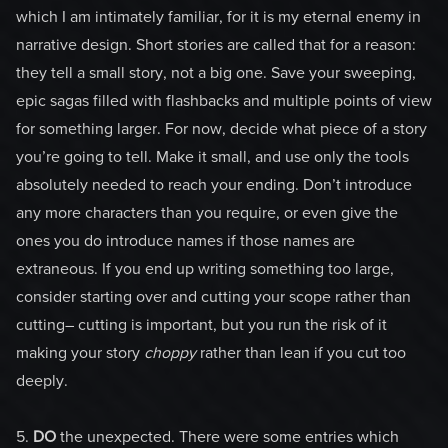
which I am intimately familiar, for it is my eternal enemy in
narrative design. Short stories are called that for a reason:
they tell a small story, not a big one. Save your sweeping,
epic sagas filled with flashbacks and multiple points of view
for something larger. For now, decide what piece of a story
you’re going to tell. Make it small, and use only the tools
absolutely needed to reach your ending. Don’t introduce
any more characters than you require, or even give the
ones you do introduce names if those names are
extraneous. If you end up writing something too large,
consider starting over and cutting your scope rather than
cutting– cutting is important, but you run the risk of it
making your story
choppy
rather than lean if you cut too
deeply.
5.
DO
the unexpected. There were some entries which