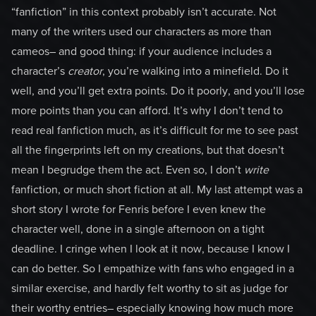
“fanfiction” in this context probably isn’t accurate. Not
many of the writers used our characters as more than
cameos– and good thing: if your audience includes a
character’s
creator
, you’re walking into a minefield. Do it
well, and you’ll get extra points. Do it poorly, and you’ll lose
more points than you can afford. It’s why I don’t tend to
read real fanfiction much, as it’s difficult for me to see past
all the fingerprints left on my creations, but that doesn’t
mean I begrudge them the act. Even so, I don’t
write
fanfiction, or much short fiction at all. My last attempt was a
short story I wrote for Fenris before I even knew the
character well, done in a single afternoon on a tight
deadline. I cringe when I look at it now, because I know I
can do better. So I empathize with fans who engaged in a
similar exercise, and hardly felt worthy to sit as judge for
their worthy entries– especially knowing how much more