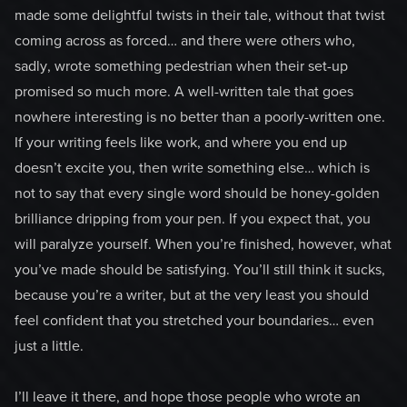
made some delightful twists in their tale, without that twist
coming across as forced… and there were others who,
sadly, wrote something pedestrian when their set-up
promised so much more. A well-written tale that goes
nowhere interesting is no better than a poorly-written one.
If your writing feels like work, and where you end up
doesn’t excite you, then write something else… which is
not to say that every single word should be honey-golden
brilliance dripping from your pen. If you expect that, you
will paralyze yourself. When you’re finished, however, what
you’ve made should be satisfying. You’ll still think it sucks,
because you’re a writer, but at the very least you should
feel confident that you stretched your boundaries… even
just a little.
I’ll leave it there, and hope those people who wrote an