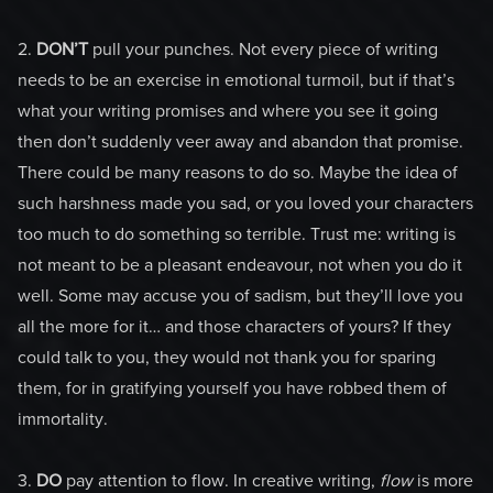
2.
DON’T
pull your punches. Not every piece of writing
needs to be an exercise in emotional turmoil, but if that’s
what your writing promises and where you see it going
then don’t suddenly veer away and abandon that promise.
There could be many reasons to do so. Maybe the idea of
such harshness made you sad, or you loved your characters
too much to do something so terrible. Trust me: writing is
not meant to be a pleasant endeavour, not when you do it
well. Some may accuse you of sadism, but they’ll love you
all the more for it… and those characters of yours? If they
could talk to you, they would not thank you for sparing
them, for in gratifying yourself you have robbed them of
immortality.
3.
DO
pay attention to flow. In creative writing,
flow
is more