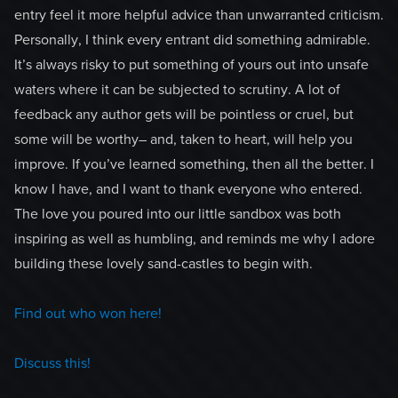
entry feel it more helpful advice than unwarranted criticism.
Personally, I think every entrant did something admirable.
It’s always risky to put something of yours out into unsafe
waters where it can be subjected to scrutiny. A lot of
feedback any author gets will be pointless or cruel, but
some will be worthy– and, taken to heart, will help you
improve. If you’ve learned something, then all the better. I
know I have, and I want to thank everyone who entered.
The love you poured into our little sandbox was both
inspiring as well as humbling, and reminds me why I adore
building these lovely sand-castles to begin with.
Find out who won here!
Discuss this!