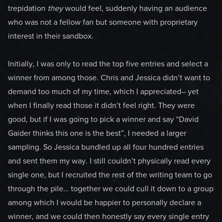
trepidation
they
would feel, suddenly having an audience
who was not a fellow fan but someone with proprietary
interest in their sandbox.
Initially, I was only to read the top five entries and select a
winner from among those. Chris and Jessica didn’t want to
demand too much of my time, which I appreciated– yet
when I finally read those it didn’t feel right. They were
good, but if I was going to pick a winner and say “David
Gaider thinks this one is the best”, I needed a larger
sampling. So Jessica bundled up all four hundred entries
and sent them my way. I still couldn’t physically read every
single one, but I recruited the rest of the writing team to go
through the pile… together we could cull it down to a group
among which I would be happier to personally declare a
winner, and we could then honestly say every single entry