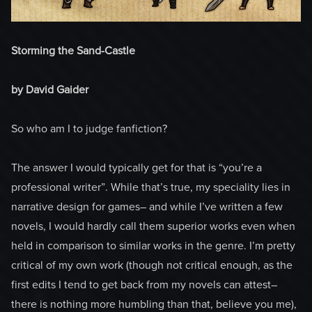
Storming the Sand-Castle
by David Gaider
So who am I to judge fanfiction?
The answer I would typically get for that is “you’re a
professional writer”. While that’s true, my speciality lies in
narrative design for games– and while I’ve written a few
novels, I would hardly call them superior works even when
held in comparison to similar works in the genre. I’m pretty
critical of my own work (though not critical enough, as the
first edits I tend to get back from my novels can attest–
there is nothing more humbling than that, believe you me),