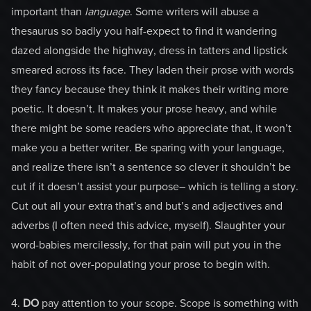
important than
language
. Some writers will abuse a
thesaurus so badly you half-expect to find it wandering
dazed alongside the highway, dress in tatters and lipstick
smeared across its face. They laden their prose with words
they fancy because they think it makes their writing more
poetic. It doesn’t. It makes your prose heavy, and while
there might be some readers who appreciate that, it won’t
make you a better writer. Be sparing with your language,
and realize there isn’t a sentence so clever it shouldn’t be
cut if it doesn’t assist your purpose– which is telling a story.
Cut out all your extra that’s and but’s and adjectives and
adverbs (I often need this advice, myself). Slaughter your
word-babies mercilessly, for that pain will put you in the
habit of not over-populating your prose to begin with.
4.
DO
pay attention to your scope. Scope is something with