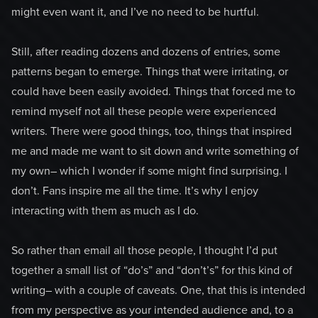
might even want it, and I’ve no need to be hurtful.
Still, after reading dozens and dozens of entries, some
patterns began to emerge. Things that were irritating, or
could have been easily avoided. Things that forced me to
remind myself not all these people were experienced
writers. There were good things, too, things that inspired
me and made me want to sit down and write something of
my own– which I wonder if some might find surprising. I
don’t. Fans inspire me all the time. It’s why I enjoy
interacting with them as much as I do.
So rather than email all those people, I thought I’d put
together a small list of “do’s” and “don’t’s” for this kind of
writing– with a couple of caveats. One, that this is intended
from my perspective as your intended audience and, to a