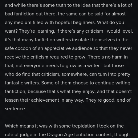
and while there’s some truth to the idea that there’s a lot of
bad fanfiction out there, the same can be said for almost
any medium filled with hopeful beginners. What do you
want? They’re learning. If there’s any criticism I would level,
it’s that many fanfiction writers insulate themselves in the
safe cocoon of an appreciative audience so that they never
receive the criticism required to grow. There’s no harm in
that; not everyone needs to grow as a writer– but those
who do find that criticism, somewhere, can turn into pretty
fantastic writers. Some of them choose to continue writing
fanfiction, because that’s what they enjoy, and that doesn’t
lessen their achievement in any way. They’re good, end of
sentence.
Which means it was with some trepidation I took on the
role of judge in the Dragon Age fanfiction contest, though