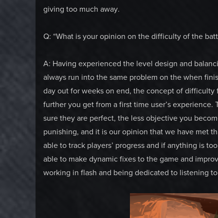
giving too much away.
Q: “What is your opinion on the difficulty of the ba
A: Having experienced the level design and balanci
always run into the same problem on the when fini
day out for weeks on end, the concept of difficulty
further you get from a first time user’s experienc
sure they are perfect, the less objective you becom
punishing, and it is our opinion that we have met th
able to track players’ progress and if anything is t
able to make dynamic fixes to the game and improve 
working in flash and being dedicated to listening t