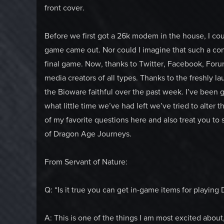
front cover.
Before we first got a 26k modem in the house, I co
game came out. Nor could I imagine that such a conv
final game. Now, thanks to Twitter, Facebook, Forums
media creators of all types. Thanks to the freshly 
the Bioware faithful over the past week. I’ve been g
what little time we’ve had left we’ve tried to alte
of my favorite questions here and also treat you to
of Dragon Age Journeys.
From Servant of Nature:
Q: “Is it true you can get in-game items for playin
A: This is one of the things I am most excited about