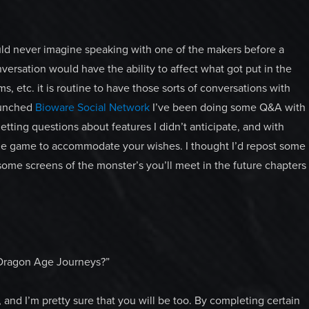
uld never imagine speaking with one of the makers before a
ersation would have the ability to affect what got put in the
, etc. it is routine to have those sorts of conversations with
launched
Bioware Social Network
I’ve been doing some Q&A with
etting questions about features I didn’t anticipate, and with
r the game to accommodate your wishes. I thought I’d repost some
 some screens of the monster’s you’ll meet in the future chapters
g Dragon Age Journeys?”
, and I’m pretty sure that you will be too. By completing certain