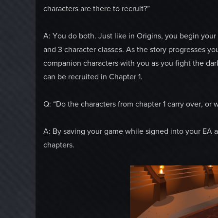
characters are there to recruit?”
A: You do both. Just like in Origins, you begin you
and 3 character classes. As the story progresses yo
companion characters with you as you fight the da
can be recruited in Chapter 1.
Q: “Do the characters from chapter 1 carry over, or w
A: By saving your game while signed into your EA acc
chapters.