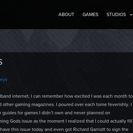
ABOUT
GAMES
STUDIOS
S
neys
adband internet, I can remember how excited I was each month to
other gaming magazines. I poured over each tome feverishly. I
y guides for games I didn’t own and never planned on
ng Gods issue as the moment I realized that I could actually fill
 have this issue today and even got Richard Garriott to sign the