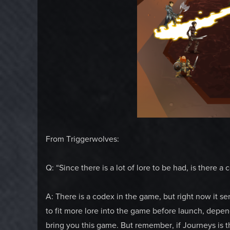
From Triggerwolves:
Q: “Since there is a lot of lore to be had, is there 
A: There is a codex in the game, but right now it s
to fit more lore into the game before launch, depe
bring you this game. But remember, if Journeys is th