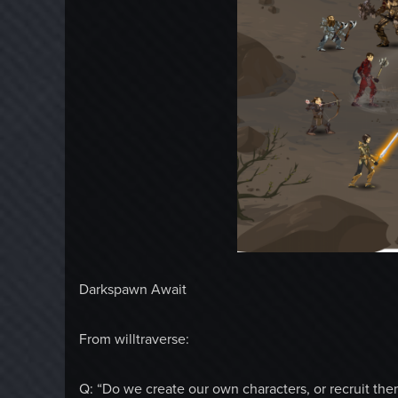
Darkspawn Await
From willtraverse:
Q: “Do we create our own characters, or recruit them