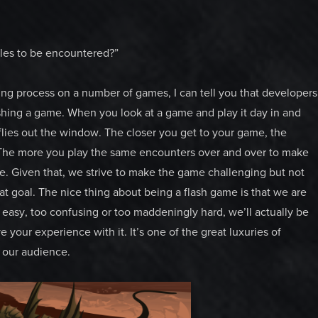
ttles to be encountered?”
ng process on a number of games, I can tell you that developers
shing a game. When you look at a game and play it day in and
 flies out the window. The closer you get to your game, the
e. The more you play the same encounters over and over to make
e. Given that, we strive to make the game challenging but not
at goal. The nice thing about being a flash game is that we are
oo easy, too confusing or too maddeningly hard, we’ll actually be
your experience with it. It’s one of the great luxuries of
o our audience.