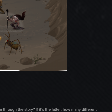
 through the story? If it’s the latter, how many different