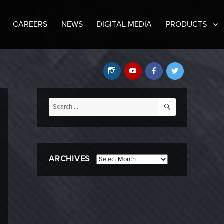
CAREERS
NEWS
DIGITAL MEDIA
PRODUCTS
Instagram
YouTube
Facebook
Twitter
SEARCH
Search
for:
ARCHIVES
Archives