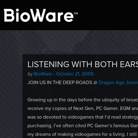
A look at story-based gaming
BioWare Blog
LISTENING WITH BOTH EAR
Author
Posted
by
BioWare
-
October 21, 2009
-
on
JOIN US IN THE DEEP ROADS @
Dragon Age Jour
Growing up in the days before the ubiquity of bro
receive my copies of Next Gen, PC Gamer, EGM and 
was so devoted to videogames that I’d read strateg
purchasing. I’ve often cited PC Gamer’s famous Gami
my dreams of making videogames for a living. I still