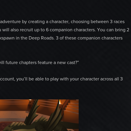
r adventure by creating a character, choosing between 3 races
u will also recruit up to 6 companion characters. You can bring 2
rkspawn in the Deep Roads. 3 of these companion characters
ill future chapters feature a new cast?”
ount, you’ll be able to play with your character across all 3