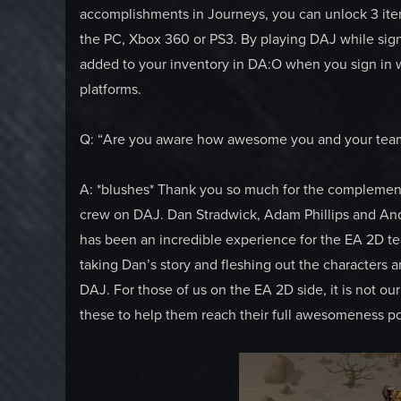
accomplishments in Journeys, you can unlock 3 ite
the PC, Xbox 360 or PS3. By playing DAJ while sign
added to your inventory in DA:O when you sign in w
platforms.
Q: “Are you aware how awesome you and your tea
A: *blushes* Thank you so much for the complement.
crew on DAJ. Dan Stradwick, Adam Phillips and An
has been an incredible experience for the EA 2D t
taking Dan’s story and fleshing out the characters a
DAJ. For those of us on the EA 2D side, it is not o
these to help them reach their full awesomeness po