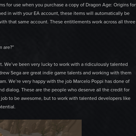
ms for use when you purchase a copy of Dragon Age: Origins for
ed in with your EA account, these items will automatically be
ith that same account. These entitlements work across all three
m are?”
 We’ve been very lucky to work with a ridiculously talented
drew Sega are great indie game talents and working with them
eam. We’re very happy with the job Marcelo Poppi has done of
nd dialog. These are the people who deserve all the credit for
ur job to be awesome, but to work with talented developers like
tential.