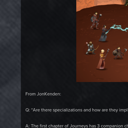
From JonKenden:
Q: “Are there specializations and how are they im
A: The first chapter of Journeys has 3 companion cha