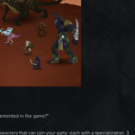
plemented in the game?”
racters that can join your party, each with a specialization. 3