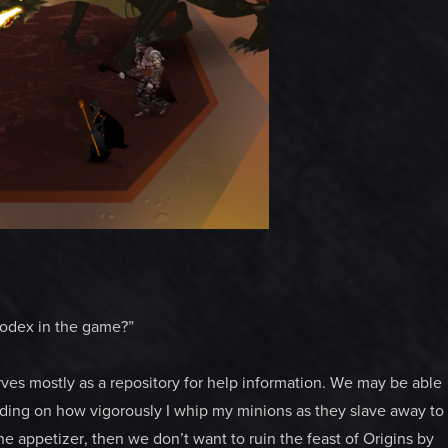
a codex in the game?”
erves mostly as a repository for help information. We may be able
nding on how vigorously I whip my minions as they slave away to
e appetizer, then we don’t want to ruin the feast of Origins by