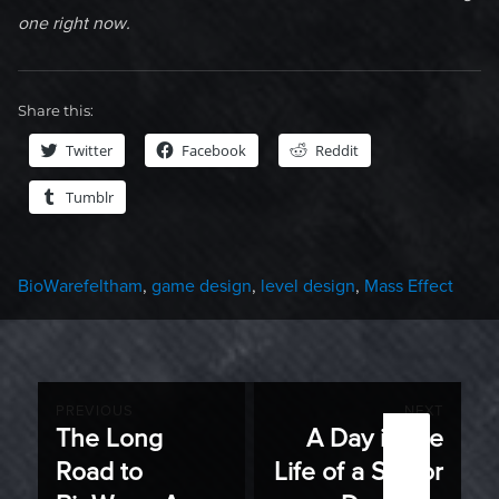
one right now.
Share this:
Twitter
Facebook
Reddit
Tumblr
Categories
Tags
BioWare
feltham
,
game design
,
level design
,
Mass Effect
Post
PREVIOUS
NEXT
The Long
A Day in the
Previous
Next
navigation
Road to
Life of a Senior
post:
post: