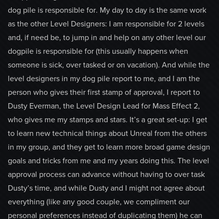
dog pile is responsible for. My day to day is the same work
as the other Level Designers: I am responsible for 2 levels
and, if need be, to jump in and help on any other level our
dogpile is responsible for (this usually happens when
someone is sick, over tasked or on vacation). And while the
level designers in my dog pile report to me, and I am the
person who gives their first stamp of approval, I report to
Dusty Everman, the Level Design Lead for Mass Effect 2,
who gives me my stamps and stars. It’s a great set-up: I get
to learn new technical things about Unreal from the others
in my group, and they get to learn more broad game design
goals and tricks from me and my years doing this. The level
approval process can advance without having to over task
Dusty’s time, and while Dusty and I might not agree about
everything (like any good couple, we compliment our
personal preferences instead of duplicating them) he can