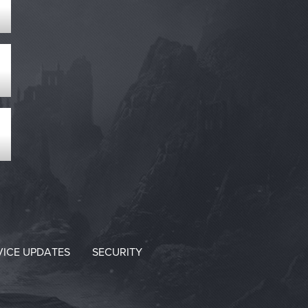
VICE UPDATES
SECURITY