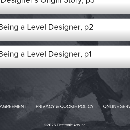
esigner’s Origin Story, p3
 Being a Level Designer, p2
 Being a Level Designer, p1
 AGREEMENT
PRIVACY & COOKIE POLICY
ONLINE SER
©2026 Electronic Arts Inc.