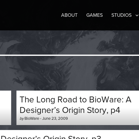
ABOUT
GAMES
STUDIOS
The Long Road to BioWare: A
Designer’s Origin Story, p4
Author
Posted
by
BioWare
-
June 23, 2009
-
on