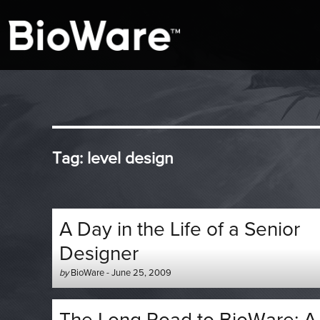
A look at story-based gaming
BioWare Blog
Tag:
level design
A Day in the Life of a Senior
Designer
Author
Posted
by
BioWare
-
June 25, 2009
-
on