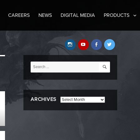
CAREERS
NEWS
DIGITAL MEDIA
PRODUCTS
Instagram
YouTube
Facebook
Twitter
SEARCH
Search
for:
ARCHIVES
Archives