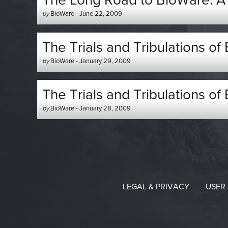
The Long Road to BioWare: A D
Author
Posted
by
BioWare
-
June 22, 2009
-
on
The Trials and Tribulations of
Author
Posted
by
BioWare
-
January 29, 2009
-
on
The Trials and Tribulations of
Author
Posted
by
BioWare
-
January 28, 2009
-
on
LEGAL & PRIVACY
USER