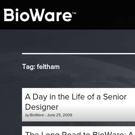
A look at story-based gaming
BioWare Blog
Tag:
feltham
A Day in the Life of a Senior
Designer
Author
Posted
by
BioWare
-
June 25, 2009
-
on