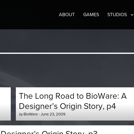
ABOUT
GAMES
STUDIOS
The Long Road to BioWare: A
Designer’s Origin Story, p4
Author
Posted
by
BioWare
-
June 23, 2009
-
on