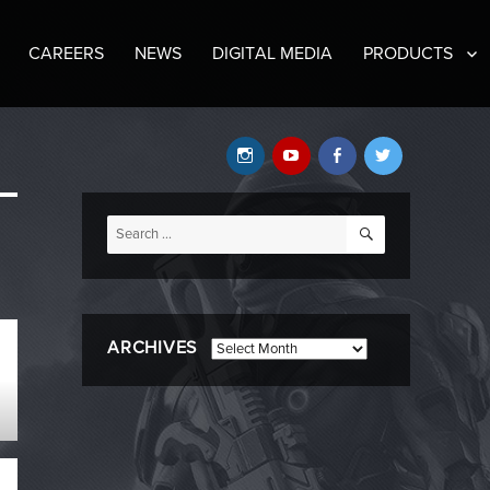
CAREERS
NEWS
DIGITAL MEDIA
PRODUCTS
Instagram
YouTube
Facebook
Twitter
SEARCH
Search
for:
ARCHIVES
Archives