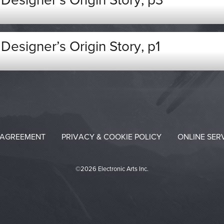
esigner’s Origin Story, p3
esigner’s Origin Story, p1
 AGREEMENT
PRIVACY & COOKIE POLICY
ONLINE SER
©2026 Electronic Arts Inc.