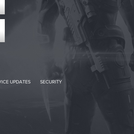
VICE UPDATES
SECURITY