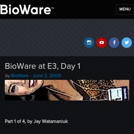
MENU
BioWare Blog
Instagram
YouTube
Faceb
T
BioWare at E3, Day 1
Author
Posted
by
BioWare
-
June 2, 2009
-
on
Part 1 of 4, by Jay Watamaniuk