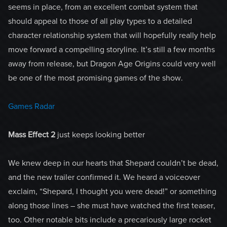
seems in place, from an excellent combat system that
should appeal to those of all play types to a detailed
character relationship system that will hopefully really help
move forward a compelling storyline. It’s still a few months
away from release, but Dragon Age Origins could very well
be one of the most promising games of the show.
Games Radar
Mass Effect 2
just keeps looking better
We knew deep in our hearts that Shepard couldn’t be dead,
and the new trailer confirmed it. We heard a voiceover
exclaim, “Shepard, I thought you were dead!” or something
along those lines – she must have watched the first teaser,
too. Other notable bits include a precariously large rocket