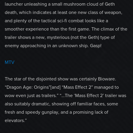
launcher unleashing a small mushroom cloud of Geth
death, which indicates at least one new class of weapon,
and plenty of the tactical sci-fi combat looks like a
smoother experience than the first game. The climax of the
trailer shows a new, mysterious (not the Geth) type of
enemy approaching in an unknown ship. Gasp!
MTV
The star of the disjointed show was certainly Bioware.
“Dragon Age: Origins”[and] “Mass Effect 2” managed to
wow even just as trailers.” “…The ‘Mass Effect 2’ trailer was
also suitably dramatic, showing off familiar faces, some
fresh and speedy gunplay, and a promising lack of
elevators.”