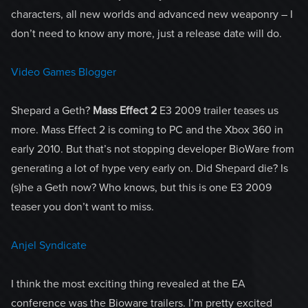
characters, all new worlds and advanced new weaponry – I
don’t need to know any more, just a release date will do.
Video Games Blogger
Shepard a Geth?
Mass Effect 2
E3 2009 trailer teases us
more. Mass Effect 2 is coming to PC and the Xbox 360 in
early 2010. But that’s not stopping developer BioWare from
generating a lot of hype very early on. Did Shepard die? Is
(s)he a Geth now? Who knows, but this is one E3 2009
teaser you don’t want to miss.
Anjel Syndicate
I think the most exciting thing revealed at the EA
conference was the Bioware trailers. I’m pretty excited