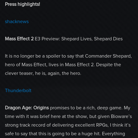
Press highlights!
shacknews
Mass Effect 2
E3 Preview: Shepard Lives, Shepard Dies
It is no longer be a spoiler to say that Commander Shepard,
hero of Mass Effect, lives in Mass Effect 2. Despite the
clever teaser, he is, again, the hero.
Thunderbolt
Dragon Age: Origins
promises to be a rich, deep game. My
time with it was brief here at the show, but given Bioware’s
strong track record of delivering excellent RPGs, I think it’s
safe to say that this is going to be a huge hit. Everything