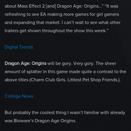
about Mass Effect 2 [and] Dragon Age: Origins…” “It was
refreshing to see EA making more games for girl gamers
and expanding that market. I can’t wait to see what other
trailers get shown throughout the show this week.”
Digital Trends
Dragon Age: Origins
will be gory. Very gory. The sheer
amount of splatter in this game made quite a contrast to the
above titles (Charm Club Girls. Littlest Pet Shop Friends.).
College News
But probably the coolest thing I wasn’t familiar with already
was Bioware’s Dragon Age Origins.