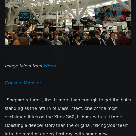
Image taken from
Wired
Console Monster
“Shepard returns”, that is more than enough to get the hairs
standing as the return of Mass Effect, one of the most
acclaimed titles on the Xbox 360, is back with full force.
Boasting a deeper story than the original, taking your team
into the heart of enemy territory, with brand new