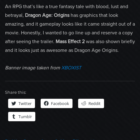
An RPG that’s like a true fantasy tale with blood, lust and
betrayal,
Dragon Age: Origins
has graphics that look
amazing, and it gameplay looks like it came straight out of a
movie. Honestly, I wanted to go line up and reserve a copy
after seeing the trailer.
Mass Effect 2
was also shown briefly
and it looks just as awesome as Dragon Age Origins.
Banner image taken from
XBOXIST
Share this:
Twitter
Facebook
Reddit
Tumblr