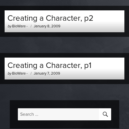
Creating a Character, p2
Author
Posted
by
BioWare
-
January 8, 2009
-
on
Creating a Character, p1
Author
Posted
by
BioWare
-
January 7, 2009
-
on
SEARC
Search
for: